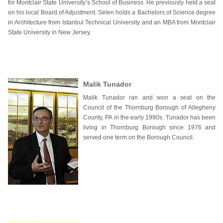
for Montclair State University’s School of Business. He previously held a seat
on his local Board of Adjustment. Selen holds a Bachelors of Science degree
in Architecture from Istanbul Technical University and an MBA from Montclair
State University in New Jersey.
Malik Tunador
Malik Tunador ran and won a seat on the
Council of the Thornburg Borough of Allegheny
County, PA in the early 1990s. Tunador has been
living in Thornburg Borough since 1976 and
served one term on the Borough Council.