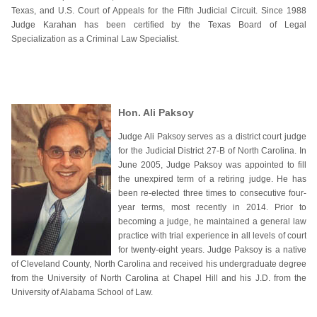
Texas, and U.S. Court of Appeals for the Fifth Judicial Circuit. Since 1988
Judge Karahan has been certified by the Texas Board of Legal
Specialization as a Criminal Law Specialist.
Hon. Ali Paksoy
Judge Ali Paksoy serves as a district court judge
for the Judicial District 27-B of North Carolina. In
June 2005, Judge Paksoy was appointed to fill
the unexpired term of a retiring judge. He has
been re-elected three times to consecutive four-
year terms, most recently in 2014. Prior to
becoming a judge, he maintained a general law
practice with trial experience in all levels of court
for twenty-eight years. Judge Paksoy is a native
of Cleveland County, North Carolina and received his undergraduate degree
from the University of North Carolina at Chapel Hill and his J.D. from the
University of Alabama School of Law.