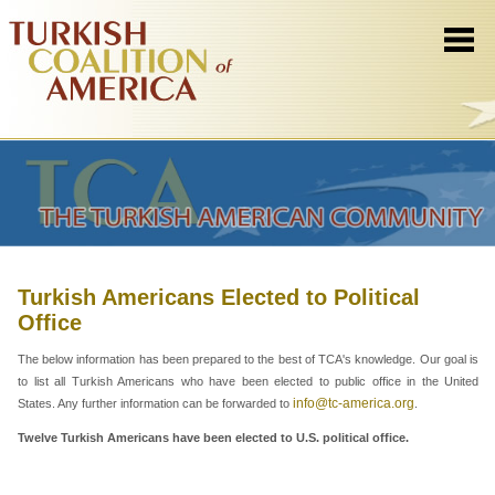
Turkish Americans Elected to Political
Office
The below information has been prepared to the best of TCA's knowledge. Our goal is
to list all Turkish Americans who have been elected to public office in the United
info@tc-america.org
States. Any further information can be forwarded to
.
Twelve Turkish Americans have been elected to U.S. political office.