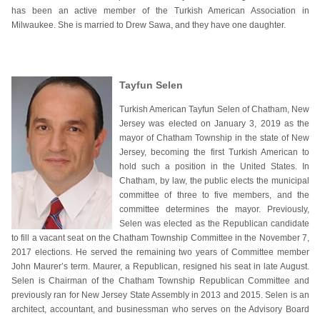
has been an active member of the Turkish American Association in
Milwaukee. She is married to Drew Sawa, and they have one daughter.
Tayfun Selen
Turkish American Tayfun Selen of Chatham, New
Jersey was elected on January 3, 2019 as the
mayor of Chatham Township in the state of New
Jersey, becoming the first Turkish American to
hold such a position in the United States. In
Chatham, by law, the public elects the municipal
committee of three to five members, and the
committee determines the mayor. Previously,
Selen was elected as the Republican candidate
to fill a vacant seat on the Chatham Township Committee in the November 7,
2017 elections. He served the remaining two years of Committee member
John Maurer’s term. Maurer, a Republican, resigned his seat in late August.
Selen is Chairman of the Chatham Township Republican Committee and
previously ran for New Jersey State Assembly in 2013 and 2015. Selen is an
architect, accountant, and businessman who serves on the Advisory Board