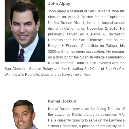
John Alpay
John Alpay, a resident of San Clemente, won his
election for Area 3 Trustee for the Capistrano
Unified School District, the ninth largest school
district in California on November 2, 2010. He
previously served as a Parks & Recreation
Commissioner for San Clemente, and on the
Budget & Finance Committee for Talega, his
3200-unit homeowners association. He remains
as a director for the Spanish Village Foundation,
a local nonprofit. John is also involved with the
San Clemente Sunrise Rotary and the Hawaiian Surf Club of San Onofre.
With his wife Rochelle, together they have three children.
Kemal Bozkurt
Kemal Bozkurt serves as the Acting Director of
the Lawrence Public Library in Lawrence, MA.
He is currently running to serve on the Lawrence
School Committee, a position he previously held