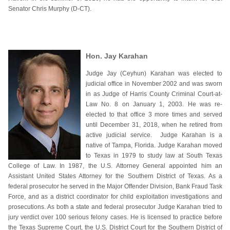
Senator Chris Murphy (D-CT).
Hon. Jay Karahan
Judge Jay (Ceyhun) Karahan was elected to
judicial office in November 2002 and was sworn
in as Judge of Harris County Criminal Court-at-
Law No. 8 on January 1, 2003. He was re-
elected to that office 3 more times and served
until December 31, 2018, when he retired from
active judicial service. Judge Karahan is a
native of Tampa, Florida. Judge Karahan moved
to Texas in 1979 to study law at South Texas
College of Law. In 1987, the U.S. Attorney General appointed him an
Assistant United States Attorney for the Southern District of Texas. As a
federal prosecutor he served in the Major Offender Division, Bank Fraud Task
Force, and as a district coordinator for child exploitation investigations and
prosecutions. As both a state and federal prosecutor Judge Karahan tried to
jury verdict over 100 serious felony cases. He is licensed to practice before
the Texas Supreme Court, the U.S. District Court for the Southern District of