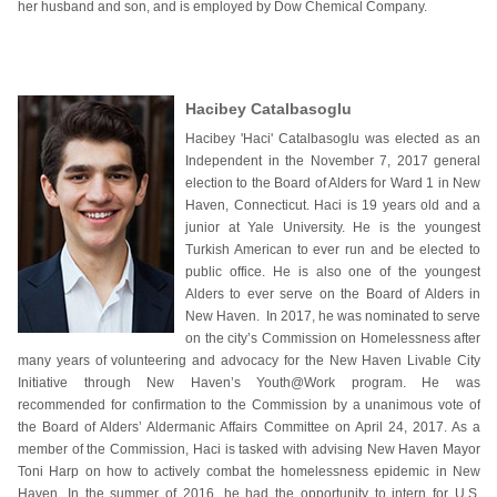
her husband and son, and is employed by Dow Chemical Company.
Hacibey Catalbasoglu
Hacibey 'Haci' Catalbasoglu was elected as an
Independent in the November 7, 2017 general
election to the Board of Alders for Ward 1 in New
Haven, Connecticut. Haci is 19 years old and a
junior at Yale University. He is the youngest
Turkish American to ever run and be elected to
public office. He is also one of the youngest
Alders to ever serve on the Board of Alders in
New Haven. In 2017, he was nominated to serve
on the city’s Commission on Homelessness after
many years of volunteering and advocacy for the New Haven Livable City
Initiative through New Haven’s Youth@Work program. He was
recommended for confirmation to the Commission by a unanimous vote of
the Board of Alders’ Aldermanic Affairs Committee on April 24, 2017. As a
member of the Commission, Haci is tasked with advising New Haven Mayor
Toni Harp on how to actively combat the homelessness epidemic in New
Haven. In the summer of 2016, he had the opportunity to intern for U.S.