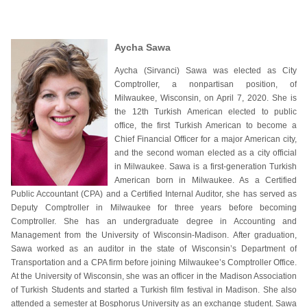
Aycha Sawa
Aycha (Sirvanci) Sawa was elected as City
Comptroller, a nonpartisan position, of
Milwaukee, Wisconsin, on April 7, 2020. She is
the 12th Turkish American elected to public
office, the first Turkish American to become a
Chief Financial Officer for a major American city,
and the second woman elected as a city official
in Milwaukee. Sawa is a first-generation Turkish
American born in Milwaukee. As a Certified
Public Accountant (CPA) and a Certified Internal Auditor, she has served as
Deputy Comptroller in Milwaukee for three years before becoming
Comptroller. She has an undergraduate degree in Accounting and
Management from the University of Wisconsin-Madison. After graduation,
Sawa worked as an auditor in the state of Wisconsin’s Department of
Transportation and a CPA firm before joining Milwaukee’s Comptroller Office.
At the University of Wisconsin, she was an officer in the Madison Association
of Turkish Students and started a Turkish film festival in Madison. She also
attended a semester at Bosphorus University as an exchange student. Sawa