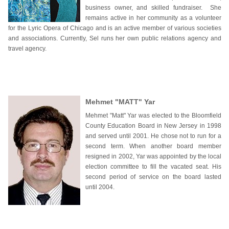
business owner, and skilled fundraiser. She
remains active in her community as a volunteer
for the Lyric Opera of Chicago and is an active member of various societies
and associations. Currently, Sel runs her own public relations agency and
travel agency.
Mehmet "MATT" Yar
Mehmet "Matt" Yar was elected to the Bloomfield
County Education Board in New Jersey in 1998
and served until 2001. He chose not to run for a
second term. When another board member
resigned in 2002, Yar was appointed by the local
election committee to fill the vacated seat. His
second period of service on the board lasted
until 2004.