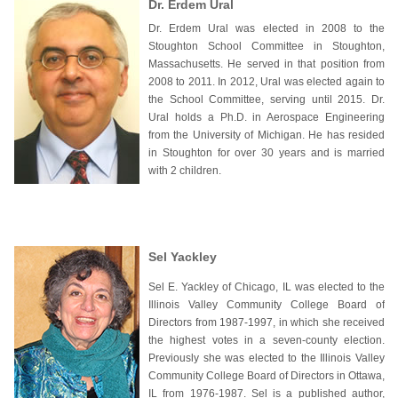
Dr. Erdem Ural
Dr. Erdem Ural was elected in 2008 to the
Stoughton School Committee in Stoughton,
Massachusetts. He served in that position from
2008 to 2011. In 2012, Ural was elected again to
the School Committee, serving until 2015. Dr.
Ural holds a Ph.D. in Aerospace Engineering
from the University of Michigan. He has resided
in Stoughton for over 30 years and is married
with 2 children.
Sel Yackley
Sel E. Yackley of Chicago, IL was elected to the
Illinois Valley Community College Board of
Directors from 1987-1997, in which she received
the highest votes in a seven-county election.
Previously she was elected to the Illinois Valley
Community College Board of Directors in Ottawa,
IL from 1976-1987. Sel is a published author,