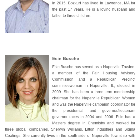
in 2015. Bozkurt has lived in Lawrence, MA for
the past 17 years. He is a loving husband and
father to three children.
Esin Busche
Esin Busche has served as a Naperville Trustee,
a member of the Fair Housing Advisory
Commission and a Republican Precinct
committeewoman in Naperville, IL, elected in
2009. She has been a three-term membership
chairman for the Naperville Republican Women
and was the Naperville campaign coordinator for
the presidential and governor/lieutenant
governor races in 2004 and 2006. Esin has a
Masters degree in Chemistry and worked for
three global companies, Sherwin Williams, Litton Industries and Sigma
Coatings. She currently lives in the south side of Naperville Township with