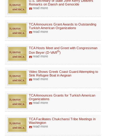
U.S. Secretary of State John Kerry Delivers
Remarks on Daesh and Genocide
read more
TCA Announces Grant Awards to Outstanding
Turkish American Organizations
read more
TCA Hosts Meet and Greet with Congressman
th
Don Beyer (D-VA/8
)
read more
Video Shows Greek Coast Guard Attempting to
Sink Refugee Boat in Aegean
read more
TCA Announces Grants for Turkish American
Organizations
read more
TCA Facilitates Chukchansi Tribe Meetings in
Washington
read more