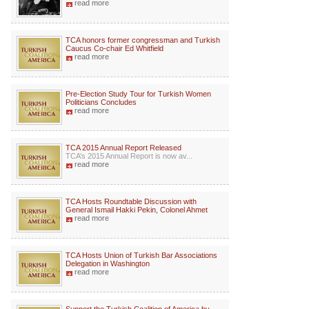
read more
TCA honors former congressman and Turkish
Caucus Co-chair Ed Whitfield
read more
Pre-Election Study Tour for Turkish Women
Politicians Concludes
read more
TCA 2015 Annual Report Released
TCA’s 2015 Annual Report is now av...
read more
TCA Hosts Roundtable Discussion with
General Ismail Hakki Pekin, Colonel Ahmet
read more
TCA Hosts Union of Turkish Bar Associations
Delegation in Washington
read more