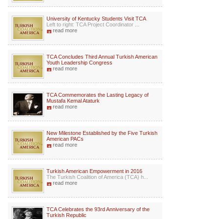
University of Kentucky Students Visit TCA
Left to right: TCA Project Coordinator ...
read more
TCA Concludes Third Annual Turkish American
Youth Leadership Congress
read more
TCA Commemorates the Lasting Legacy of
Mustafa Kemal Ataturk
read more
New Milestone Established by the Five Turkish
American PACs
read more
Turkish American Empowerment in 2016
The Turkish Coalition of America (TCA) h...
read more
TCA Celebrates the 93rd Anniversary of the
Turkish Republic