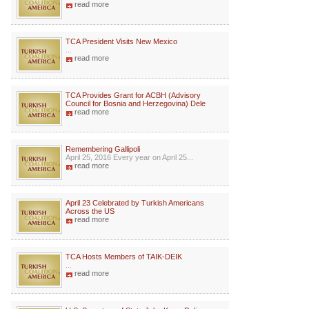
read more
TCA President Visits New Mexico
...
read more
TCA Provides Grant for ACBH (Advisory
Council for Bosnia and Herzegovina) Dele
read more
Remembering Gallipoli
April 25, 2016 Every year on April 25...
read more
April 23 Celebrated by Turkish Americans
Across the US
read more
TCA Hosts Members of TAIK-DEIK
...
read more