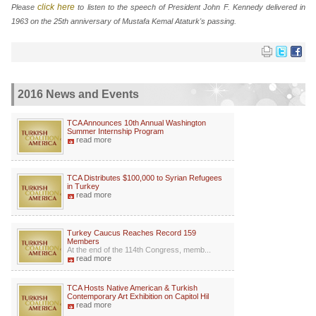
click here
Please
to listen to the speech of President John F. Kennedy delivered in
1963 on the 25th anniversary of Mustafa Kemal Ataturk's passing.
2016 News and Events
TCA Announces 10th Annual Washington
Summer Internship Program
read more
TCA Distributes $100,000 to Syrian Refugees
in Turkey
read more
Turkey Caucus Reaches Record 159
Members
At the end of the 114th Congress, memb...
read more
TCA Hosts Native American & Turkish
Contemporary Art Exhibition on Capitol Hil
read more