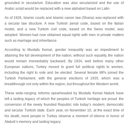
grounded in secularism. Education was also secularized and the use of
Arabic script would be replaced with a new alphabet based on Latin.
As of 1926, Islamic courts and Islamic canon law (Sharia) was replaced with
a secular law structure. A new Turkish penal code, based on the Italian
model, and a new Turkish civil code, based on the Swiss model, was
adopted. Women had now obtained equal rights with men in private matters
such as marriage and inheritance.
According to Mustafa Kemal, gender inequality was an impediment to
attaining the full development of the nation; without such equality, the nation
would remain irremediably backward. By 1934, well before many other
European nations, Turkey moved to grant full political rights to women,
including the right to vote and be elected. Several female MPs joined the
Turkish Parliament, with the general elections of 1935, which was a
breakthrough not only within the region, but throughout the Western world.
These wide-ranging reforms spearheaded by Mustafa Kemal Ataturk have
left a lasting legacy of which the peoples of Turkish heritage are proud: the
conversion of the newly founded Republic into today’s modern, democratic
and secular Turkish state. Each year, on November 10, at the exact time of
his death, most people in Turkey observe a moment of silence in honor of
Ataturk’s memory and lasting legacy.