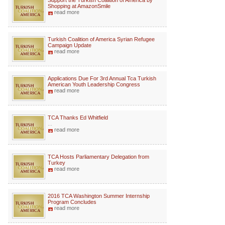
Support the Turkish Coalition of America by
Shopping at AmazonSmile
read more
Turkish Coalition of America Syrian Refugee
Campaign Update
read more
Applications Due For 3rd Annual Tca Turkish
American Youth Leadership Congress
read more
TCA Thanks Ed Whitfield
...
read more
TCA Hosts Parliamentary Delegation from
Turkey
read more
2016 TCA Washington Summer Internship
Program Concludes
read more