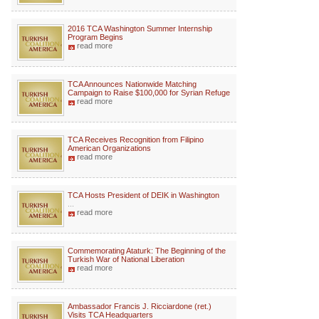
2016 TCA Washington Summer Internship
Program Begins
read more
TCA Announces Nationwide Matching
Campaign to Raise $100,000 for Syrian Refuge
read more
TCA Receives Recognition from Filipino
American Organizations
read more
TCA Hosts President of DEIK in Washington
...
read more
Commemorating Ataturk: The Beginning of the
Turkish War of National Liberation
read more
Ambassador Francis J. Ricciardone (ret.)
Visits TCA Headquarters