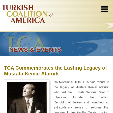
TCA Commemorates the Lasting Legacy of
Mustafa Kemal Ataturk
On November 10th, TCA paid tribute to
the legacy of Mustafa Kemal Ataturk,
who led the Turkish National War of
Liberation, founded the modern
Republic of Turkey and launched an
extraordinary series of reforms that
continue to inspire the Turkish nation.