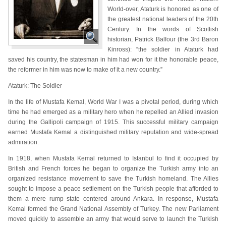
World-over, Ataturk is honored as one of
the greatest national leaders of the 20th
Century. In the words of Scottish
historian, Patrick Balfour (the 3rd Baron
Kinross): “the soldier in Ataturk had
saved his country, the statesman in him had won for it the honorable peace,
the reformer in him was now to make of it a new country.”
Ataturk: The Soldier
In the life of Mustafa Kemal, World War I was a pivotal period, during which
time he had emerged as a military hero when he repelled an Allied invasion
during the Gallipoli campaign of 1915. This successful military campaign
earned Mustafa Kemal a distinguished military reputation and wide-spread
admiration.
In 1918, when Mustafa Kemal returned to Istanbul to find it occupied by
British and French forces he began to organize the Turkish army into an
organized resistance movement to save the Turkish homeland. The Allies
sought to impose a peace settlement on the Turkish people that afforded to
them a mere rump state centered around Ankara. In response, Mustafa
Kemal formed the Grand National Assembly of Turkey. The new Parliament
moved quickly to assemble an army that would serve to launch the Turkish