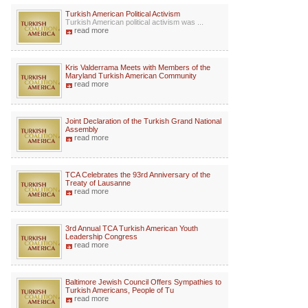
Turkish American Political Activism
Turkish American political activism was ...
read more
Kris Valderrama Meets with Members of the
Maryland Turkish American Community
read more
Joint Declaration of the Turkish Grand National
Assembly
read more
TCA Celebrates the 93rd Anniversary of the
Treaty of Lausanne
read more
3rd Annual TCA Turkish American Youth
Leadership Congress
read more
Baltimore Jewish Council Offers Sympathies to
Turkish Americans, People of Tu
read more