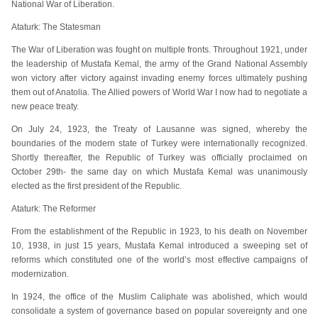
National War of Liberation.
Ataturk: The Statesman
The War of Liberation was fought on multiple fronts. Throughout 1921, under
the leadership of Mustafa Kemal, the army of the Grand National Assembly
won victory after victory against invading enemy forces ultimately pushing
them out of Anatolia. The Allied powers of World War I now had to negotiate a
new peace treaty.
On July 24, 1923, the Treaty of Lausanne was signed, whereby the
boundaries of the modern state of Turkey were internationally recognized.
Shortly thereafter, the Republic of Turkey was officially proclaimed on
October 29th- the same day on which Mustafa Kemal was unanimously
elected as the first president of the Republic.
Ataturk: The Reformer
From the establishment of the Republic in 1923, to his death on November
10, 1938, in just 15 years, Mustafa Kemal introduced a sweeping set of
reforms which constituted one of the world’s most effective campaigns of
modernization.
In 1924, the office of the Muslim Caliphate was abolished, which would
consolidate a system of governance based on popular sovereignty and one