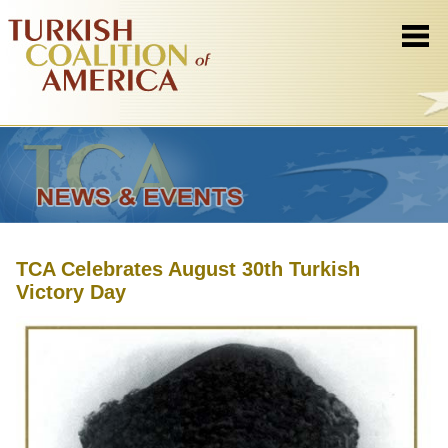
TCA Celebrates August 30th Turkish
Victory Day