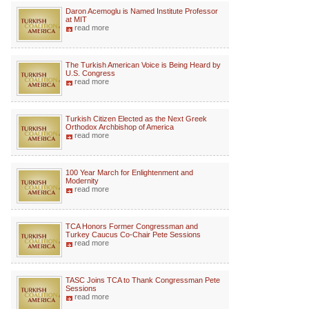
Daron Acemoglu is Named Institute Professor
at MIT
read more
The Turkish American Voice is Being Heard by
U.S. Congress
read more
Turkish Citizen Elected as the Next Greek
Orthodox Archbishop of America
read more
100 Year March for Enlightenment and
Modernity
read more
TCA Honors Former Congressman and
Turkey Caucus Co-Chair Pete Sessions
read more
TASC Joins TCA to Thank Congressman Pete
Sessions
read more