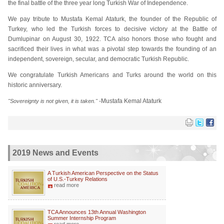
the final battle of the three year long Turkish War of Independence.
We pay tribute to Mustafa Kemal Ataturk, the founder of the Republic of
Turkey, who led the Turkish forces to decisive victory at the Battle of
Dumlupinar on August 30, 1922. TCA also honors those who fought and
sacrificed their lives in what was a pivotal step towards the founding of an
independent, sovereign, secular, and democratic Turkish Republic.
We congratulate Turkish Americans and Turks around the world on this
historic anniversary.
-Mustafa Kemal Ataturk
"Sovereignty is not given, it is taken."
2019 News and Events
A Turkish American Perspective on the Status
of U.S.-Turkey Relations
read more
TCA Announces 13th Annual Washington
Summer Internship Program