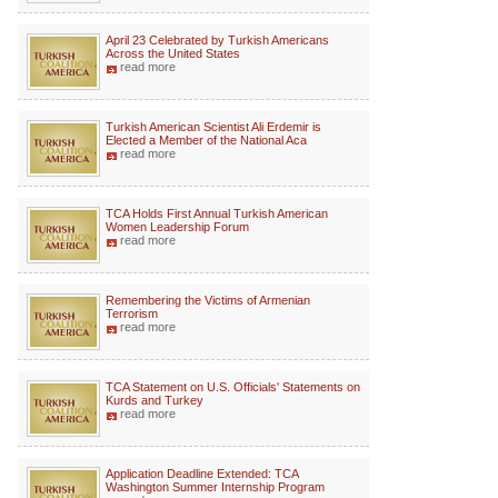
April 23 Celebrated by Turkish Americans
Across the United States
read more
Turkish American Scientist Ali Erdemir is
Elected a Member of the National Aca
read more
TCA Holds First Annual Turkish American
Women Leadership Forum
read more
Remembering the Victims of Armenian
Terrorism
read more
TCA Statement on U.S. Officials' Statements on
Kurds and Turkey
read more
Application Deadline Extended: TCA
Washington Summer Internship Program