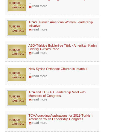
...
read more
TCA's Turkish American Women Leadership
Initiative
read more
ABD-Türkiye İlişkileri ve Türk - Amerikan Kadın
Liderliği Girişimi Pane
read more
New Syriac Orthodox Church in Istanbul
...
read more
TCA and TUSIAD Leadership Meet with
Members of Congress
read more
TCA Accepting Applications for 2019 Turkish
American Youth Leadership Congress
read more