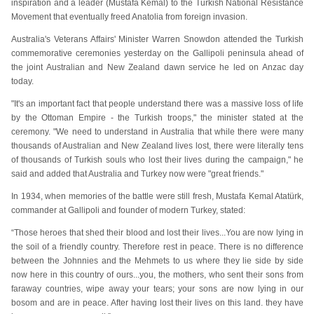
inspiration and a leader (Mustafa Kemal) to the Turkish National Resistance
Movement that eventually freed Anatolia from foreign invasion.
Australia's Veterans Affairs' Minister Warren Snowdon attended the Turkish
commemorative ceremonies yesterday
on the Gallipoli peninsula ahead of
the joint Australian and New Zealand dawn service he led on Anzac day
today.
"It's an important fact that people understand there was a massive loss of life
by the Ottoman Empire - the Turkish troops," the minister stated at the
ceremony. "We need to understand in Australia that while there were many
thousands of Australian and New Zealand lives lost, there were literally tens
of thousands of Turkish souls who lost their lives during the campaign," he
said and added that Australia and Turkey now were "great friends."
In 1934, when memories of the battle were still fresh, Mustafa Kemal Atatürk,
commander at Gallipoli and founder of modern Turkey, stated:
“Those heroes that shed their blood and lost their lives...You are now lying in
the soil of a friendly country. Therefore rest in peace. There is no difference
between the Johnnies and the Mehmets to us where they lie side by side
now here in this country of ours...you, the mothers, who sent their sons from
faraway countries, wipe away your tears; your sons are now lying in our
bosom and are in peace. After having lost their lives on this land. they have