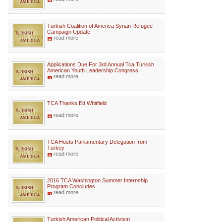
Turkish Coalition of America Syrian Refugee
Campaign Update
read more
Applications Due For 3rd Annual Tca Turkish
American Youth Leadership Congress
read more
TCA Thanks Ed Whitfield
...
read more
TCA Hosts Parliamentary Delegation from
Turkey
read more
2016 TCA Washington Summer Internship
Program Concludes
read more
Turkish American Political Activism