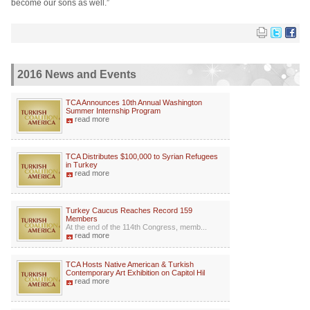
become our sons as well.”
2016 News and Events
TCA Announces 10th Annual Washington
Summer Internship Program
read more
TCA Distributes $100,000 to Syrian Refugees
in Turkey
read more
Turkey Caucus Reaches Record 159
Members
At the end of the 114th Congress, memb...
read more
TCA Hosts Native American & Turkish
Contemporary Art Exhibition on Capitol Hil
read more