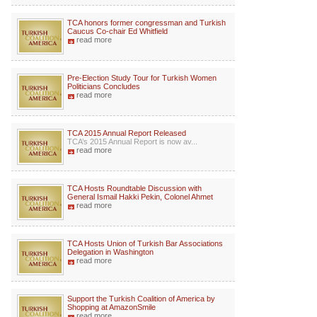
TCA honors former congressman and Turkish
Caucus Co-chair Ed Whitfield
read more
Pre-Election Study Tour for Turkish Women
Politicians Concludes
read more
TCA 2015 Annual Report Released
TCA’s 2015 Annual Report is now av...
read more
TCA Hosts Roundtable Discussion with
General Ismail Hakki Pekin, Colonel Ahmet
read more
TCA Hosts Union of Turkish Bar Associations
Delegation in Washington
read more
Support the Turkish Coalition of America by
Shopping at AmazonSmile
read more