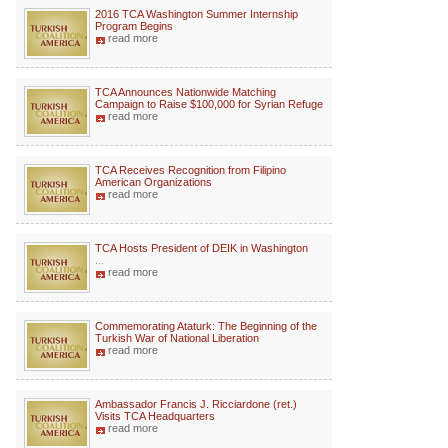
2016 TCA Washington Summer Internship
Program Begins
read more
TCA Announces Nationwide Matching
Campaign to Raise $100,000 for Syrian Refuge
read more
TCA Receives Recognition from Filipino
American Organizations
read more
TCA Hosts President of DEIK in Washington
...
read more
Commemorating Ataturk: The Beginning of the
Turkish War of National Liberation
read more
Ambassador Francis J. Ricciardone (ret.)
Visits TCA Headquarters
read more