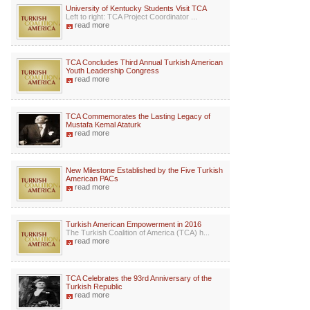
University of Kentucky Students Visit TCA
Left to right: TCA Project Coordinator ...
read more
TCA Concludes Third Annual Turkish American
Youth Leadership Congress
read more
TCA Commemorates the Lasting Legacy of
Mustafa Kemal Ataturk
read more
New Milestone Established by the Five Turkish
American PACs
read more
Turkish American Empowerment in 2016
The Turkish Coalition of America (TCA) h...
read more
TCA Celebrates the 93rd Anniversary of the
Turkish Republic
read more