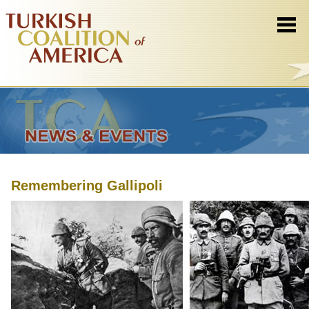
Remembering Gallipoli