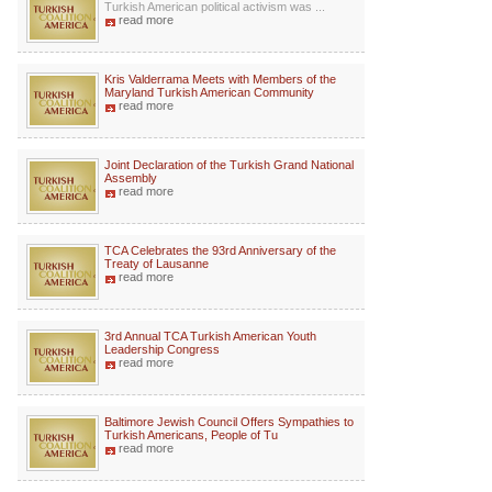
Turkish American political activism was ...
read more
Kris Valderrama Meets with Members of the
Maryland Turkish American Community
read more
Joint Declaration of the Turkish Grand National
Assembly
read more
TCA Celebrates the 93rd Anniversary of the
Treaty of Lausanne
read more
3rd Annual TCA Turkish American Youth
Leadership Congress
read more
Baltimore Jewish Council Offers Sympathies to
Turkish Americans, People of Tu
read more