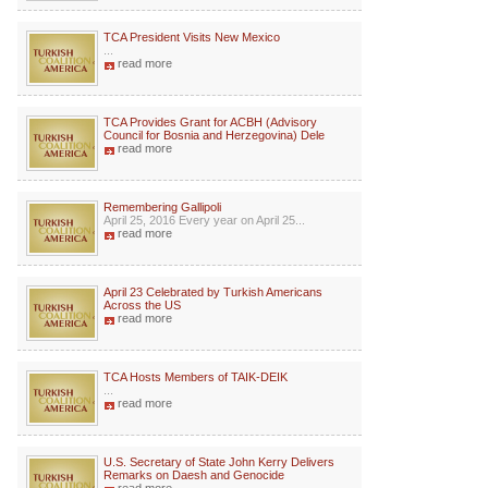
TCA President Visits New Mexico
...
read more
TCA Provides Grant for ACBH (Advisory
Council for Bosnia and Herzegovina) Dele
read more
Remembering Gallipoli
April 25, 2016 Every year on April 25...
read more
April 23 Celebrated by Turkish Americans
Across the US
read more
TCA Hosts Members of TAIK-DEIK
...
read more
U.S. Secretary of State John Kerry Delivers
Remarks on Daesh and Genocide