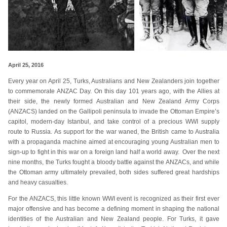
April 25, 2016
Every year on April 25, Turks, Australians and New Zealanders join together
to commemorate ANZAC Day. On this day 101 years ago, with the Allies at
their side, the newly formed Australian and New Zealand Army Corps
(ANZACS) landed on the Gallipoli peninsula to invade the Ottoman Empire’s
capitol, modern-day Istanbul, and take control of a precious WWI supply
route to Russia. As support for the war waned, the British came to Australia
with a propaganda machine aimed at encouraging young Australian men to
sign-up to fight in this war on a foreign land half a world away. Over the next
nine months, the Turks fought a bloody battle against the ANZACs, and while
the Ottoman army ultimately prevailed, both sides suffered great hardships
and heavy casualties.
For the ANZACS, this little known WWI event is recognized as their first ever
major offensive and has become a defining moment in shaping the national
identities of the Australian and New Zealand people. For Turks, it gave