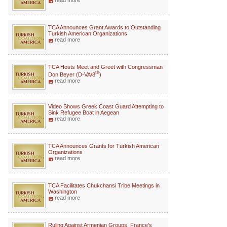
read more
TCA Announces Grant Awards to Outstanding
Turkish American Organizations
read more
TCA Hosts Meet and Greet with Congressman
th
Don Beyer (D-VA/8
)
read more
Video Shows Greek Coast Guard Attempting to
Sink Refugee Boat in Aegean
read more
TCA Announces Grants for Turkish American
Organizations
read more
TCA Facilitates Chukchansi Tribe Meetings in
Washington
read more
Ruling Against Armenian Groups, France's