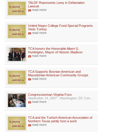
TALDF Represents Lewy in Defamation
Lawsuit
read more
United Negro College Fund Special Programs
Visits Turkey
read more
TCA honors the Honorable Albert G.
Huntington, Mayor of Historic Madison
read more
TCA Supports Bosnian American and
Macedonian American Community Groups
read more
Congresswoman Virginia Foxx
September 14, 2007 - Washington, DC Con...
read more
TCA and the Turkish American Association of
Northern Texas jointly host a work
read more