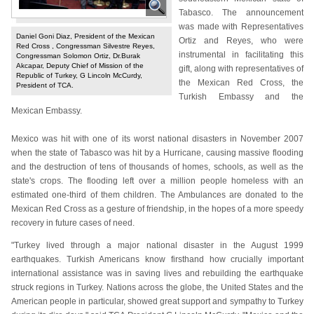
Tabasco. The announcement
was made with Representatives
Daniel Goni Diaz, President of the Mexican
Ortiz and Reyes, who were
Red Cross , Congressman Silvestre Reyes,
instrumental in facilitating this
Congressman Solomon Ortiz, Dr.Burak
Akcapar, Deputy Chief of Mission of the
gift, along with representatives of
Republic of Turkey, G Lincoln McCurdy,
the Mexican Red Cross, the
President of TCA.
Turkish Embassy and the
Mexican Embassy.
Mexico was hit with one of its worst national disasters in November 2007
when the state of Tabasco was hit by a Hurricane, causing massive flooding
and the destruction of tens of thousands of homes, schools, as well as the
state's crops. The flooding left over a million people homeless with an
estimated one-third of them children. The Ambulances are donated to the
Mexican Red Cross as a gesture of friendship, in the hopes of a more speedy
recovery in future cases of need.
"Turkey lived through a major national disaster in the August 1999
earthquakes. Turkish Americans know firsthand how crucially important
international assistance was in saving lives and rebuilding the earthquake
struck regions in Turkey. Nations across the globe, the United States and the
American people in particular, showed great support and sympathy to Turkey