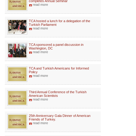
completes Annual Seminar
read more
TCA hosted a lunch for a delegation of the
Turkish Parliament
read more
TCA sponsored a panel discussion in
Washington, DC
read more
TCA and Turkish Americans for Informed
Policy
read more
Third Annual Conference of the Turkish
American Scientists
read more
25th Anniversary Gala Dinner of American
Friends of Turkey.
read more