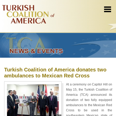
Turkish Coalition of America donates two
ambulances to Mexican Red Cross
At a ceremony on Capitol Hill on
May 15, the Turkish Coalition of
America (TCA) announced its
donation of two fully equipped
ambulances to the Mexican Red
Cross to be used in the
southeastern Mexican state of