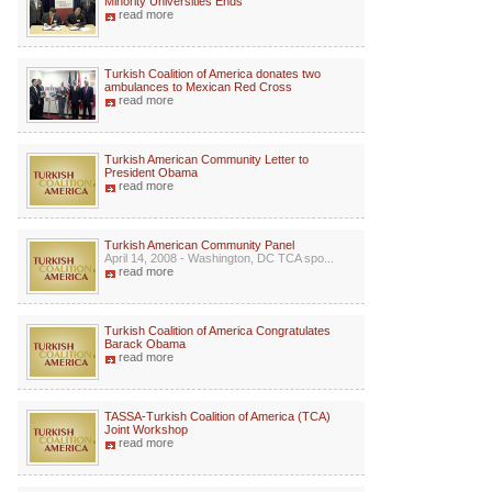
Minority Universities Ends
read more
Turkish Coalition of America donates two
ambulances to Mexican Red Cross
read more
Turkish American Community Letter to
President Obama
read more
Turkish American Community Panel
April 14, 2008 - Washington, DC TCA spo...
read more
Turkish Coalition of America Congratulates
Barack Obama
read more
TASSA-Turkish Coalition of America (TCA)
Joint Workshop
read more