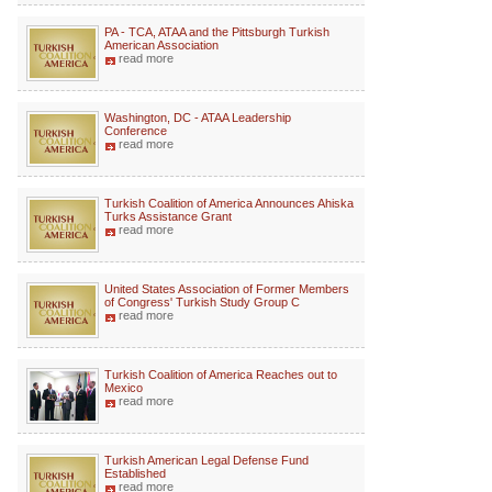
PA - TCA, ATAA and the Pittsburgh Turkish
American Association
read more
Washington, DC - ATAA Leadership
Conference
read more
Turkish Coalition of America Announces Ahiska
Turks Assistance Grant
read more
United States Association of Former Members
of Congress' Turkish Study Group C
read more
Turkish Coalition of America Reaches out to
Mexico
read more
Turkish American Legal Defense Fund
Established
read more