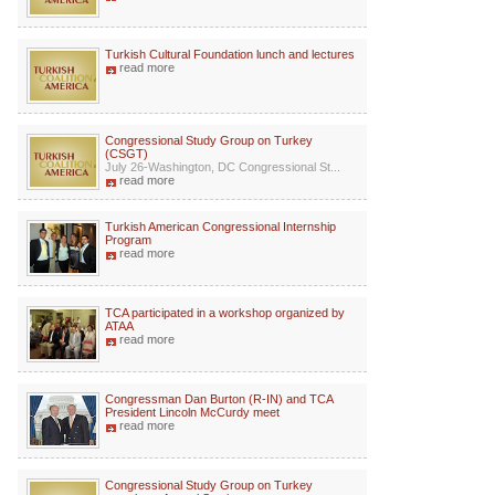
Turkish Cultural Foundation lunch and lectures
read more
Congressional Study Group on Turkey
(CSGT)
July 26-Washington, DC Congressional St...
read more
Turkish American Congressional Internship
Program
read more
TCA participated in a workshop organized by
ATAA
read more
Congressman Dan Burton (R-IN) and TCA
President Lincoln McCurdy meet
read more
Congressional Study Group on Turkey