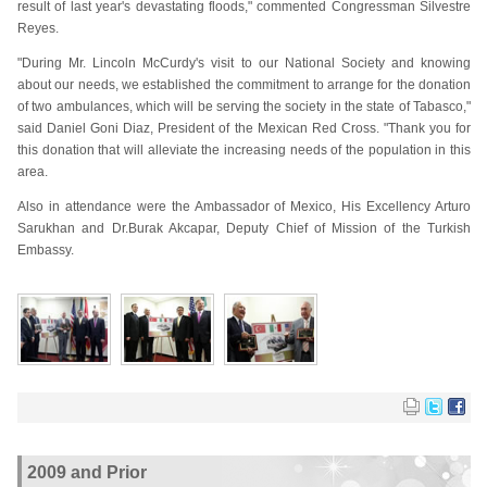
result of last year's devastating floods," commented Congressman Silvestre
Reyes.
"During Mr. Lincoln McCurdy's visit to our National Society and knowing
about our needs, we established the commitment to arrange for the donation
of two ambulances, which will be serving the society in the state of Tabasco,"
said Daniel Goni Diaz, President of the Mexican Red Cross. "Thank you for
this donation that will alleviate the increasing needs of the population in this
area.
Also in attendance were the Ambassador of Mexico, His Excellency Arturo
Sarukhan and Dr.Burak Akcapar, Deputy Chief of Mission of the Turkish
Embassy.
2009 and Prior