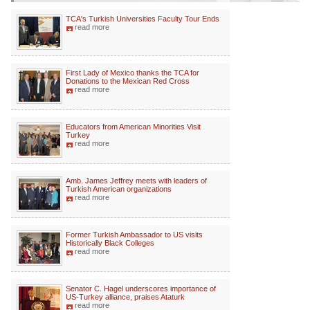
TCA's Turkish Universities Faculty Tour Ends
read more
First Lady of Mexico thanks the TCA for
Donations to the Mexican Red Cross
read more
Educators from American Minorities Visit
Turkey
read more
Amb. James Jeffrey meets with leaders of
Turkish American organizations
read more
Former Turkish Ambassador to US visits
Historically Black Colleges
read more
Senator C. Hagel underscores importance of
US-Turkey alliance, praises Ataturk
read more