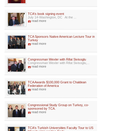
TCA's book signing event
July 14-Washington, DC At the ...
read more
TCA Sponsors Native American Lecture Tour in
Turkey
read more
Congressman Wexler with Rifat Sivisoglu
Congressman Wexler with Rifat Sivisoglu,...
read more
TCA Awards $100,000 Grant to Chaldean
Federation of America
read more
Congressional Study Group on Turkey, co-
sponsored by TCA.
read more
TCA's Turkish Universities Faculty Tour to US