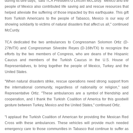
during its dire days," said TCA President G Lincoln McCurdy. "Mexico and the
people of Mexico also contributed life saving aid and rescue resources that
helped alleviate the suffering of those impacted by this earthquake. This gift
from Turkish Americans to the people of Tabasco, Mexico is our way of
showing solidarity to victims of natural disasters that affect us all," continued
McCurdy.
TCA dedicated the two ambulances to Congressman Solomon Ortiz (D-
27th/TX) and Congressman Silvestre Reyes (D-16th/TX) to recognize the
efforts by the two members of Congress, who are deans of the Hispanic
Caucus and members of the Turkish Caucus in the U.S. House of
Representatives, to bring together the people of Mexico, Turkey and the
United States.
"When natural disasters strike, rescue operations need strong support from
the international community, regardless of nationality or religion," said
Representative Ortiz. "These ambulances are a symbol of friendship and
cooperation, and I thank the Turkish Coalition of America for this goodwill
gesture between Turkey, Mexico and the United States," continued Ortiz.
"I applaud the Turkish Coalition of American for providing the Mexican Red
Cross with these ambulances. These vehicles will provide much needed
emergency care to those communities in Tabasco that continue to suffer as