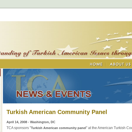
Turkish American Community Panel
April 14, 2008 - Washington, DC
TCA sponsors "
" at the American Turkish Co
Turkish American community panel