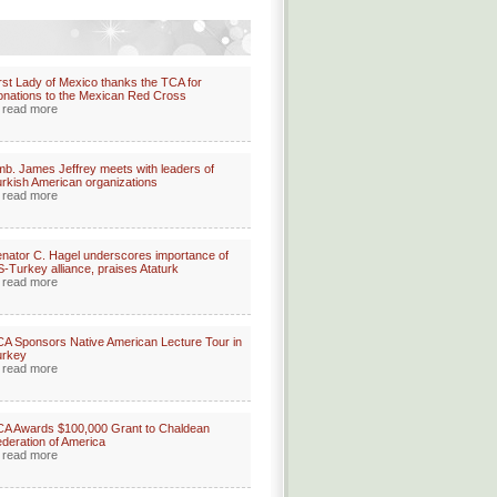
rst Lady of Mexico thanks the TCA for
nations to the Mexican Red Cross
read more
b. James Jeffrey meets with leaders of
rkish American organizations
read more
nator C. Hagel underscores importance of
-Turkey alliance, praises Ataturk
read more
A Sponsors Native American Lecture Tour in
urkey
read more
A Awards $100,000 Grant to Chaldean
deration of America
read more