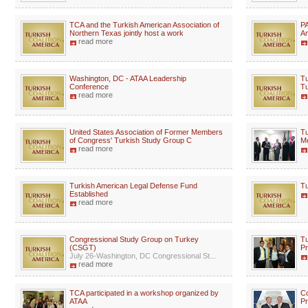
TCA and the Turkish American Association of
PA
Northern Texas jointly host a work
Am
read more
Washington, DC - ATAA Leadership
Tu
Conference
Tu
read more
United States Association of Former Members
Tu
of Congress' Turkish Study Group C
M
read more
Turkish American Legal Defense Fund
Tu
Established
read more
Congressional Study Group on Turkey
Tu
(CSGT)
P
July 26-Washington, DC Congressional St...
read more
TCA participated in a workshop organized by
C
ATAA
Pr