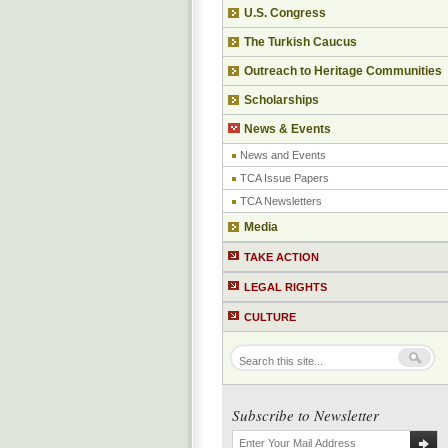
U.S. Congress
The Turkish Caucus
Outreach to Heritage Communities
Scholarships
News & Events
News and Events
TCA Issue Papers
TCA Newsletters
Media
TAKE ACTION
LEGAL RIGHTS
CULTURE
Subscribe to Newsletter