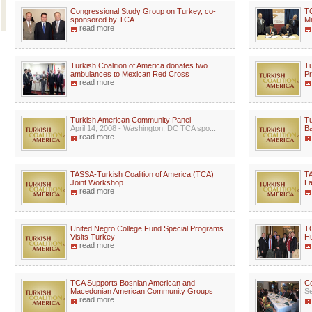
Congressional Study Group on Turkey, co-
TC
sponsored by TCA.
Mi
read more
Turkish Coalition of America donates two
Tu
ambulances to Mexican Red Cross
P
read more
Turkish American Community Panel
Tu
April 14, 2008 - Washington, DC TCA spo...
B
read more
TASSA-Turkish Coalition of America (TCA)
TA
Joint Workshop
La
read more
United Negro College Fund Special Programs
TC
Visits Turkey
Hu
read more
TCA Supports Bosnian American and
C
Macedonian American Community Groups
Se
read more