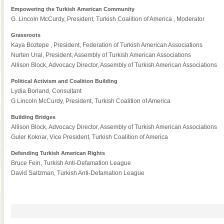
Empowering the Turkish American Community
G. Lincoln McCurdy, President, Turkish Coalition of America , Moderator
Grassroots
Kaya Boztepe , President, Federation of Turkish American Associations
Nurten Ural, President, Assembly of Turkish American Associations
Allison Block, Advocacy Director, Assembly of Turkish American Associations
Political Activism and Coalition Building
Lydia Borland, Consultant
G Lincoln McCurdy, President, Turkish Coalition of America
Building Bridges
Allison Block, Advocacy Director, Assembly of Turkish American Associations
Guler Koknar, Vice President, Turkish Coalition of America
Defending Turkish American Rights
Bruce Fein, Turkish Anti-Defamation League
David Saltzman, Turkish Anti-Defamation League