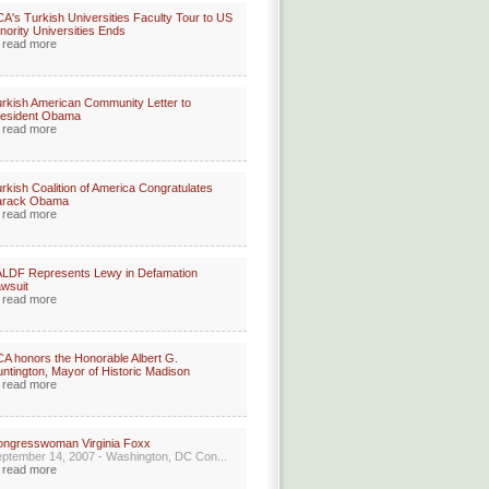
A's Turkish Universities Faculty Tour to US
nority Universities Ends
read more
rkish American Community Letter to
resident Obama
read more
rkish Coalition of America Congratulates
arack Obama
read more
LDF Represents Lewy in Defamation
wsuit
read more
A honors the Honorable Albert G.
ntington, Mayor of Historic Madison
read more
ongresswoman Virginia Foxx
ptember 14, 2007 - Washington, DC Con...
read more