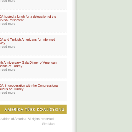
read more
A hosted a lunch for a delegation of the
rkish Parliament
read more
A and Turkish Americans for Informed
licy
read more
th Anniversary Gala Dinner of American
iends of Turkey.
read more
A, in cooperation with the Congressional
aucus on Turkey
read more
lition of America. All rights reserved.
Site Map