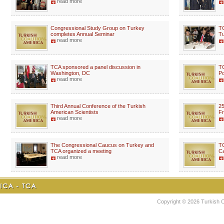
read more
Congressional Study Group on Turkey
TC
completes Annual Seminar
Tu
read more
TCA sponsored a panel discussion in
TC
Washington, DC
Po
read more
Third Annual Conference of the Turkish
25
American Scientists
Fr
read more
The Congressional Caucus on Turkey and
TC
TCA organized a meeting
C
read more
Copyright © 2026 Turkish Coa