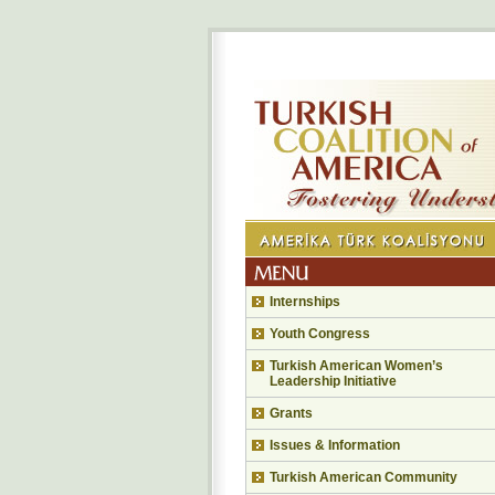
Internships
Youth Congress
Turkish American Women’s
Leadership Initiative
Grants
Issues & Information
Turkish American Community