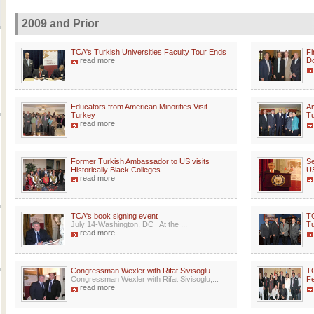
2009 and Prior
TCA's Turkish Universities Faculty Tour Ends
Fi
read more
Do
Educators from American Minorities Visit
Am
Turkey
Tu
read more
Former Turkish Ambassador to US visits
Se
Historically Black Colleges
US
read more
TCA's book signing event
TC
July 14-Washington, DC At the ...
T
read more
Congressman Wexler with Rifat Sivisoglu
TC
Congressman Wexler with Rifat Sivisoglu,...
Fe
read more