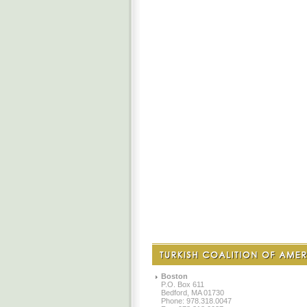
Boston
P.O. Box 611
Bedford, MA 01730
Phone: 978.318.0047