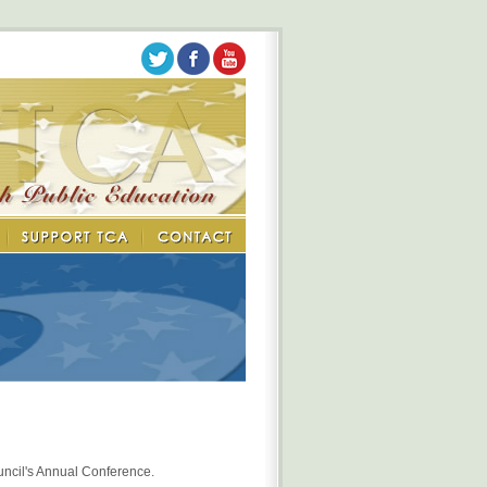
uncil's Annual Conference.