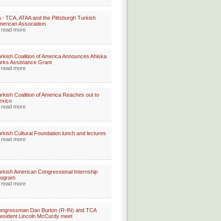
 - TCA, ATAA and the Pittsburgh Turkish
erican Association
read more
rkish Coalition of America Announces Ahiska
rks Assistance Grant
read more
rkish Coalition of America Reaches out to
exico
read more
rkish Cultural Foundation lunch and lectures
read more
rkish American Congressional Internship
rogram
read more
ongressman Dan Burton (R-IN) and TCA
esident Lincoln McCurdy meet