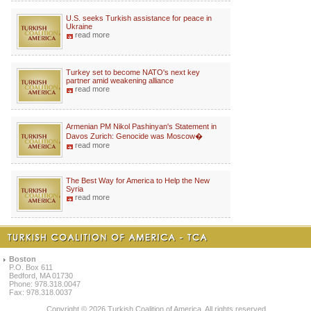
U.S. seeks Turkish assistance for peace in
Ukraine
read more
Turkey set to become NATO's next key
partner amid weakening alliance
read more
Armenian PM Nikol Pashinyan's Statement in
Davos Zurich: Genocide was Moscow�
read more
The Best Way for America to Help the New
Syria
read more
Boston
P.O. Box 611
Bedford, MA 01730
Phone: 978.318.0047
Fax: 978.318.0037
Copyright © 2026 Turkish Coalition of America. All rights reserved.