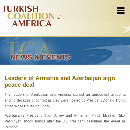
Leaders of Armenia and Azerbaijan sign
peace deal
The leaders of Azerbaijan and Armenia signed an agreement aimed at
ending decades of conflict as they were hosted by President Donald Trump
at the White House on Friday.
Azerbaijan's President Ilham Aliyev and Armenian Prime Minister Nikol
Pashinyan shook hands after the US president described the event as
"historic".