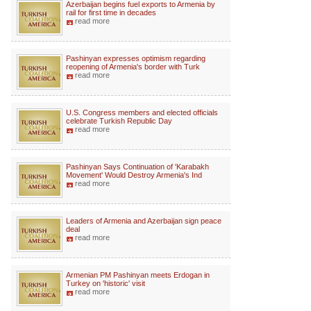
Azerbaijan begins fuel exports to Armenia by
rail for first time in decades
read more
Pashinyan expresses optimism regarding
reopening of Armenia's border with Turk
read more
U.S. Congress members and elected officials
celebrate Turkish Republic Day
read more
Pashinyan Says Continuation of 'Karabakh
Movement' Would Destroy Armenia's Ind
read more
Leaders of Armenia and Azerbaijan sign peace
deal
read more
Armenian PM Pashinyan meets Erdogan in
Turkey on 'historic' visit
read more