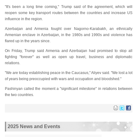
"It's been a long time coming," Trump said of the agreement, which will
reopen some key transport routes between the countries and increase US
influence in the region.
Azerbaijan and Armenia fought over Nagorno-Karabakh, an ethnically
Armenian enclave in Azerbaijan, in the 1980s and 1990s and violence has
flared up in the years since.
On Friday, Trump said Armenia and Azerbaijan had promised to stop all
fighting "forever" as well as open up travel, business and diplomatic
relations.
"We are today establishing peace in the Caucasus," Aliyev said. "We lost a lot
of years being preoccupied with wars and occupation and bloodshed."
Pashinyan called the moment a "significant milestone" in relations between
the two countries.
2025 News and Events