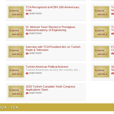
TCA Recognized at ACBH 10th Anniversary
Tu
Gala
Na
read more
Dr. Mehmet Toner Elected to Prestigious
Tu
National Academy of Engineering
Tu
read more
Interview with TCA President Airs on Turkish
Fr
Radio & Television
Cr
read more
Turkish American Political Activism
Se
Turkish Americans across the country are...
Se
read more
2018 Turkish-Canadian Youth Congress
Applications Open
read more