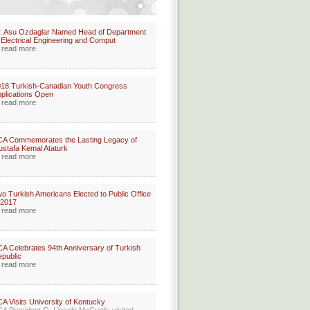
. Asu Ozdaglar Named Head of Department
 Electrical Engineering and Comput
read more
18 Turkish-Canadian Youth Congress
plications Open
read more
A Commemorates the Lasting Legacy of
stafa Kemal Ataturk
read more
o Turkish Americans Elected to Public Office
 2017
read more
A Celebrates 94th Anniversary of Turkish
public
read more
A Visits University of Kentucky