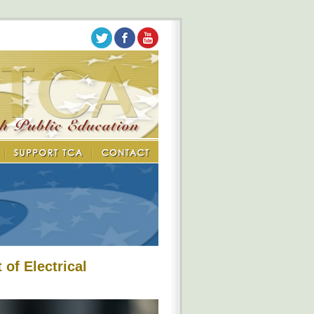
of Electrical