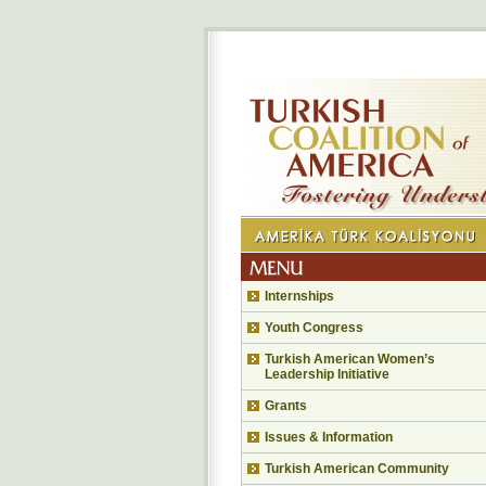
Internships
Youth Congress
Turkish American Women’s
Leadership Initiative
Grants
Issues & Information
Turkish American Community