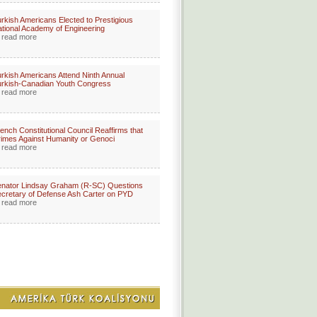
rkish Americans Elected to Prestigious
tional Academy of Engineering
read more
rkish Americans Attend Ninth Annual
rkish-Canadian Youth Congress
read more
ench Constitutional Council Reaffirms that
imes Against Humanity or Genoci
read more
nator Lindsay Graham (R-SC) Questions
cretary of Defense Ash Carter on PYD
read more