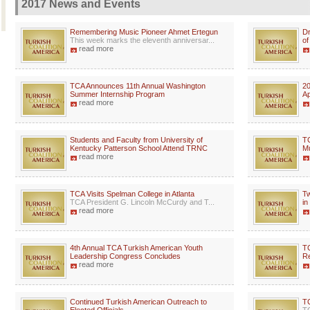
2017 News and Events
Remembering Music Pioneer Ahmet Ertegun
Dr
This week marks the eleventh anniversar...
of
read more
TCA Announces 11th Annual Washington
20
Summer Internship Program
Ap
read more
Students and Faculty from University of
TC
Kentucky Patterson School Attend TRNC
Mu
read more
TCA Visits Spelman College in Atlanta
Tw
TCA President G. Lincoln McCurdy and T...
in
read more
4th Annual TCA Turkish American Youth
TC
Leadership Congress Concludes
Re
read more
Continued Turkish American Outreach to
TC