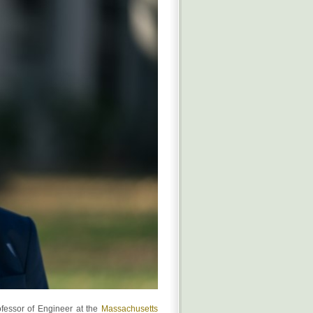
ofessor of Engineer at the
Massachusetts