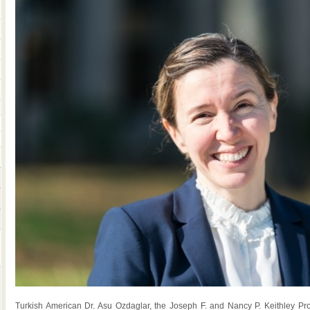
Turkish American Dr. Asu Ozdaglar, the Joseph F. and Nancy P. Keithley Pr