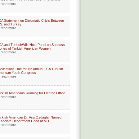
A President G. Lincoln McCurdy visited...
read more
A Statement on Diplomatic Crisis Between
S. and Turkey
read more
A and TurkishWIN Host Panel on Success
ories of Turkish American Women
read more
plications Due for 4th Annual TCA Turkish
merican Youth Congress
read more
rkish Americans Running for Elected Office
read more
rkish American Dr. Asu Ozdaglar Named
sociate Department Head at MIT
read more