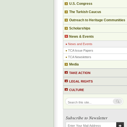
U.S. Congress
The Turkish Caucus
Outreach to Heritage Communities
Scholarships
News & Events
News and Events
TCA Issue Papers
TCA Newsletters
Media
TAKE ACTION
LEGAL RIGHTS
CULTURE
Subscribe to Newsletter