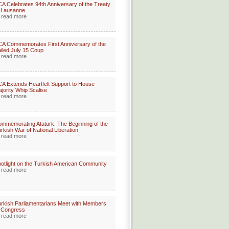
A Celebrates 94th Anniversary of the Treaty
 Lausanne
read more
A Commemorates First Anniversary of the
iled July 15 Coup
read more
A Extends Heartfelt Support to House
jority Whip Scalise
read more
mmemorating Ataturk: The Beginning of the
rkish War of National Liberation
read more
otlight on the Turkish American Community
read more
rkish Parliamentarians Meet with Members
 Congress
read more