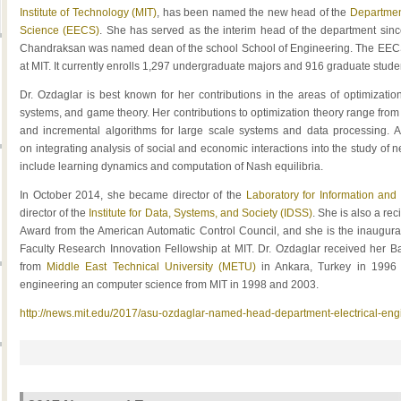
Institute of Technology (MIT)
, has been named the new head of the
Departmen
Science (EECS)
. She has served as the interim head of the department sinc
Chandraksan was named dean of the school School of Engineering. The EECS 
at MIT. It currently enrolls 1,297 undergraduate majors and 916 graduate stude
Dr. Ozdaglar is best known for her contributions in the areas of optimizati
systems, and game theory. Her contributions to optimization theory range from 
and incremental algorithms for large scale systems and data processing. A
on integrating analysis of social and economic interactions into the study of 
include learning dynamics and computation of Nash equilibria.
In October 2014, she became director of the
Laboratory for Information and
director of the
Institute for Data, Systems, and Society (IDSS)
. She is also a re
Award from the American Automatic Control Council, and she is the inaugura
Faculty Research Innovation Fellowship at MIT. Dr. Ozdaglar received her Ba
from
Middle East Technical University (METU)
in Ankara, Turkey in 1996
engineering an computer science from MIT in 1998 and 2003.
http://news.mit.edu/2017/asu-ozdaglar-named-head-department-electrical-en