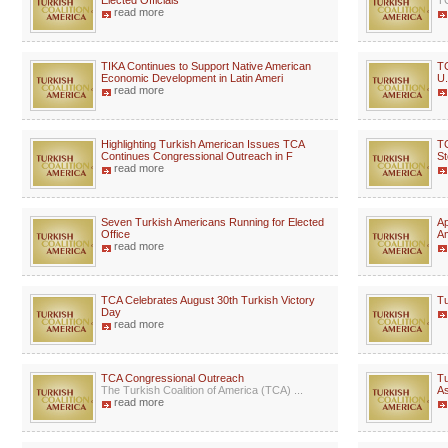
Elected Officials
TC
read more
TIKA Continues to Support Native American
TC
Economic Development in Latin Ameri
U.
read more
Highlighting Turkish American Issues TCA
TC
Continues Congressional Outreach in F
St
read more
Seven Turkish Americans Running for Elected
Ap
Office
A
read more
TCA Celebrates August 30th Turkish Victory
Tu
Day
read more
TCA Congressional Outreach
Tu
The Turkish Coalition of America (TCA) ...
As
read more