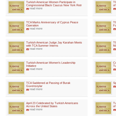
Turkish American Women Participate in
TC
Congressional Black Caucus New York Retr
of
read more
TCA Marks Anniversary of Cyprus Peace
TC
Operation
Fa
read more
Turkish American Judge Jay Karahan Meets
TC
with TCA Summer Interns
Ma
read more
Turkish American Women's Leadership
Co
Initiative
Tu
read more
TCA Saddened at Passing of Burak
Sp
Guvensoylar
read more
April 23 Celebrated by Turkish Americans
Tu
Across the United States
of
read more