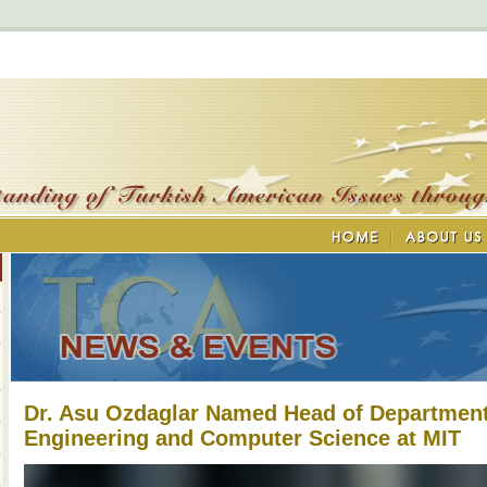
Dr. Asu Ozdaglar Named Head of Department 
Engineering and Computer Science at MIT