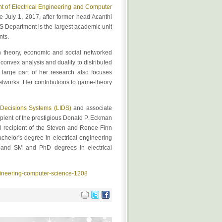
t of Electrical Engineering and Computer
e July 1, 2017, after former head Acanthi
Department is the largest academic unit
nts.
on theory, economic and social networked
convex analysis and duality to distributed
 large part of her research also focuses
networks. Her contributions to game-theory
 Decisions Systems (LIDS)
and associate
cipient of the prestigious Donald P. Eckman
l recipient of the Steven and Renee Finn
chelor's degree in electrical engineering
 and SM and PhD degrees in electrical
gineering-computer-science-1208