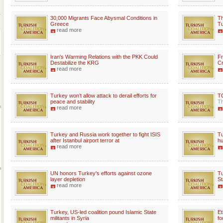
30,000 Migrants Face Abysmal Conditions in
Th
Greece
Tu
read more
Iran's Warming Relations with the PKK Could
Fr
Destabilize the KRG
Cr
read more
Turkey won’t allow attack to derail efforts for
TC
peace and stability
Th
read more
Turkey and Russia work together to fight ISIS
Tu
after Istanbul airport terror at
hu
read more
UN honors Turkey's efforts against ozone
Tu
layer depletion
St
read more
Turkey, US-led coalition pound Islamic State
Et
militants in Syria
fo