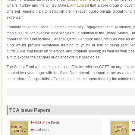
Chairs, Turkey and the United States,
announced
that a core group of gove
different regions plan to establish the first-ever public-private global fund t
extremism.
Formally called the Global Fund for Community Engagement and Resilience, it is
than $200 million over the next ten years. In addition to the United States, T
donors to the fund include Canada, Qatar, Denmark and Britain as well as n
fund would provide vocational training to youth at risk of being recruite
curriculums that focus on tolerance and problem solving; as well as web base
aim to expose the dangers of violent extremist ideologies.
The Global Fund will maintain a loose affiliation with the GCTF- an organizat
created two years ago with the State Department's support to act as a cleari
counterterrorism specialists. Expected to become operational by the middle of 
TCA Issue Papers
Twilight of the Kurds
T
...
...
read more