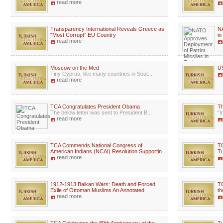
read more
Transparency International Reveals Greece as
NA
“Most Corrupt” EU Country
in
read more
Moscow on the Med
US
Tiny Cyprus, like many countries in Sout...
read more
TCA Congratulates President Obama
Th
The below letter was sent to President B...
“I
read more
TCA Commends National Congress of
TC
American Indians (NCAI) Resolution Supportin
Tu
read more
1912-1913 Balkan Wars: Death and Forced
TC
Exile of Ottoman Muslims An Annotated
th
read more