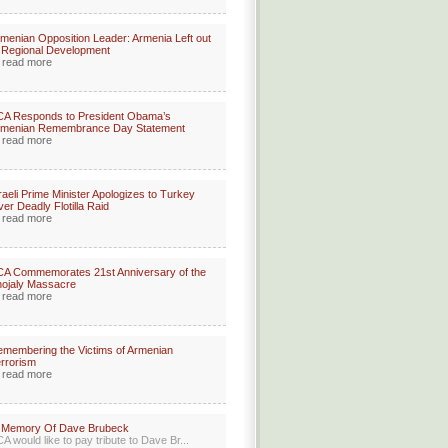
menian Opposition Leader: Armenia Left out
 Regional Development
read more
CA Responds to President Obama’s
rmenian Remembrance Day Statement
read more
raeli Prime Minister Apologizes to Turkey
er Deadly Flotilla Raid
read more
A Commemorates 21st Anniversary of the
ojaly Massacre
read more
membering the Victims of Armenian
rrorism
read more
n Memory Of Dave Brubeck
A would like to pay tribute to Dave Br...