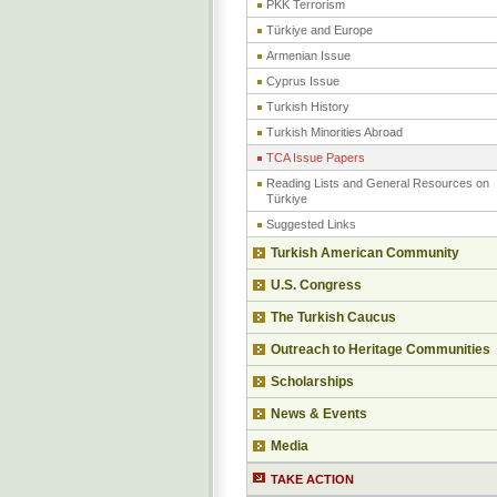
PKK Terrorism
Türkiye and Europe
Armenian Issue
Cyprus Issue
Turkish History
Turkish Minorities Abroad
TCA Issue Papers
Reading Lists and General Resources on
Türkiye
Suggested Links
Turkish American Community
U.S. Congress
The Turkish Caucus
Outreach to Heritage Communities
Scholarships
News & Events
Media
TAKE ACTION