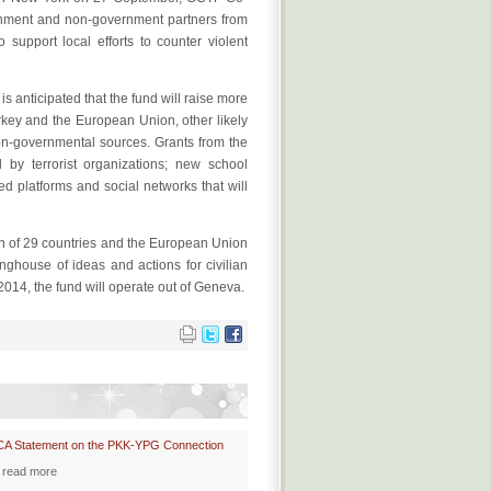
rnment and non-government partners from
o support local efforts to counter violent
 anticipated that the fund will raise more
urkey and the European Union, other likely
on-governmental sources. Grants from the
d by terrorist organizations; new school
d platforms and social networks that will
ion of 29 countries and the European Union
nghouse of ideas and actions for civilian
2014, the fund will operate out of Geneva.
CA Statement on the PKK-YPG Connection
read more