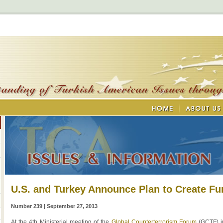
U.S. and Turkey Announce Plan to Create F
Number 239 | September 27, 2013
At the 4th Ministerial meeting of the
Global Counterterrorism Forum
(GCTF) i