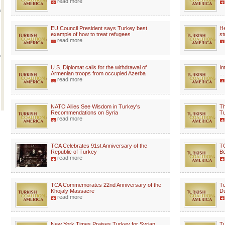
read more
EU Council President says Turkey best
He
example of how to treat refugees
st
read more
U.S. Diplomat calls for the withdrawal of
In
Armenian troops from occupied Azerba
...
read more
NATO Allies See Wisdom in Turkey's
Th
Recommendations on Syria
Tu
read more
TCA Celebrates 91st Anniversary of the
TC
Republic of Turkey
Bo
read more
TCA Commemorates 22nd Anniversary of the
Tu
Khojaly Massacre
Du
read more
New York Times Praises Turkey for Syrian
Tu