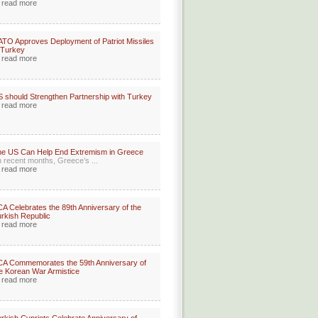
read more
TO Approves Deployment of Patriot Missiles
 Turkey
read more
 should Strengthen Partnership with Turkey
read more
e US Can Help End Extremism in Greece
n recent months, Greece’s ...
read more
A Celebrates the 89th Anniversary of the
rkish Republic
read more
A Commemorates the 59th Anniversary of
e Korean War Armistice
read more