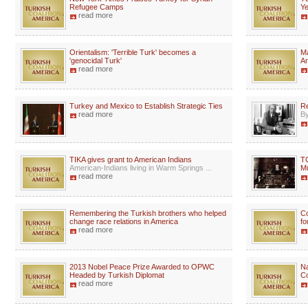
Refugee Camps
Ye
read more
Orientalism: 'Terrible Turk' becomes a
Ma
'genocidal Turk'
Ar
read more
Turkey and Mexico to Establish Strategic Ties
Re
read more
By
TIKA gives grant to American Indians
TC
American-Indians living in Warm Springs ...
Mu
read more
Remembering the Turkish brothers who helped
Co
change race relations in America
fo
read more
2013 Nobel Peace Prize Awarded to OPWC
Na
Headed by Turkish Diplomat
Co
read more