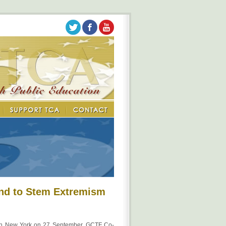
und to Stem Extremism
n New York on 27 September, GCTF Co-