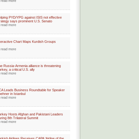
read more
lping PYD/YPG against ISIS not effective
rategy says prominent U.S. Senato
read more
teractive Chart Maps Kurdish Groups
read more
e Russia-Armenia alliance is threatening
rkey, a critical U.S. ally
read more
A Leads Business Roundtable for Speaker
ehner in Istanbul
read more
rkey Hosts Afghan and Pakistani Leaders
ring 8th Trilateral Summit
read more
rkish Airlines Receives CAPA ‘Airline of the