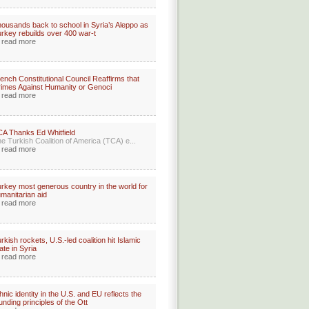
ousands back to school in Syria’s Aleppo as
rkey rebuilds over 400 war-t
read more
ench Constitutional Council Reaffirms that
imes Against Humanity or Genoci
read more
A Thanks Ed Whitfield
e Turkish Coalition of America (TCA) e...
read more
rkey most generous country in the world for
manitarian aid
read more
rkish rockets, U.S.-led coalition hit Islamic
ate in Syria
read more
hnic identity in the U.S. and EU reflects the
unding principles of the Ott