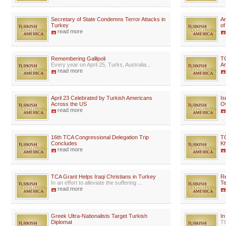
Secretary of State Condemns Terror Attacks in
Ar
Turkey
of
read more
Remembering Gallipoli
T
Every year on April 25, Turks, Australia...
A
read more
April 23 Celebrated by Turkish Americans
Is
Across the US
Ov
read more
16th TCA Congressional Delegation Trip
TC
Concludes
Kh
read more
TCA Grant Helps Iraqi Christians in Turkey
Re
In an effort to alleviate the suffering ...
Te
read more
Greek Ultra-Nationalists Target Turkish
I
Diplomat
TC