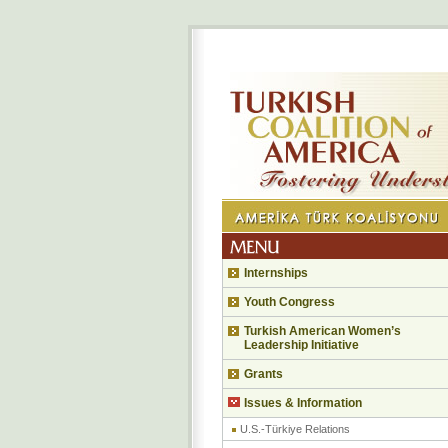
Internships
Youth Congress
Turkish American Women’s
Leadership Initiative
Grants
Issues & Information
U.S.-Türkiye Relations