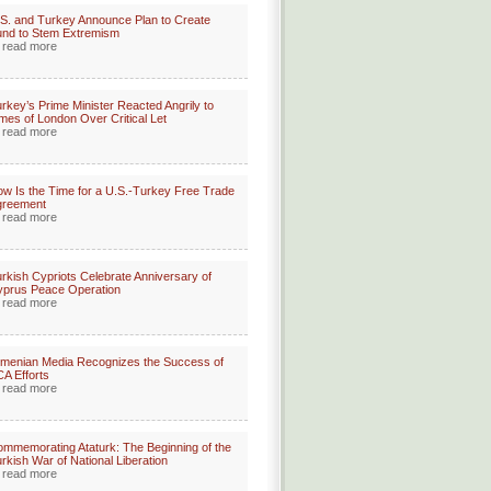
S. and Turkey Announce Plan to Create
nd to Stem Extremism
read more
rkey’s Prime Minister Reacted Angrily to
mes of London Over Critical Let
read more
w Is the Time for a U.S.-Turkey Free Trade
greement
read more
rkish Cypriots Celebrate Anniversary of
prus Peace Operation
read more
menian Media Recognizes the Success of
A Efforts
read more
mmemorating Ataturk: The Beginning of the
rkish War of National Liberation
read more