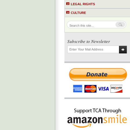
LEGAL RIGHTS
CULTURE
Subscribe to Newsletter