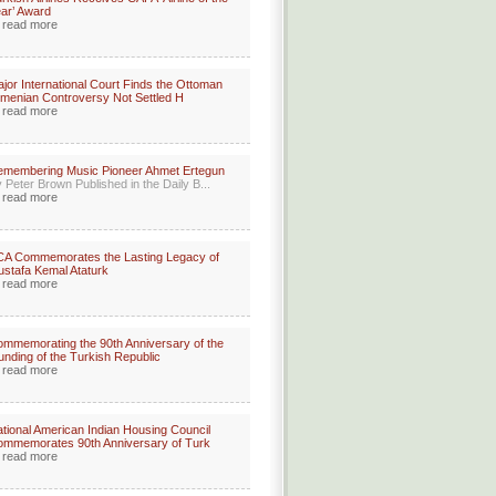
ar’ Award
read more
jor International Court Finds the Ottoman
menian Controversy Not Settled H
read more
membering Music Pioneer Ahmet Ertegun
 Peter Brown Published in the Daily B...
read more
A Commemorates the Lasting Legacy of
stafa Kemal Ataturk
read more
mmemorating the 90th Anniversary of the
unding of the Turkish Republic
read more
tional American Indian Housing Council
mmemorates 90th Anniversary of Turk
read more