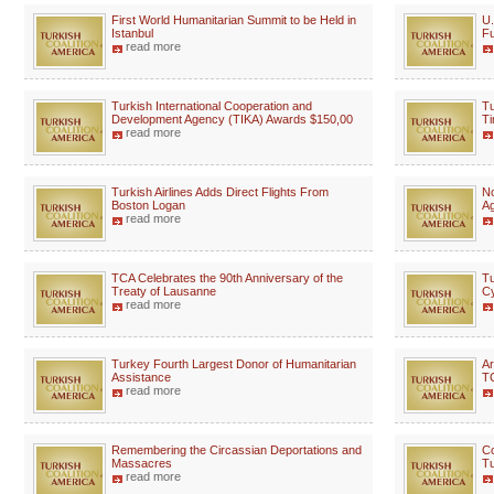
First World Humanitarian Summit to be Held in
U.
Istanbul
Fu
read more
Turkish International Cooperation and
Tu
Development Agency (TIKA) Awards $150,00
Ti
read more
Turkish Airlines Adds Direct Flights From
No
Boston Logan
A
read more
TCA Celebrates the 90th Anniversary of the
Tu
Treaty of Lausanne
Cy
read more
Turkey Fourth Largest Donor of Humanitarian
Ar
Assistance
TC
read more
Remembering the Circassian Deportations and
Co
Massacres
Tu
read more