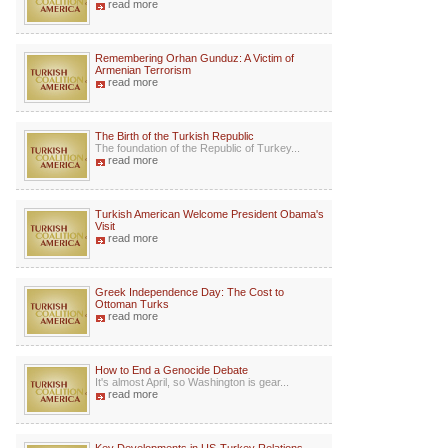
read more
Remembering Orhan Gunduz: A Victim of
Armenian Terrorism
read more
The Birth of the Turkish Republic
The foundation of the Republic of Turkey...
read more
Turkish American Welcome President Obama's
Visit
read more
Greek Independence Day: The Cost to
Ottoman Turks
read more
How to End a Genocide Debate
It's almost April, so Washington is gear...
read more