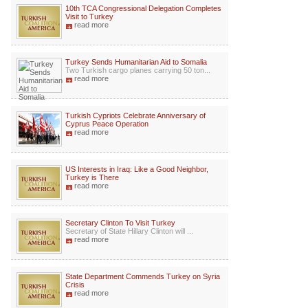
10th TCA Congressional Delegation Completes
Visit to Turkey
read more
Turkey Sends Humanitarian Aid to Somalia
Two Turkish cargo planes carrying 50 ton...
read more
Turkish Cypriots Celebrate Anniversary of
Cyprus Peace Operation
read more
US Interests in Iraq: Like a Good Neighbor,
Turkey is There
read more
Secretary Clinton To Visit Turkey
Secretary of State Hillary Clinton will ...
read more
State Department Commends Turkey on Syria
Crisis
read more