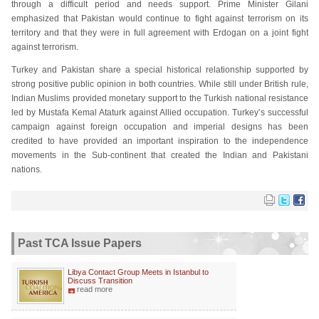
through a difficult period and needs support. Prime Minister Gilani
emphasized that Pakistan would continue to fight against terrorism on its
territory and that they were in full agreement with Erdogan on a joint fight
against terrorism.
Turkey and Pakistan share a special historical relationship supported by
strong positive public opinion in both countries. While still under British rule,
Indian Muslims provided monetary support to the Turkish national resistance
led by Mustafa Kemal Ataturk against Allied occupation. Turkey’s successful
campaign against foreign occupation and imperial designs has been
credited to have provided an important inspiration to the independence
movements in the Sub-continent that created the Indian and Pakistani
nations.
Past TCA Issue Papers
Libya Contact Group Meets in Istanbul to
Discuss Transition
read more