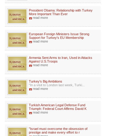
President Obama: Relationship with Turkey
More Important Than Ever
read more
European Foreign Ministers Issue Strong
Support for Turkey's EU Membership
read more
Armenia Sent Arms to Iran, Used in Attacks
Against U.S.Troops
read more
Turkey's Big Ambitions
“In a visit to London last week, Turki...
read more
Turkish American Legal Defense Fund
Triumph: Federal Court Affirms David K
read more
"Israel must overcome the obsession of
prestige and make every effort to r