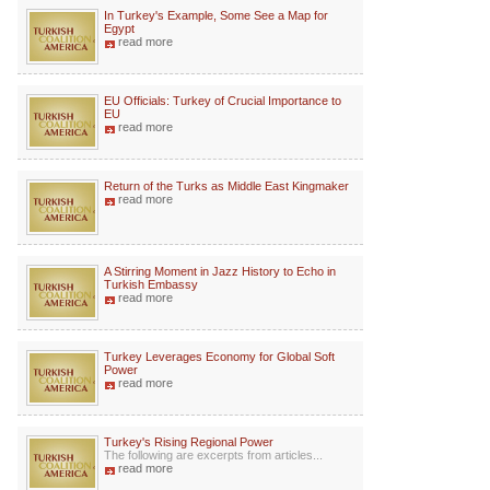
In Turkey's Example, Some See a Map for
Egypt
read more
EU Officials: Turkey of Crucial Importance to
EU
read more
Return of the Turks as Middle East Kingmaker
read more
A Stirring Moment in Jazz History to Echo in
Turkish Embassy
read more
Turkey Leverages Economy for Global Soft
Power
read more
Turkey's Rising Regional Power
The following are excerpts from articles...
read more