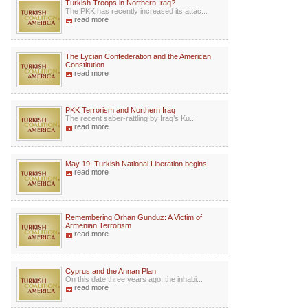
Turkish Troops in Northern Iraq?
The PKK has recently increased its attac...
read more
The Lycian Confederation and the American
Constitution
read more
PKK Terrorism and Northern Iraq
The recent saber-rattling by Iraq’s Ku...
read more
May 19: Turkish National Liberation begins
read more
Remembering Orhan Gunduz: A Victim of
Armenian Terrorism
read more
Cyprus and the Annan Plan
On this date three years ago, the inhabi...
read more