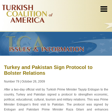
Turkey and Pakistan Sign Protocol to
Bolster Relations
Number 79 | October 26, 2009
After a two-day official visit by Turkish Prime Minister Tayyip Erdogan to the
country, Turkey and Pakistan signed a protocol to strengthen economic,
political, educational, cultural, tourism and military relations. This was Prime
Minister Erdogan’s third visit to Pakistan. The protocol was signed by
Erdogan and Pakistani Prime Minister Raza Gilani and enhances