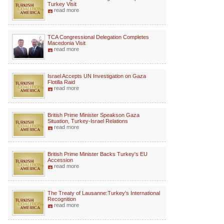
Turkey Visit
read more
TCA Congressional Delegation Completes
Macedonia Visit
read more
Israel Accepts UN Investigation on Gaza
Flotilla Raid
read more
British Prime Minister Speakson Gaza
Situation, Turkey-Israel Relations
read more
British Prime Minister Backs Turkey's EU
Accession
read more
The Treaty of Lausanne:Turkey's International
Recognition
read more