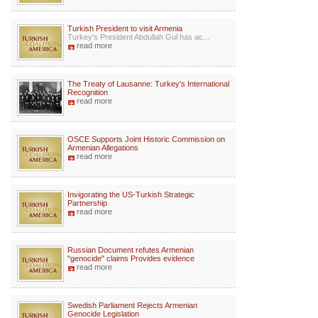
Turkish President to visit Armenia
Turkey’s President Abdullah Gul has ac...
read more
The Treaty of Lausanne: Turkey's International
Recognition
read more
OSCE Supports Joint Historic Commission on
Armenian Allegations
read more
Invigorating the US-Turkish Strategic
Partnership
read more
Russian Document refutes Armenian
"genocide" claims Provides evidence
read more
Swedish Parliament Rejects Armenian
Genocide Legislation