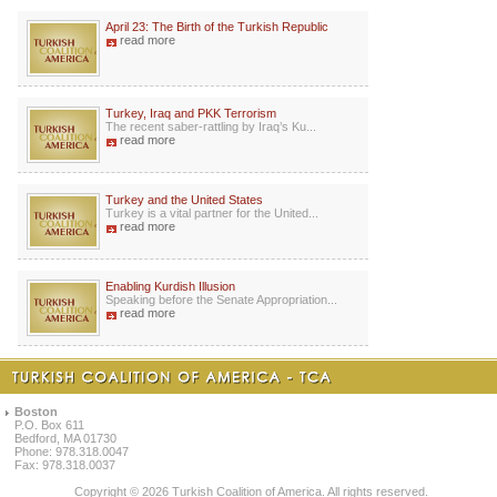
April 23: The Birth of the Turkish Republic
read more
Turkey, Iraq and PKK Terrorism
The recent saber-rattling by Iraq’s Ku...
read more
Turkey and the United States
Turkey is a vital partner for the United...
read more
Enabling Kurdish Illusion
Speaking before the Senate Appropriation...
read more
Boston
P.O. Box 611
Bedford, MA 01730
Phone: 978.318.0047
Fax: 978.318.0037
Copyright © 2026 Turkish Coalition of America. All rights reserved.