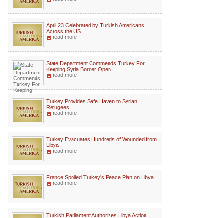
April 23 Celebrated by Turkish Americans
Across the US
read more
State Department Commends Turkey For
Keeping Syria Border Open
read more
Turkey Provides Safe Haven to Syrian
Refugees
read more
Turkey Evacuates Hundreds of Wounded from
Libya
read more
France Spoiled Turkey's Peace Plan on Libya
read more
Turkish Parliament Authorizes Libya Action