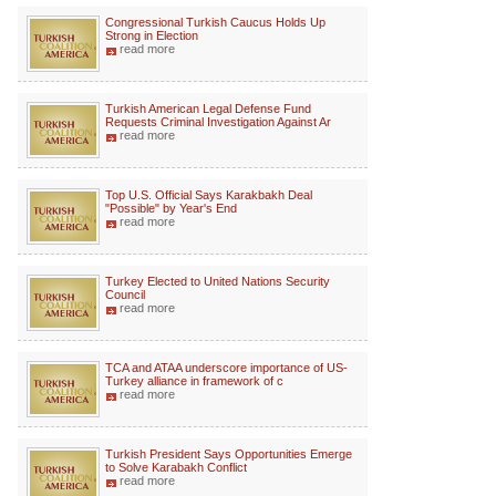
Congressional Turkish Caucus Holds Up
Strong in Election
read more
Turkish American Legal Defense Fund
Requests Criminal Investigation Against Ar
read more
Top U.S. Official Says Karakbakh Deal
"Possible" by Year's End
read more
Turkey Elected to United Nations Security
Council
read more
TCA and ATAA underscore importance of US-
Turkey alliance in framework of c
read more
Turkish President Says Opportunities Emerge
to Solve Karabakh Conflict
read more