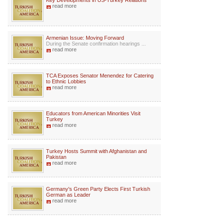
Key Developments in US-Turkey Relations
read more
Armenian Issue: Moving Forward
During the Senate confirmation hearings ...
read more
TCA Exposes Senator Menendez for Catering
to Ethnic Lobbies
read more
Educators from American Minorities Visit
Turkey
read more
Turkey Hosts Summit with Afghanistan and
Pakistan
read more
Germany's Green Party Elects First Turkish
German as Leader
read more