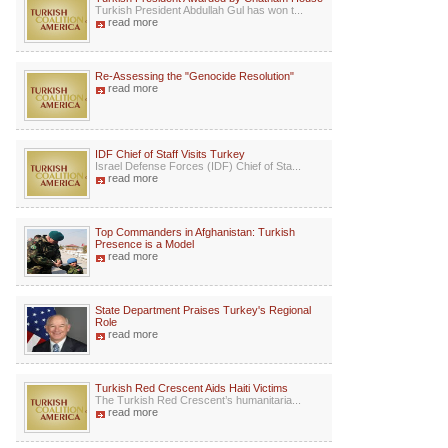
Turkish President Abdullah Gul has won t...
read more
Re-Assessing the "Genocide Resolution"
read more
IDF Chief of Staff Visits Turkey
Israel Defense Forces (IDF) Chief of Sta...
read more
Top Commanders in Afghanistan: Turkish
Presence is a Model
read more
State Department Praises Turkey's Regional
Role
read more
Turkish Red Crescent Aids Haiti Victims
The Turkish Red Crescent’s humanitaria...
read more