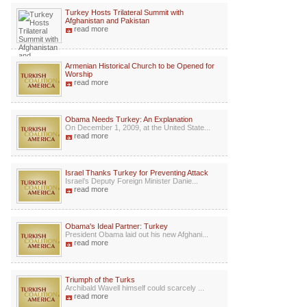
Turkey Hosts Trilateral Summit with
Afghanistan and Pakistan
read more
Armenian Historical Church to be Opened for
Worship
read more
Obama Needs Turkey: An Explanation
On December 1, 2009, at the United State...
read more
Israel Thanks Turkey for Preventing Attack
Israel’s Deputy Foreign Minister Danie...
read more
Obama's Ideal Partner: Turkey
President Obama laid out his new Afghani...
read more
Triumph of the Turks
Archibald Wavell himself could scarcely ...
read more