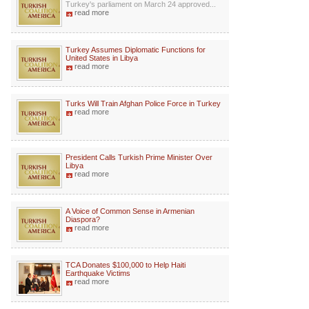
Turkey's parliament on March 24 approved...
read more
Turkey Assumes Diplomatic Functions for
United States in Libya
read more
Turks Will Train Afghan Police Force in Turkey
read more
President Calls Turkish Prime Minister Over
Libya
read more
A Voice of Common Sense in Armenian
Diaspora?
read more
TCA Donates $100,000 to Help Haiti
Earthquake Victims
read more