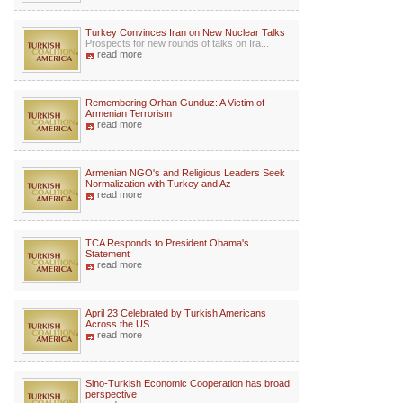
Turkey Convinces Iran on New Nuclear Talks
Prospects for new rounds of talks on Ira...
read more
Remembering Orhan Gunduz: A Victim of
Armenian Terrorism
read more
Armenian NGO's and Religious Leaders Seek
Normalization with Turkey and Az
read more
TCA Responds to President Obama's
Statement
read more
April 23 Celebrated by Turkish Americans
Across the US
read more
Sino-Turkish Economic Cooperation has broad
perspective