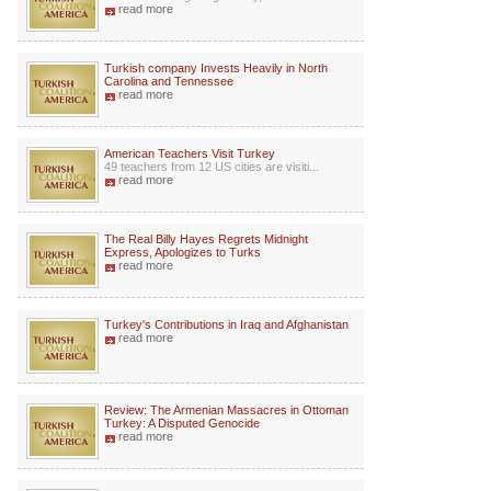
read more
Turkish company Invests Heavily in North
Carolina and Tennessee
read more
American Teachers Visit Turkey
49 teachers from 12 US cities are visiti...
read more
The Real Billy Hayes Regrets Midnight
Express, Apologizes to Turks
read more
Turkey's Contributions in Iraq and Afghanistan
read more
Review: The Armenian Massacres in Ottoman
Turkey: A Disputed Genocide
read more