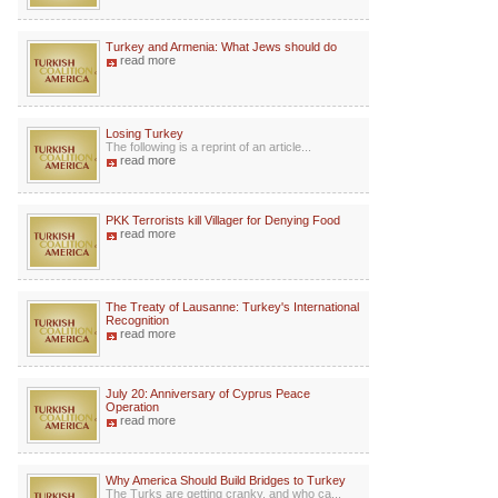
Turkey and Armenia: What Jews should do
read more
Losing Turkey
The following is a reprint of an article...
read more
PKK Terrorists kill Villager for Denying Food
read more
The Treaty of Lausanne: Turkey's International
Recognition
read more
July 20: Anniversary of Cyprus Peace
Operation
read more
Why America Should Build Bridges to Turkey
The Turks are getting cranky, and who ca...