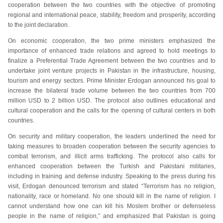
cooperation between the two countries with the objective of promoting
regional and international peace, stability, freedom and prosperity, according
to the joint declaration.
On economic cooperation, the two prime ministers emphasized the
importance of enhanced trade relations and agreed to hold meetings to
finalize a Preferential Trade Agreement between the two countries and to
undertake joint venture projects in Pakistan in the infrastructure, housing,
tourism and energy sectors. Prime Minister Erdogan announced his goal to
increase the bilateral trade volume between the two countries from 700
million USD to 2 billion USD. The protocol also outlines educational and
cultural cooperation and the calls for the opening of cultural centers in both
countries.
On security and military cooperation, the leaders underlined the need for
taking measures to broaden cooperation between the security agencies to
combat terrorism, and illicit arms trafficking. The protocol also calls for
enhanced cooperation between the Turkish and Pakistani militaries,
including in training and defense industry. Speaking to the press during his
visit, Erdogan denounced terrorism and stated “Terrorism has no religion,
nationality, race or homeland. No one should kill in the name of religion. I
cannot understand how one can kill his Moslem brother or defenseless
people in the name of religion,” and emphasized that Pakistan is going