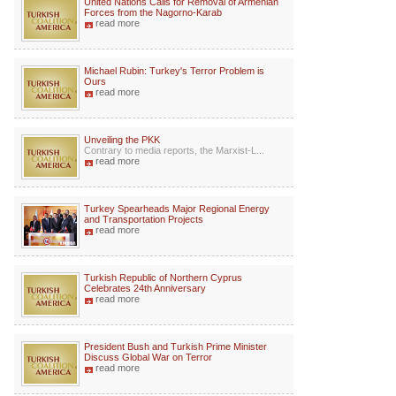
United Nations Calls for Removal of Armenian
Forces from the Nagorno-Karab
read more
Michael Rubin: Turkey's Terror Problem is
Ours
read more
Unveiling the PKK
Contrary to media reports, the Marxist-L...
read more
Turkey Spearheads Major Regional Energy
and Transportation Projects
read more
Turkish Republic of Northern Cyprus
Celebrates 24th Anniversary
read more
President Bush and Turkish Prime Minister
Discuss Global War on Terror
read more