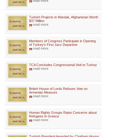
read more
Turkish Projects in Wardak, Afghanistan Worth
$37 Million
read more
Members of Congress Participate in Opening
of Turkey's First Jazz Departme
read more
TCA Concludes Congressional Visit to Turkey
read more
British House of Lords Refuses Vote on
Armenian Measure
read more
Human Rights Groups Raise Concerns about
Refugees in Greece
read more
Turkish President Awarded by Chatham House