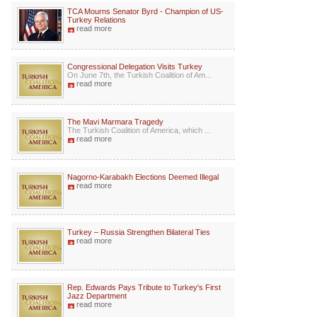
TCA Mourns Senator Byrd - Champion of US-
Turkey Relations
read more
Congressional Delegation Visits Turkey
On June 7th, the Turkish Coalition of Am...
read more
The Mavi Marmara Tragedy
The Turkish Coalition of America, which ...
read more
Nagorno-Karabakh Elections Deemed Illegal
read more
Turkey – Russia Strengthen Bilateral Ties
read more
Rep. Edwards Pays Tribute to Turkey's First
Jazz Department
read more