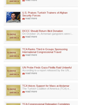
read more
U.S. Praises Turkish Trainers of Afghan
Security Forces
read more
DCCC Should Return Illicit Donation
On October 14, Armenian gangsters were i...
read more
TCA Ranks Third in Groups Sponsoring
International Congressional Travel
read more
UN Probe Finds Gaza Flotilla Raid Unlawful
According to a report released by the UN...
read more
TCA Voices Support for Mass at Akdamar
The Turkish Coalition of America (TCA) e...
read more
TCA Congressional Delegation Completes