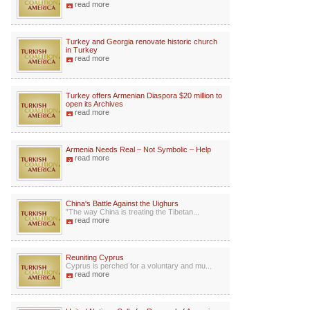
read more
Turkey and Georgia renovate historic church
in Turkey
read more
Turkey offers Armenian Diaspora $20 million to
open its Archives
read more
Armenia Needs Real – Not Symbolic – Help
read more
China's Battle Against the Uighurs
”The way China is treating the Tibetan...
read more
Reuniting Cyprus
Cyprus is perched for a voluntary and mu...
read more