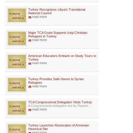
Turkey Recognizes Libya's Transitional
National Council
read more
Major TCA Grant Supports Iraqi Christian
Refugees in Turkey
read more
American Educators Embark on Study Tours to
Turkey
read more
Turkey Provides Safe Haven to Syrian
Refugees
read more
TCA Congressional Delegation Visits Turkey
A Congressional delegation led by Repres...
read more
Turkey Launches Restoration of Armenian
Historical Site
read more