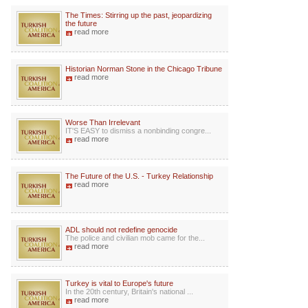
The Times: Stirring up the past, jeopardizing
the future
read more
Historian Norman Stone in the Chicago Tribune
read more
Worse Than Irrelevant
IT'S EASY to dismiss a nonbinding congre...
read more
The Future of the U.S. - Turkey Relationship
read more
ADL should not redefine genocide
The police and civilian mob came for the...
read more
Turkey is vital to Europe's future
In the 20th century, Britain's national ...
read more