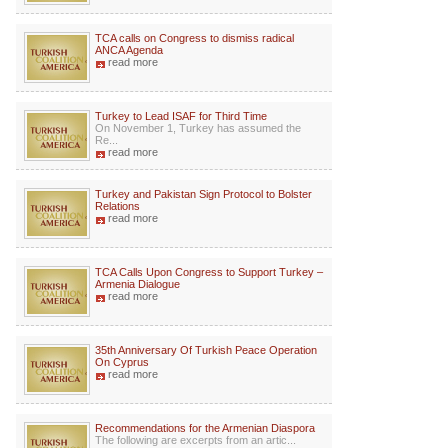
TCA calls on Congress to dismiss radical
ANCA Agenda
read more
Turkey to Lead ISAF for Third Time
On November 1, Turkey has assumed the
Re...
read more
Turkey and Pakistan Sign Protocol to Bolster
Relations
read more
TCA Calls Upon Congress to Support Turkey –
Armenia Dialogue
read more
35th Anniversary Of Turkish Peace Operation
On Cyprus
read more
Recommendations for the Armenian Diaspora
The following are excerpts from an artic...