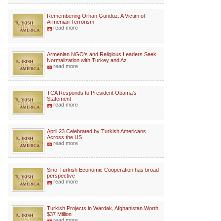
Remembering Orhan Gunduz: A Victim of
Armenian Terrorism
read more
Armenian NGO's and Religious Leaders Seek
Normalization with Turkey and Az
read more
TCA Responds to President Obama's
Statement
read more
April 23 Celebrated by Turkish Americans
Across the US
read more
Sino-Turkish Economic Cooperation has broad
perspective
read more
Turkish Projects in Wardak, Afghanistan Worth
$37 Million
read more