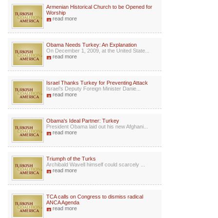
Armenian Historical Church to be Opened for
Worship
read more
Obama Needs Turkey: An Explanation
On December 1, 2009, at the United State...
read more
Israel Thanks Turkey for Preventing Attack
Israel’s Deputy Foreign Minister Danie...
read more
Obama's Ideal Partner: Turkey
President Obama laid out his new Afghani...
read more
Triumph of the Turks
Archibald Wavell himself could scarcely ...
read more
TCA calls on Congress to dismiss radical
ANCA Agenda
read more