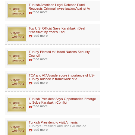
Turkish American Legal Defense Fund
Requests Criminal Investigation Against Ar
read more
Top U.S. Official Says Karakbakh Deal
"Possible" by Year's End
read more
Turkey Elected to United Nations Security
Council
read more
TCA and ATAA underscore importance of US-
Turkey alliance in framework of c
read more
Turkish President Says Opportunities Emerge
to Solve Karabakh Conflict
read more
Turkish President to visit Armenia
Turkey’s President Abdullah Gul has ac...
read more