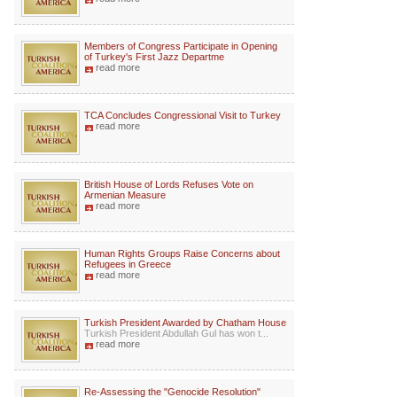
Members of Congress Participate in Opening
of Turkey's First Jazz Departme
read more
TCA Concludes Congressional Visit to Turkey
read more
British House of Lords Refuses Vote on
Armenian Measure
read more
Human Rights Groups Raise Concerns about
Refugees in Greece
read more
Turkish President Awarded by Chatham House
Turkish President Abdullah Gul has won t...
read more
Re-Assessing the "Genocide Resolution"