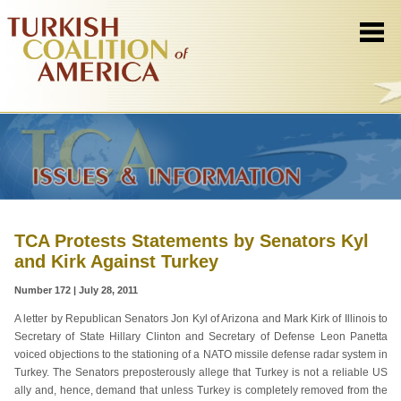
TCA Protests Statements by Senators Kyl
and Kirk Against Turkey
Number 172 | July 28, 2011
A letter by Republican Senators Jon Kyl of Arizona and Mark Kirk of Illinois to
Secretary of State Hillary Clinton and Secretary of Defense Leon Panetta
voiced objections to the stationing of a NATO missile defense radar system in
Turkey. The Senators preposterously allege that Turkey is not a reliable US
ally and, hence, demand that unless Turkey is completely removed from the