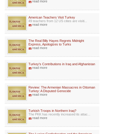
read more
American Teachers Visit Turkey
49 teachers from 12 US cities are visiti...
read more
The Real Billy Hayes Regrets Midnight
Express, Apologizes to Turks
read more
Turkey's Contributions in Iraq and Afghanistan
read more
Review: The Armenian Massacres in Ottoman
Turkey: A Disputed Genocide
read more
Turkish Troops in Northern Iraq?
The PKK has recently increased its attac...
read more