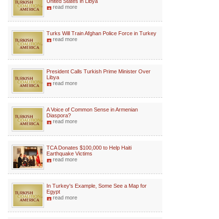
United States in Libya
read more
Turks Will Train Afghan Police Force in Turkey
read more
President Calls Turkish Prime Minister Over
Libya
read more
A Voice of Common Sense in Armenian
Diaspora?
read more
TCA Donates $100,000 to Help Haiti
Earthquake Victims
read more
In Turkey's Example, Some See a Map for
Egypt
read more