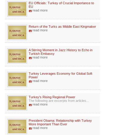
EU Officials: Turkey of Crucial Importance to
EU
read more
Return of the Turks as Middle East Kingmaker
read more
A Stirring Moment in Jazz History to Echo in
Turkish Embassy
read more
Turkey Leverages Economy for Global Soft
Power
read more
Turkey's Rising Regional Power
The following are excerpts from articles...
read more
President Obama: Relationship with Turkey
More Important Than Ever
read more