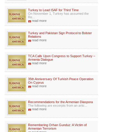
Turkey to Lead ISAF for Third Time
On November 1, Turkey has assumed the
Re...
read more
Turkey and Pakistan Sign Protocol to Bolster
Relations
read more
TCA Calls Upon Congress to Support Turkey –
Armenia Dialogue
read more
35th Anniversary Of Turkish Peace Operation
On Cyprus
read more
Recommendations for the Armenian Diaspora
The following are excerpts from an artic...
read more
Remembering Orhan Gunduz: A Victim of
Armenian Terrorism