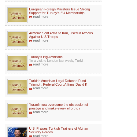
European Foreign Ministers Issue Strong
Support for Turkey's EU Membership
read more
Armenia Sent Arms to Iran, Used in Attacks
Against U.S.Troops
read more
Turkey's Big Ambitions
“In a visit to London last week, Turki...
read more
Turkish American Legal Defense Fund
Triumph: Federal Court Affirms David K
read more
"Israel must overcome the obsession of
prestige and make every effort to r
read more
U.S. Praises Turkish Trainers of Afghan
Security Forces
read more