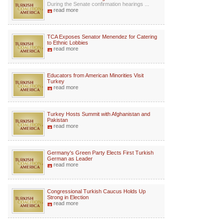
During the Senate confirmation hearings ...
read more
TCA Exposes Senator Menendez for Catering
to Ethnic Lobbies
read more
Educators from American Minorities Visit
Turkey
read more
Turkey Hosts Summit with Afghanistan and
Pakistan
read more
Germany's Green Party Elects First Turkish
German as Leader
read more
Congressional Turkish Caucus Holds Up
Strong in Election
read more