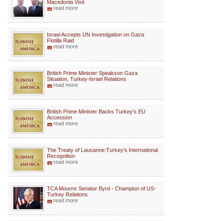
Macedonia Visit
read more
Israel Accepts UN Investigation on Gaza
Flotilla Raid
read more
British Prime Minister Speakson Gaza
Situation, Turkey-Israel Relations
read more
British Prime Minister Backs Turkey's EU
Accession
read more
The Treaty of Lausanne:Turkey's International
Recognition
read more
TCA Mourns Senator Byrd - Champion of US-
Turkey Relations
read more