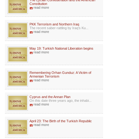
The Lycian Confederation and the American
Constitution
read more
PKK Terrorism and Northern Iraq
The recent saber-rattling by Iraq’s Ku...
read more
May 19: Turkish National Liberation begins
read more
Remembering Orhan Gunduz: A Victim of
Armenian Terrorism
read more
Cyprus and the Annan Plan
On this date three years ago, the inhabi...
read more
April 23: The Birth of the Turkish Republic
read more