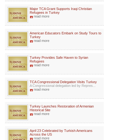
Major TCA Grant Supports Iraqi Christian
Refugees in Turkey
read more
American Educators Embark on Study Tours to
Turkey
read more
Turkey Provides Safe Haven to Syrian
Refugees
read more
TCA Congressional Delegation Visits Turkey
A Congressional delegation led by Repres...
read more
Turkey Launches Restoration of Armenian
Historical Site
read more
April 23 Celebrated by Turkish Americans
Across the US
read more