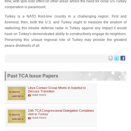
time, with spill-over effect on other areas where the need for close US-Turkey
cooperation is paramount.
Turkey is a NATO front-line country in a challenging region. First and
foremost, then, both the U.S. and Turkey ought to measure the wisdom of
stationing this missile defense radar in Turkey against any impact it would
have on Turkey's demonstrated ability to constructively engage its neighbors.
Preserving this unique regional role of Turkey may provide the greatest
peace dividends of all.
Past TCA Issue Papers
Libya Contact Group Meets in Istanbul to
Discuss Transition
read more
10th TCA Congressional Delegation Completes
Visit to Turkey
read more