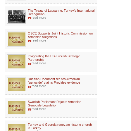
The Treaty of Lausanne: Turkey's International
Recognition
read more
OSCE Supports Joint Historic Commission on
Armenian Allegations
read more
Invigorating the US-Turkish Strategic
Partnership
read more
Russian Document refutes Armenian
"genocide" claims Provides evidence
read more
Swedish Parliament Rejects Armenian
Genocide Legislation
read more
Turkey and Georgia renovate historic church
in Turkey