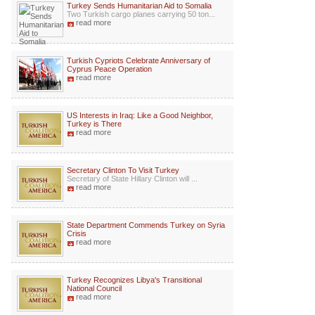
Turkey Sends Humanitarian Aid to Somalia
Two Turkish cargo planes carrying 50 ton...
read more
Turkish Cypriots Celebrate Anniversary of
Cyprus Peace Operation
read more
US Interests in Iraq: Like a Good Neighbor,
Turkey is There
read more
Secretary Clinton To Visit Turkey
Secretary of State Hillary Clinton will ...
read more
State Department Commends Turkey on Syria
Crisis
read more
Turkey Recognizes Libya's Transitional
National Council
read more