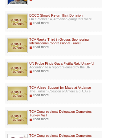
DCCC Should Return Illicit Donation
On October 14, Armenian gangsters were i...
read more
TCA Ranks Third in Groups Sponsoring
International Congressional Travel
read more
UN Probe Finds Gaza Flotilla Raid Unlawful
According to a report released by the UN...
read more
TCA Voices Support for Mass at Akdamar
The Turkish Coalition of America (TCA) e...
read more
TCA Congressional Delegation Completes
Turkey Visit
read more
TCA Congressional Delegation Completes