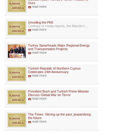
Ours
read more
Unveiling the PKK
Contrary to media reports, the Marxist-L...
read more
Turkey Spearheads Major Regional Energy
and Transportation Projects
read more
Turkish Republic of Northern Cyprus
Celebrates 24th Anniversary
read more
President Bush and Turkish Prime Minister
Discuss Global War on Terror
read more
The Times: Stirring up the past, jeopardizing
the future
read more