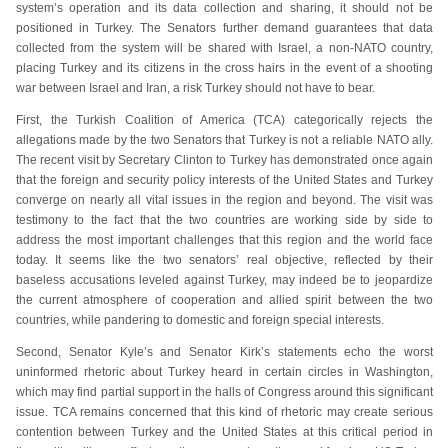
system’s operation and its data collection and sharing, it should not be
positioned in Turkey. The Senators further demand guarantees that data
collected from the system will be shared with Israel, a non-NATO country,
placing Turkey and its citizens in the cross hairs in the event of a shooting
war between Israel and Iran, a risk Turkey should not have to bear.
First, the Turkish Coalition of America (TCA) categorically rejects the
allegations made by the two Senators that Turkey is not a reliable NATO ally.
The recent visit by Secretary Clinton to Turkey has demonstrated once again
that the foreign and security policy interests of the United States and Turkey
converge on nearly all vital issues in the region and beyond. The visit was
testimony to the fact that the two countries are working side by side to
address the most important challenges that this region and the world face
today. It seems like the two senators’ real objective, reflected by their
baseless accusations leveled against Turkey, may indeed be to jeopardize
the current atmosphere of cooperation and allied spirit between the two
countries, while pandering to domestic and foreign special interests.
Second, Senator Kyle’s and Senator Kirk’s statements echo the worst
uninformed rhetoric about Turkey heard in certain circles in Washington,
which may find partial support in the halls of Congress around this significant
issue. TCA remains concerned that this kind of rhetoric may create serious
contention between Turkey and the United States at this critical period in