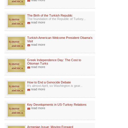
read more
The Birth of the Turkish Republic
The foundation of the Republic of Turkey...
read more
Turkish American Welcome President Obama's
Visit
read more
Greek Independence Day: The Cost to
Ottoman Turks
read more
How to End a Genocide Debate
It's almost April, so Washington is gear...
read more
Key Developments in US-Turkey Relations
read more
Armenian Issue: Moving Forward