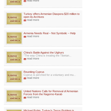
read more
Turkey offers Armenian Diaspora $20 million to
open its Archives
read more
Armenia Needs Real – Not Symbolic – Help
read more
China's Battle Against the Uighurs
”The way China is treating the Tibetan...
read more
Reuniting Cyprus
Cyprus is perched for a voluntary and mu...
read more
United Nations Calls for Removal of Armenian
Forces from the Nagorno-Karab
read more
Michael Rubin: Turkey's Terror Problem is