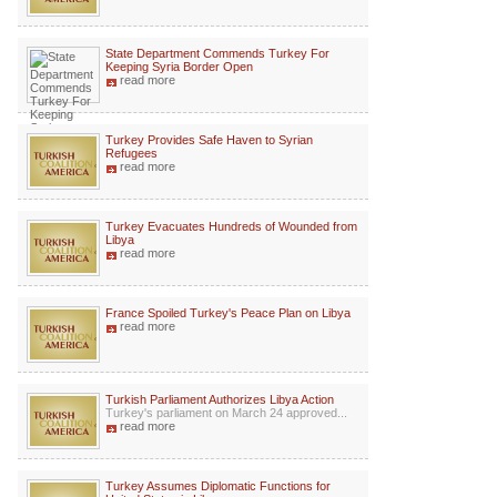
State Department Commends Turkey For
Keeping Syria Border Open
read more
Turkey Provides Safe Haven to Syrian
Refugees
read more
Turkey Evacuates Hundreds of Wounded from
Libya
read more
France Spoiled Turkey's Peace Plan on Libya
read more
Turkish Parliament Authorizes Libya Action
Turkey's parliament on March 24 approved...
read more
Turkey Assumes Diplomatic Functions for