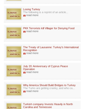
Losing Turkey
The following is a reprint of an article...
read more
PKK Terrorists kill Villager for Denying Food
read more
The Treaty of Lausanne: Turkey's International
Recognition
read more
July 20: Anniversary of Cyprus Peace
Operation
read more
Why America Should Build Bridges to Turkey
The Turks are getting cranky, and who ca...
read more
Turkish company Invests Heavily in North
Carolina and Tennessee