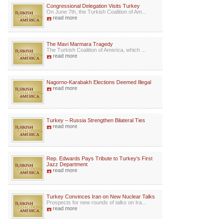
Congressional Delegation Visits Turkey
On June 7th, the Turkish Coalition of Am...
read more
The Mavi Marmara Tragedy
The Turkish Coalition of America, which ...
read more
Nagorno-Karabakh Elections Deemed Illegal
read more
Turkey – Russia Strengthen Bilateral Ties
read more
Rep. Edwards Pays Tribute to Turkey's First
Jazz Department
read more
Turkey Convinces Iran on New Nuclear Talks
Prospects for new rounds of talks on Ira...
read more