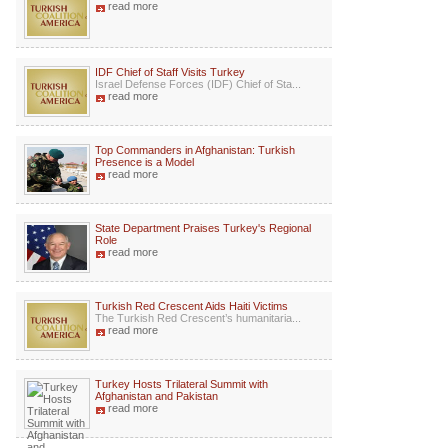
read more
IDF Chief of Staff Visits Turkey
Israel Defense Forces (IDF) Chief of Sta...
read more
Top Commanders in Afghanistan: Turkish
Presence is a Model
read more
State Department Praises Turkey's Regional
Role
read more
Turkish Red Crescent Aids Haiti Victims
The Turkish Red Crescent’s humanitaria...
read more
Turkey Hosts Trilateral Summit with
Afghanistan and Pakistan
read more