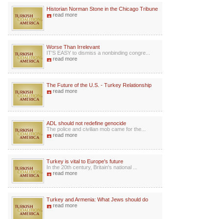
Historian Norman Stone in the Chicago Tribune
read more
Worse Than Irrelevant
IT'S EASY to dismiss a nonbinding congre...
read more
The Future of the U.S. - Turkey Relationship
read more
ADL should not redefine genocide
The police and civilian mob came for the...
read more
Turkey is vital to Europe's future
In the 20th century, Britain's national ...
read more
Turkey and Armenia: What Jews should do
read more