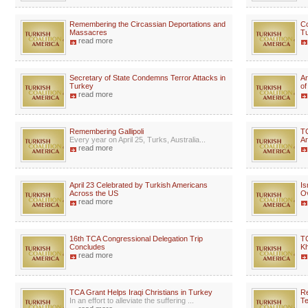
Remembering the Circassian Deportations and
Co
Massacres
Tu
read more
Secretary of State Condemns Terror Attacks in
Ar
Turkey
of
read more
Remembering Gallipoli
T
Every year on April 25, Turks, Australia...
A
read more
April 23 Celebrated by Turkish Americans
Is
Across the US
Ov
read more
16th TCA Congressional Delegation Trip
TC
Concludes
Kh
read more
TCA Grant Helps Iraqi Christians in Turkey
Re
In an effort to alleviate the suffering ...
Te