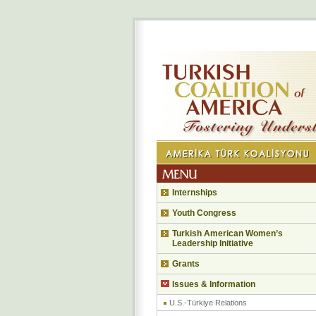
Internships
Youth Congress
Turkish American Women’s
Leadership Initiative
Grants
Issues & Information
U.S.-Türkiye Relations