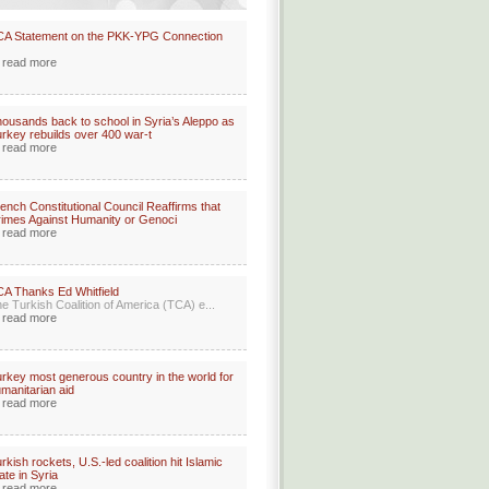
CA Statement on the PKK-YPG Connection
read more
ousands back to school in Syria’s Aleppo as
rkey rebuilds over 400 war-t
read more
ench Constitutional Council Reaffirms that
imes Against Humanity or Genoci
read more
A Thanks Ed Whitfield
e Turkish Coalition of America (TCA) e...
read more
rkey most generous country in the world for
manitarian aid
read more
rkish rockets, U.S.-led coalition hit Islamic
ate in Syria
read more