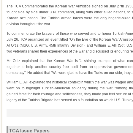
The TCA Commemorates the Korean War Armistice signed on July 27th 1953. 
fought side by side under U.N. command, along with other allied nations, to 
Korean occupation. The Turkish armed forces were the only brigade-sized U
division throughout the war.
To commemorate the bravery of those who served and to honor Turkish-Ameri
July 26, TCA organized an event titled "On the Eve of the Korean War Armisti
Al Ortiz (MSG, U.S. Army, 45th Infantry Division) and William E. Alli (Sgt, U.
two veterans shared their experiences of the war and discussed its enduring re
Mr. Ortiz explained that the Korean War is "a shining example of what c
together to help another country free itself from an oppressive governme
democracy". He added that "We were glad to have the Turks on our side; they are
William E. Alli explained the historical context in which the war was waged and 
went on to highlight Turkish-American solidarity during the war. "Among t
gained fame for their courage and selflessness, they made you feel secure at nig
legacy of the Turkish Brigade has served as a foundation on which U.S.-Turkey 
TCA Issue Papers