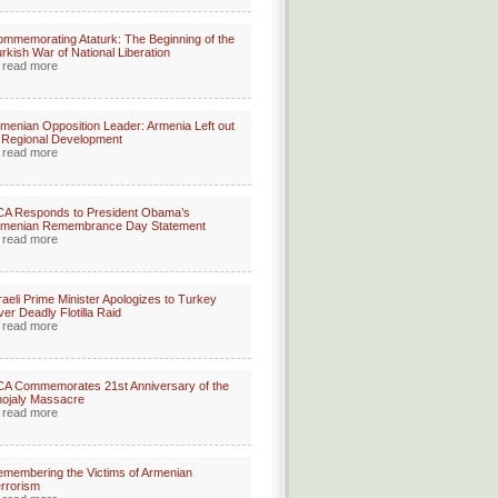
mmemorating Ataturk: The Beginning of the
rkish War of National Liberation
read more
menian Opposition Leader: Armenia Left out
 Regional Development
read more
CA Responds to President Obama’s
rmenian Remembrance Day Statement
read more
raeli Prime Minister Apologizes to Turkey
er Deadly Flotilla Raid
read more
A Commemorates 21st Anniversary of the
ojaly Massacre
read more
membering the Victims of Armenian
rrorism