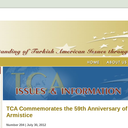
TCA Commemorates the 59th Anniversary of
Armistice
Number 204 | July 30, 2012