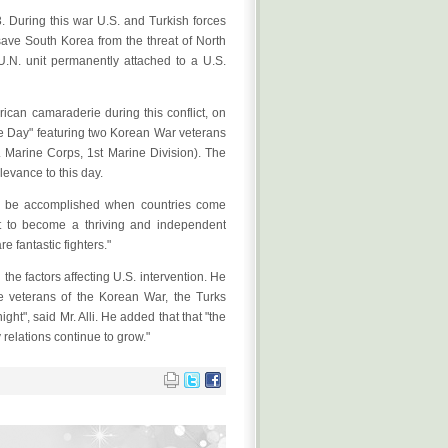
During this war U.S. and Turkish forces
save South Korea from the threat of North
.N. unit permanently attached to a U.S.
can camaraderie during this conflict, on
ce Day" featuring two Korean War veterans
S. Marine Corps, 1st Marine Division). The
levance to this day.
an be accomplished when countries come
nt to become a thriving and independent
 fantastic fighters."
the factors affecting U.S. intervention. He
he veterans of the Korean War, the Turks
ht", said Mr. Alli. He added that that "the
relations continue to grow."