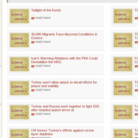
Twilight of the Kurds
T
...
...
read more
30,000 Migrants Face Abysmal Conditions in
Th
Greece
Tu
read more
Iran's Warming Relations with the PKK Could
Fr
Destabilize the KRG
Cr
read more
Turkey won’t allow attack to derail efforts for
TC
peace and stability
Th
read more
Turkey and Russia work together to fight ISIS
Tu
after Istanbul airport terror at
hu
read more
UN honors Turkey's efforts against ozone
Tu
layer depletion
St
read more