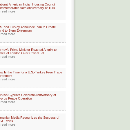
tional American Indian Housing Council
mmemorates 90th Anniversary of Turk
read more
S. and Turkey Announce Plan to Create
nd to Stem Extremism
read more
rkey’s Prime Minister Reacted Angrily to
mes of London Over Critical Let
read more
w Is the Time for a U.S.-Turkey Free Trade
greement
read more
rkish Cypriots Celebrate Anniversary of
prus Peace Operation
read more
menian Media Recognizes the Success of
A Efforts
read more