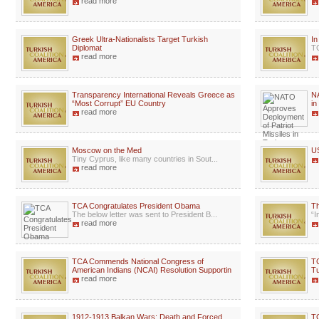
read more
Greek Ultra-Nationalists Target Turkish
I
Diplomat
TC
read more
Transparency International Reveals Greece as
NA
“Most Corrupt” EU Country
in
read more
Moscow on the Med
US
Tiny Cyprus, like many countries in Sout...
read more
TCA Congratulates President Obama
Th
The below letter was sent to President B...
“I
read more
TCA Commends National Congress of
TC
American Indians (NCAI) Resolution Supportin
Tu
read more
1912-1913 Balkan Wars: Death and Forced
TC