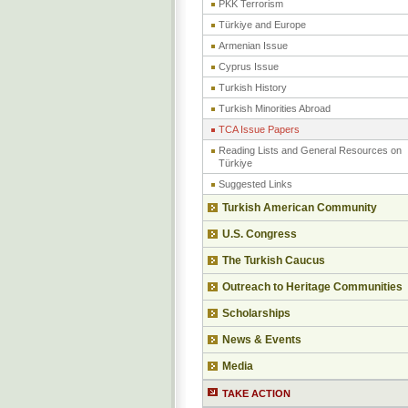
PKK Terrorism
Türkiye and Europe
Armenian Issue
Cyprus Issue
Turkish History
Turkish Minorities Abroad
TCA Issue Papers
Reading Lists and General Resources on
Türkiye
Suggested Links
Turkish American Community
U.S. Congress
The Turkish Caucus
Outreach to Heritage Communities
Scholarships
News & Events
Media
TAKE ACTION