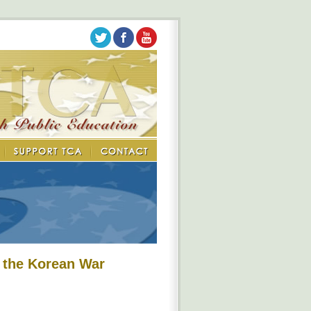
 the Korean War