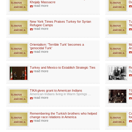
Khojaly Massacre
Du
read more
New York Times Praises Turkey for Syrian
Tu
Refugee Camps
Ye
read more
Orientalism: 'Terrible Turk' becomes a
Ma
'genocidal Turk'
Ar
read more
Turkey and Mexico to Establish Strategic Ties
Re
read more
By
TIKA gives grant to American Indians
TC
American-Indians living in Warm Springs ...
Mu
read more
Remembering the Turkish brothers who helped
Co
change race relations in America
fo
read more