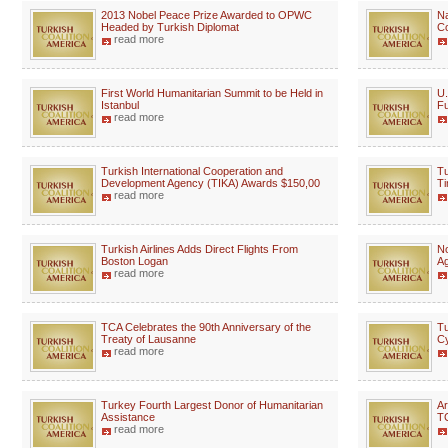
2013 Nobel Peace Prize Awarded to OPWC
Na
Headed by Turkish Diplomat
Co
read more
First World Humanitarian Summit to be Held in
U.
Istanbul
Fu
read more
Turkish International Cooperation and
Tu
Development Agency (TIKA) Awards $150,00
Ti
read more
Turkish Airlines Adds Direct Flights From
No
Boston Logan
A
read more
TCA Celebrates the 90th Anniversary of the
Tu
Treaty of Lausanne
Cy
read more
Turkey Fourth Largest Donor of Humanitarian
Ar
Assistance
TC
read more