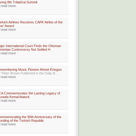
ring 8th Trilateral Summit
read more
rkish Airlines Receives CAPA ‘Airline of the
ar’ Award
read more
jor International Court Finds the Ottoman
menian Controversy Not Settled H
read more
membering Music Pioneer Ahmet Ertegun
 Peter Brown Published in the Daily B...
read more
A Commemorates the Lasting Legacy of
stafa Kemal Ataturk
read more
mmemorating the 90th Anniversary of the
unding of the Turkish Republic
read more