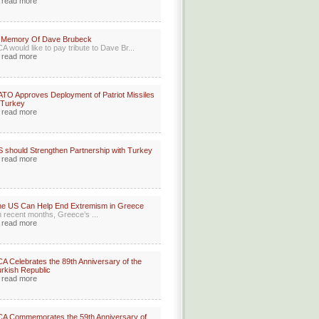
read more
n Memory Of Dave Brubeck
A would like to pay tribute to Dave Br...
read more
TO Approves Deployment of Patriot Missiles
 Turkey
read more
 should Strengthen Partnership with Turkey
read more
e US Can Help End Extremism in Greece
n recent months, Greece’s ...
read more
A Celebrates the 89th Anniversary of the
rkish Republic
read more
A Commemorates the 59th Anniversary of