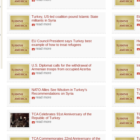
Turkey, US-led coalition pound Islamic State
Et
militants in Syria
fo
read more
EU Council President says Turkey best
He
example of how to treat refugees
st
read more
U.S. Diplomat calls for the withdrawal of
In
Armenian troops from occupied Azerba
...
read more
NATO Allies See Wisdom in Turkey's
Th
Recommendations on Syria
Tu
read more
TCA Celebrates 91st Anniversary of the
TC
Republic of Turkey
Bo
read more
TCA Commemorates 22nd Anniversary of the
Tu