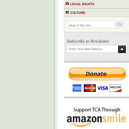
LEGAL RIGHTS
CULTURE
Subscribe to Newsletter