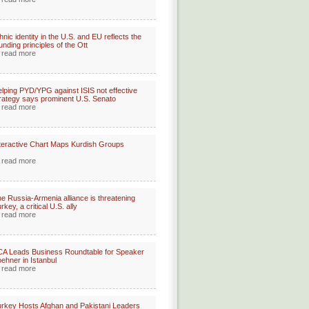
hnic identity in the U.S. and EU reflects the
unding principles of the Ott
read more
lping PYD/YPG against ISIS not effective
rategy says prominent U.S. Senato
read more
teractive Chart Maps Kurdish Groups
read more
e Russia-Armenia alliance is threatening
rkey, a critical U.S. ally
read more
A Leads Business Roundtable for Speaker
ehner in Istanbul
read more
rkey Hosts Afghan and Pakistani Leaders