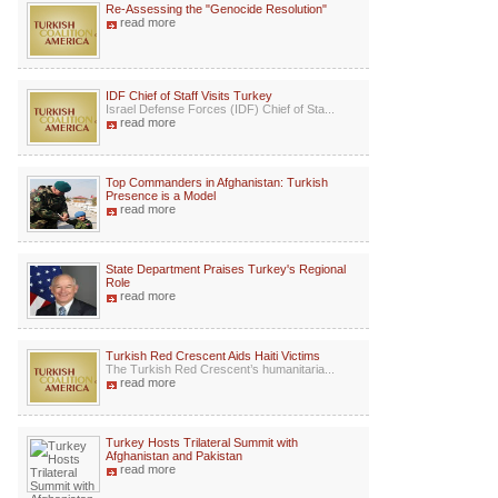
Re-Assessing the "Genocide Resolution"
read more
IDF Chief of Staff Visits Turkey
Israel Defense Forces (IDF) Chief of Sta...
read more
Top Commanders in Afghanistan: Turkish
Presence is a Model
read more
State Department Praises Turkey's Regional
Role
read more
Turkish Red Crescent Aids Haiti Victims
The Turkish Red Crescent’s humanitaria...
read more
Turkey Hosts Trilateral Summit with
Afghanistan and Pakistan
read more