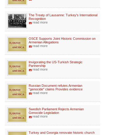
The Treaty of Lausanne: Turkey's International
Recognition
read more
OSCE Supports Joint Historic Commission on
Armenian Allegations
read more
Invigorating the US-Turkish Strategic
Partnership
read more
Russian Document refutes Armenian
"genocide" claims Provides evidence
read more
Swedish Parliament Rejects Armenian
Genocide Legislation
read more
Turkey and Georgia renovate historic church