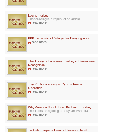
Losing Turkey
The following is a reprint of an article...
read more
PKK Terrorists kill Villager for Denying Food
read more
The Treaty of Lausanne: Turkey's International
Recognition
read more
July 20: Anniversary of Cyprus Peace
Operation
read more
Why America Should Build Bridges to Turkey
The Turks are getting cranky, and who ca...
read more
Turkish company Invests Heavily in North