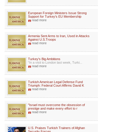
European Foreign Ministers Issue Strong
Support for Turkey's EU Membership
read more
Armenia Sent Arms to Iran, Used in Attacks
Against U.S.Troops
read more
Turkey's Big Ambitions
“In a visit to London last week, Turki...
read more
Turkish American Legal Defense Fund
Triumph: Federal Court Affirms David K
read more
"Israel must overcome the obsession of
prestige and make every effort to r
read more
U.S. Praises Turkish Trainers of Afghan
Security Forces