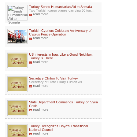
Turkey Sends Humanitarian Aid to Somalia
Two Turkish cargo planes carrying 50 ton...
read more
Turkish Cypriots Celebrate Anniversary of
Cyprus Peace Operation
read more
US Interests in Iraq: Like a Good Neighbor,
Turkey is There
read more
Secretary Clinton To Visit Turkey
Secretary of State Hillary Clinton will ...
read more
State Department Commends Turkey on Syria
Crisis
read more
Turkey Recognizes Libya's Transitional
National Council
read more