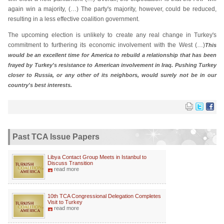
again win a majority, (…) The party's majority, however, could be reduced,
resulting in a less effective coalition government.
The upcoming election is unlikely to create any real change in Turkey's
commitment to furthering its economic involvement with the West (…)
This
would be an excellent time for America to rebuild a relationship that has been
frayed by Turkey's resistance to American involvement in Iraq. Pushing Turkey
closer to Russia, or any other of its neighbors, would surely not be in our
country's best interests.
Past TCA Issue Papers
Libya Contact Group Meets in Istanbul to
Discuss Transition
read more
10th TCA Congressional Delegation Completes
Visit to Turkey
read more