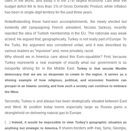
rates in the world, and today it is the 17th largest economy. Last year the
budget deficit fell to less than 1% of Gross Domestic Product, while inflation
has been in single-digit territory for the past three years.
Notwithstanding these hard-won accomplishments, the newly elected but
evidently still campaigning French president, Nicolas Sarkozy, recently
rejected the idea of Turkish membership in the EU. The rationale was weak
at best: He argued that, geographically, Turkey is not really part of Europe. To
the Turks, the argument was considered unfair, and it was described by
various leaders as "repulsive" and, more privately, racist.
Why should we in America care about this Euro-squabble? First, because
Turkey represents a real example of exactly what our government is so
inexpertly striving for in the Middle East.
Turkey is that secular Muslim
democracy that we are so desperate to create in the region. It serves as a
shining example of how religious, political, and economic freedom can
prosper in an Islamic society, and how such a society can continue to embrace
the West.
Secondly, Turkey is and always has been strategically situated between East
and West. Its position today looms especially large as Russia gains a
stranglehold on delivering natural gas to Europe.
(…)
Indeed, it would be impossible to view Turkey's geographic situation as
It shares borders with Iraq, Syria, Georgia,
anything but strategic to America.