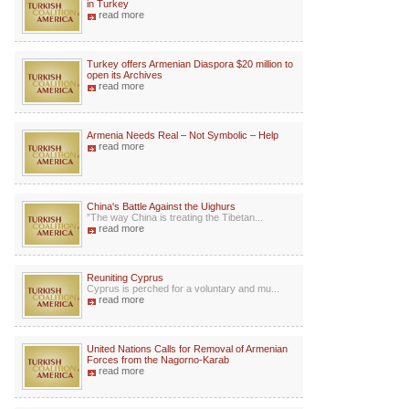
in Turkey
read more
Turkey offers Armenian Diaspora $20 million to
open its Archives
read more
Armenia Needs Real – Not Symbolic – Help
read more
China's Battle Against the Uighurs
”The way China is treating the Tibetan...
read more
Reuniting Cyprus
Cyprus is perched for a voluntary and mu...
read more
United Nations Calls for Removal of Armenian
Forces from the Nagorno-Karab
read more