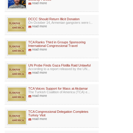
read more
DCCC Should Return Illicit Donation
On October 14, Armenian gangsters were i...
read more
TCA Ranks Third in Groups Sponsoring
International Congressional Travel
read more
UN Probe Finds Gaza Flotilla Raid Unlawful
According to a report released by the UN...
read more
TCA Voices Support for Mass at Akdamar
The Turkish Coalition of America (TCA) e...
read more
TCA Congressional Delegation Completes
Turkey Visit
read more