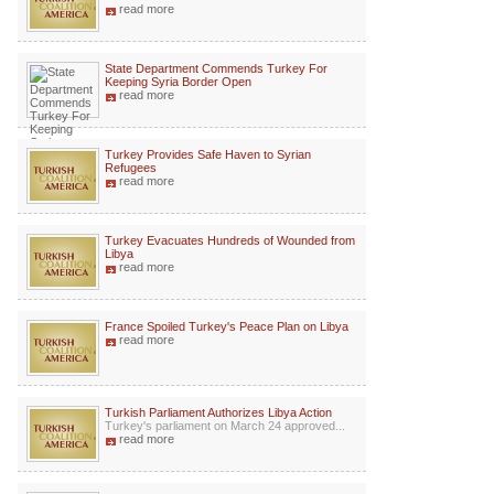
read more
State Department Commends Turkey For
Keeping Syria Border Open
read more
Turkey Provides Safe Haven to Syrian
Refugees
read more
Turkey Evacuates Hundreds of Wounded from
Libya
read more
France Spoiled Turkey's Peace Plan on Libya
read more
Turkish Parliament Authorizes Libya Action
Turkey's parliament on March 24 approved...
read more