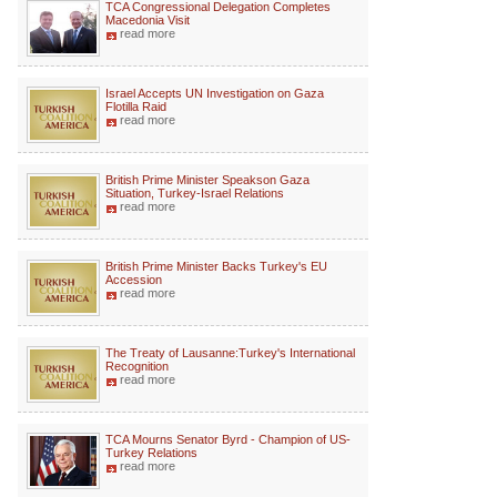
TCA Congressional Delegation Completes
Macedonia Visit
read more
Israel Accepts UN Investigation on Gaza
Flotilla Raid
read more
British Prime Minister Speakson Gaza
Situation, Turkey-Israel Relations
read more
British Prime Minister Backs Turkey's EU
Accession
read more
The Treaty of Lausanne:Turkey's International
Recognition
read more
TCA Mourns Senator Byrd - Champion of US-
Turkey Relations
read more