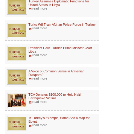
Turkey Assumes Diplomatic Functions for
United States in Libya
read more
Turks Will Train Afghan Police Force in Turkey
read more
President Calls Turkish Prime Minister Over
Libya
read more
A Voice of Common Sense in Armenian
Diaspora?
read more
TCA Donates $100,000 to Help Haiti
Earthquake Victims
read more
In Turkey's Example, Some See a Map for
Egypt
read more