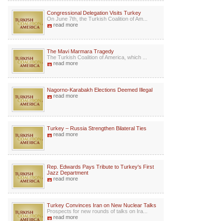
Congressional Delegation Visits Turkey
On June 7th, the Turkish Coalition of Am...
read more
The Mavi Marmara Tragedy
The Turkish Coalition of America, which ...
read more
Nagorno-Karabakh Elections Deemed Illegal
read more
Turkey – Russia Strengthen Bilateral Ties
read more
Rep. Edwards Pays Tribute to Turkey's First
Jazz Department
read more
Turkey Convinces Iran on New Nuclear Talks
Prospects for new rounds of talks on Ira...
read more