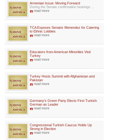
Armenian Issue: Moving Forward
During the Senate confirmation hearings ...
read more
TCA Exposes Senator Menendez for Catering
to Ethnic Lobbies
read more
Educators from American Minorities Visit
Turkey
read more
Turkey Hosts Summit with Afghanistan and
Pakistan
read more
Germany's Green Party Elects First Turkish
German as Leader
read more
Congressional Turkish Caucus Holds Up
Strong in Election
read more