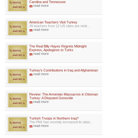
Carolina and Tennessee
read more
American Teachers Visit Turkey
49 teachers from 12 US cities are visiti...
read more
The Real Billy Hayes Regrets Midnight
Express, Apologizes to Turks
read more
Turkey's Contributions in Iraq and Afghanistan
read more
Review: The Armenian Massacres in Ottoman
Turkey: A Disputed Genocide
read more
Turkish Troops in Northern Iraq?
The PKK has recently increased its attac...
read more