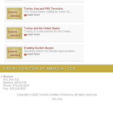
Turkey, Iraq and PKK Terrorism
The recent saber-rattling by Iraq’s Ku...
read more
Turkey and the United States
Turkey is a vital partner for the United...
read more
Enabling Kurdish Illusion
Speaking before the Senate Appropriation...
read more
Boston
P.O. Box 611
Bedford, MA 01730
Phone: 978.318.0047
Fax: 978.318.0037
Copyright © 2026 Turkish Coalition of America. All rights reserved.
Site Map