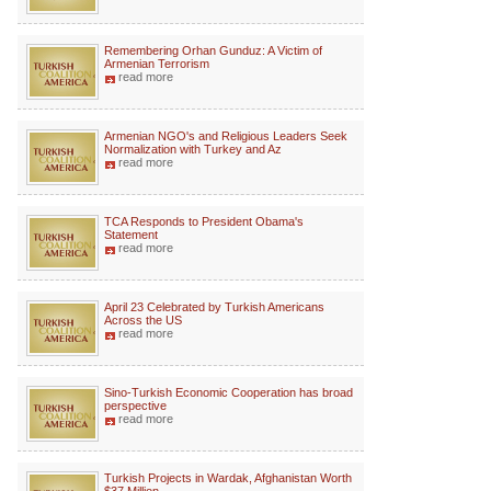
Remembering Orhan Gunduz: A Victim of
Armenian Terrorism
read more
Armenian NGO's and Religious Leaders Seek
Normalization with Turkey and Az
read more
TCA Responds to President Obama's
Statement
read more
April 23 Celebrated by Turkish Americans
Across the US
read more
Sino-Turkish Economic Cooperation has broad
perspective
read more
Turkish Projects in Wardak, Afghanistan Worth