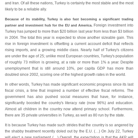
and Iran. Of all these nations, Turkey is certainly the most stable and the most
likely to be a reliable ally.
Because of its stability, Turkey is also fast becoming a significant trading
Foreign investment into
partner and investment hub for the EU and America.
Turkey has jumped to more than $20 billion last year from less than $3 billion
in 2004. The total this year is expected to show another sizeable gain. This
rise in foreign investment is offsetting a current account deficit that reflects
rising imports, and a growing middle class. Nearly half of Turkey's citizens
are under the age of 25; unlike most European countries, Turkey's population
of roughly 73 million is growing, at a rate or more than 1% a year. Despite
unemployment that is still around 10%, per capita GDP has more than
doubled since 2002, scoring one of the highest growth rates in the world.
In other words, Turkey has made significant economic progress since its last
fiscal crisis, a time that inspired a number of effective fiscal reforms. The
government has also pushed social measures that have, for instance,
significantly boosted the country's literacy rate (now 96%) and education.
Almost all children in the country now attend primary school. Furthermore,
there are 35 private universities in Turkey, as well as 80 run by the state.
It is because Turkey has made such strides that the country is so angered by
the shabby treatment recently doled out by the E.U. (…) On July 22, Turkey
will elect a new parliament (…) Overall, the expectation is that the AKP will