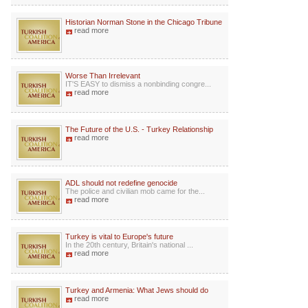
Historian Norman Stone in the Chicago Tribune
read more
Worse Than Irrelevant
IT'S EASY to dismiss a nonbinding congre...
read more
The Future of the U.S. - Turkey Relationship
read more
ADL should not redefine genocide
The police and civilian mob came for the...
read more
Turkey is vital to Europe's future
In the 20th century, Britain's national ...
read more
Turkey and Armenia: What Jews should do
read more