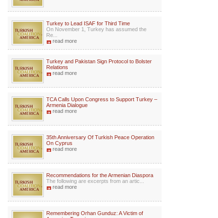
Turkey to Lead ISAF for Third Time
On November 1, Turkey has assumed the
Re...
read more
Turkey and Pakistan Sign Protocol to Bolster
Relations
read more
TCA Calls Upon Congress to Support Turkey –
Armenia Dialogue
read more
35th Anniversary Of Turkish Peace Operation
On Cyprus
read more
Recommendations for the Armenian Diaspora
The following are excerpts from an artic...
read more
Remembering Orhan Gunduz: A Victim of