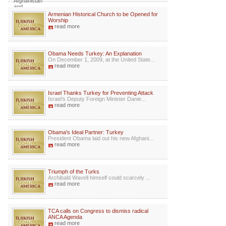
Armenian Historical Church to be Opened for
Worship
read more
Obama Needs Turkey: An Explanation
On December 1, 2009, at the United State...
read more
Israel Thanks Turkey for Preventing Attack
Israel’s Deputy Foreign Minister Danie...
read more
Obama's Ideal Partner: Turkey
President Obama laid out his new Afghani...
read more
Triumph of the Turks
Archibald Wavell himself could scarcely ...
read more
TCA calls on Congress to dismiss radical
ANCA Agenda
read more