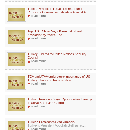
Turkish American Legal Defense Fund
Requests Criminal Investigation Against Ar
read more
Top U.S. Official Says Karakbakh Deal
"Possible" by Year's End
read more
Turkey Elected to United Nations Security
Council
read more
TCA and ATAA underscore importance of US-
Turkey alliance in framework of c
read more
Turkish President Says Opportunities Emerge
to Solve Karabakh Conflict
read more
Turkish President to visit Armenia
Turkey’s President Abdullah Gul has ac...
read more