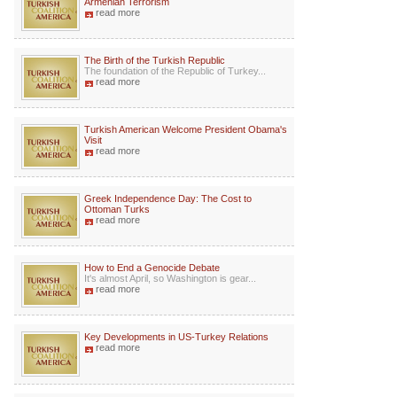
Armenian Terrorism
read more
The Birth of the Turkish Republic
The foundation of the Republic of Turkey...
read more
Turkish American Welcome President Obama's
Visit
read more
Greek Independence Day: The Cost to
Ottoman Turks
read more
How to End a Genocide Debate
It's almost April, so Washington is gear...
read more
Key Developments in US-Turkey Relations
read more