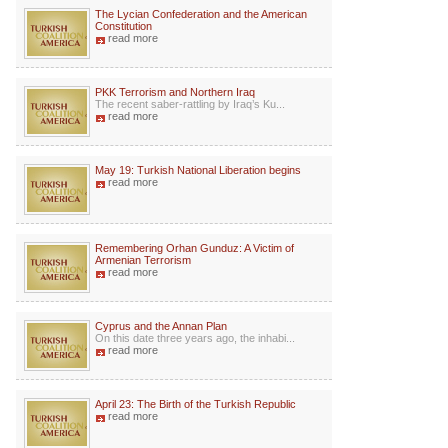
The Lycian Confederation and the American
Constitution
read more
PKK Terrorism and Northern Iraq
The recent saber-rattling by Iraq’s Ku...
read more
May 19: Turkish National Liberation begins
read more
Remembering Orhan Gunduz: A Victim of
Armenian Terrorism
read more
Cyprus and the Annan Plan
On this date three years ago, the inhabi...
read more
April 23: The Birth of the Turkish Republic
read more