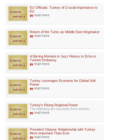
EU Officials: Turkey of Crucial Importance to
EU
read more
Return of the Turks as Middle East Kingmaker
read more
A Stirring Moment in Jazz History to Echo in
Turkish Embassy
read more
Turkey Leverages Economy for Global Soft
Power
read more
Turkey's Rising Regional Power
The following are excerpts from articles...
read more
President Obama: Relationship with Turkey
More Important Than Ever
read more