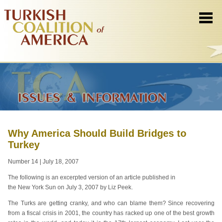
Why America Should Build Bridges to
Turkey
Number 14 | July 18, 2007
The following is an excerpted version of an article published in
the New York Sun on July 3, 2007 by Liz Peek.
The Turks are getting cranky, and who can blame them? Since recovering
from a fiscal crisis in 2001, the country has racked up one of the best growth