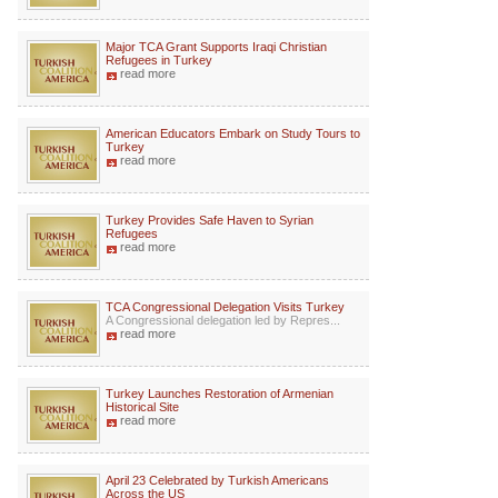
Major TCA Grant Supports Iraqi Christian
Refugees in Turkey
read more
American Educators Embark on Study Tours to
Turkey
read more
Turkey Provides Safe Haven to Syrian
Refugees
read more
TCA Congressional Delegation Visits Turkey
A Congressional delegation led by Repres...
read more
Turkey Launches Restoration of Armenian
Historical Site
read more
April 23 Celebrated by Turkish Americans
Across the US