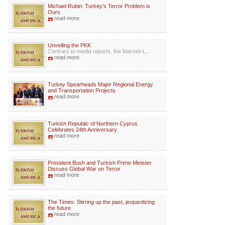
Michael Rubin: Turkey's Terror Problem is
Ours
read more
Unveiling the PKK
Contrary to media reports, the Marxist-L...
read more
Turkey Spearheads Major Regional Energy
and Transportation Projects
read more
Turkish Republic of Northern Cyprus
Celebrates 24th Anniversary
read more
President Bush and Turkish Prime Minister
Discuss Global War on Terror
read more
The Times: Stirring up the past, jeopardizing
the future
read more