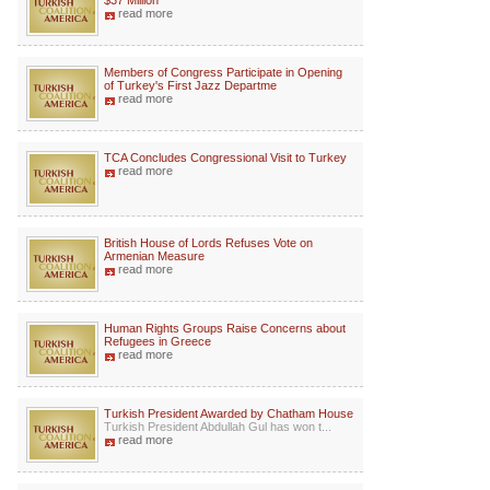
$37 Million
read more
Members of Congress Participate in Opening
of Turkey's First Jazz Departme
read more
TCA Concludes Congressional Visit to Turkey
read more
British House of Lords Refuses Vote on
Armenian Measure
read more
Human Rights Groups Raise Concerns about
Refugees in Greece
read more
Turkish President Awarded by Chatham House
Turkish President Abdullah Gul has won t...
read more