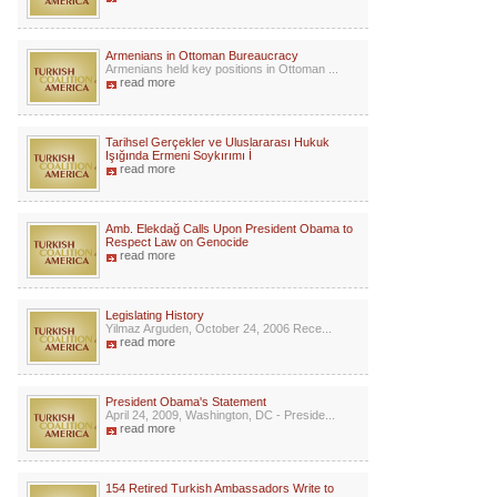
Armenians in Ottoman Bureaucracy
Armenians held key positions in Ottoman ...
read more
Tarihsel Gerçekler ve Uluslararası Hukuk
Işığında Ermeni Soykırımı İ
read more
Amb. Elekdağ Calls Upon President Obama to
Respect Law on Genocide
read more
Legislating History
Yilmaz Arguden, October 24, 2006 Rece...
read more
President Obama's Statement
April 24, 2009, Washington, DC - Preside...
read more
154 Retired Turkish Ambassadors Write to