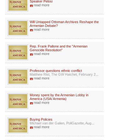
Speaker Pelosi
read more
Will Untapped Ottoman Archives Reshape the
Armenian Debate?
read more
Rep. Frank Pallone and the "Armenian
Genocide Resolution"
read more
Professor questions ethnic conflict
Matthew Rist, The GW Hatchet, February 2...
read more
Money spent by the Armenian Lobby in
America (USA/ Armenia)
read more
Buying Policies
Michael van der Galien, PoliGazette, Aug...
read more