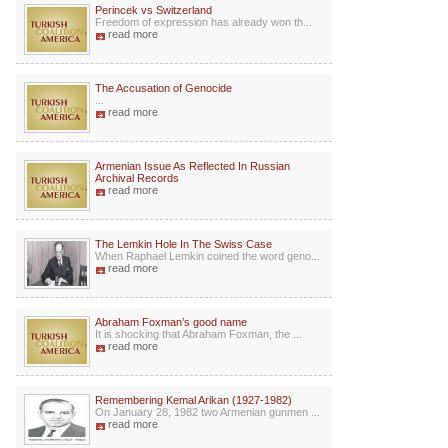
Perincek vs Switzerland
Freedom of expression has already won th...
read more
The Accusation of Genocide
...
read more
Armenian Issue As Reflected In Russian
Archival Records
read more
The Lemkin Hole In The Swiss Case
When Raphael Lemkin coined the word geno...
read more
Abraham Foxman’s good name
It is shocking that Abraham Foxman, the ...
read more
Remembering Kemal Arikan (1927-1982)
On January 28, 1982 two Armenian gunmen ...
read more