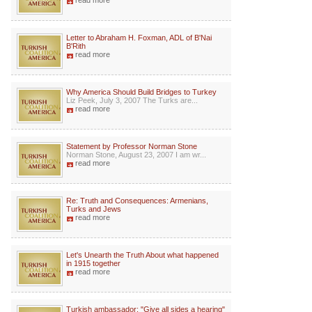
read more
Letter to Abraham H. Foxman, ADL of B'Nai
B'Rith
read more
Why America Should Build Bridges to Turkey
Liz Peek, July 3, 2007 The Turks are...
read more
Statement by Professor Norman Stone
Norman Stone, August 23, 2007 I am wr...
read more
Re: Truth and Consequences: Armenians,
Turks and Jews
read more
Let's Unearth the Truth About what happened
in 1915 together
read more
Turkish ambassador: "Give all sides a hearing"