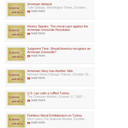
Armenian debacle
Tulin Daloglu, Washington Times, October...
read more
History Speaks: The moral case against the
Armenian Genocide Resolution
read more
Judgment Time: Should America recognize an
Armenian Genocide?
read more
Armenian Story has Another Side
Norman Stone,Chicago Tribune, October 16...
read more
U.S. can calm a ruffled Turkey
The Christian Monitor, October 17, 2007 ...
read more
Pointless Moral Exhibitionism on Turkey
Rich Lowry,The National Review, October ...
read more