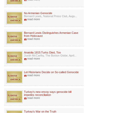
No Armenian Genocide
Bernard Lewis, National Press Club, Augu...
read more
Bernard Lewis Distinguishes Armenian Case
from Holocaust
read more
Anatolia 1915:Turks Died, Too
Justin McCarthy, The Boston Globe, April...
read more
Let Historians Decide on So-called Genocide
read more
Turkey's new envoy says genocide bill
impedes reconciliation
read more
Turkey's War on the Truth