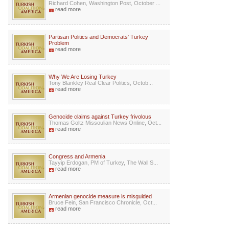
Richard Cohen, Washington Post, October ...
read more
Partisan Politics and Democrats' Turkey
Problem
read more
Why We Are Losing Turkey
Tony Blankley Real Clear Politics, Octob...
read more
Genocide claims against Turkey frivolous
Thomas Goltz Missoulian News Online, Oct...
read more
Congress and Armenia
Tayyip Erdogan, PM of Turkey, The Wall S...
read more
Armenian genocide measure is misguided
Bruce Fein, San Francisco Chronicle, Oct...
read more