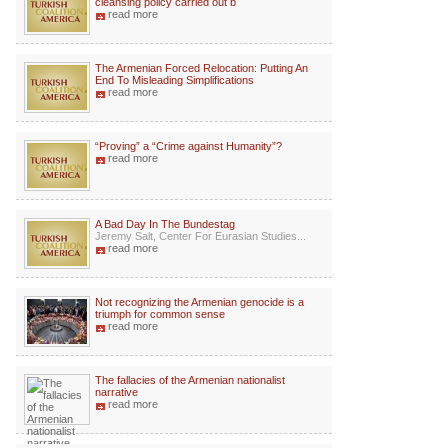
cleansing policy carried out b
read more
The Armenian Forced Relocation: Putting An
End To Misleading Simplifications
read more
“Proving” a “Crime against Humanity”?
read more
A Bad Day In The Bundestag
Jeremy Salt, Center For Eurasian Studies...
read more
Not recognizing the Armenian genocide is a
triumph for common sense
read more
The fallacies of the Armenian nationalist
narrative
read more