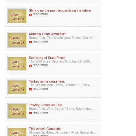
Stirring up the past, jeopardizing the future
read more
Armenia Crime Amnesia?
Bruce Fein, The Washington Times, Oct 16...
read more
Secretary of State Pelosi
The Wall Street Journal, October 16, 200...
read more
Turkey in the crosshairs
The Washington Times, October 15, 2007 ...
read more
Tawdry Genocide Tale
Bruce Fein, Washington Times, September ...
read more
This wasn't Genocide
Shlomo Bar-Meir, Jerusalem Post, Septemb...