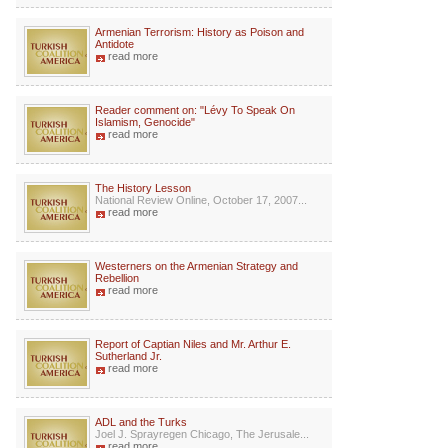
Armenian Terrorism: History as Poison and
Antidote
read more
Reader comment on: "Lévy To Speak On
Islamism, Genocide"
read more
The History Lesson
National Review Online, October 17, 2007...
read more
Westerners on the Armenian Strategy and
Rebellion
read more
Report of Captian Niles and Mr. Arthur E.
Sutherland Jr.
read more
ADL and the Turks
Joel J. Sprayregen Chicago, The Jerusale...
read more