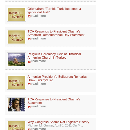
Orientalism: 'Terrible Turk' becomes a
'genocidal Turk'
read more
TCA Responds to President Obama’s
Armenian Remembrance Day Statement
read more
Religious Ceremony Held at Historical
Armenian Church in Turkey
read more
Armenian President's Belligerent Remarks
Draw Turkey’s Ire
read more
TCA Response to President Obama's
Statement
read more
Why Congress Should Not Legislate History
Michael M. Gunter, April 8, 2011 On M...
read more