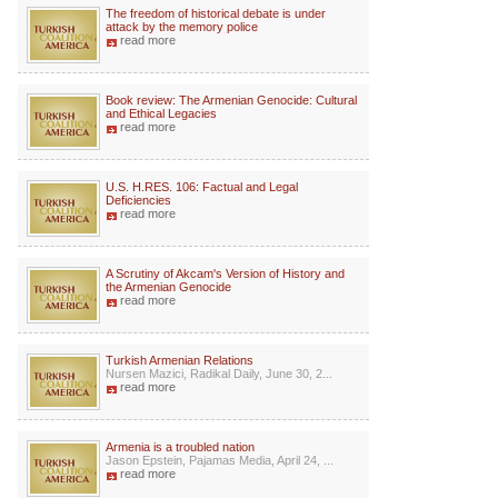
The freedom of historical debate is under
attack by the memory police
read more
Book review: The Armenian Genocide: Cultural
and Ethical Legacies
read more
U.S. H.RES. 106: Factual and Legal
Deficiencies
read more
A Scrutiny of Akcam's Version of History and
the Armenian Genocide
read more
Turkish Armenian Relations
Nursen Mazici, Radikal Daily, June 30, 2...
read more
Armenia is a troubled nation
Jason Epstein, Pajamas Media, April 24, ...
read more