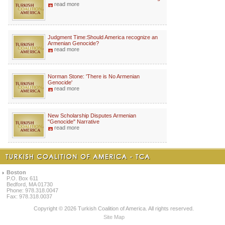
read more
Judgment Time:Should America recognize an
Armenian Genocide?
read more
Norman Stone: 'There is No Armenian
Genocide'
read more
New Scholarship Disputes Armenian
"Genocide" Narrative
read more
Boston
P.O. Box 611
Bedford, MA 01730
Phone: 978.318.0047
Fax: 978.318.0037
Copyright © 2026 Turkish Coalition of America. All rights reserved.
Site Map