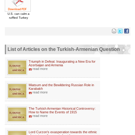
U.S. can calm a
ruffled Turkey
List of Articles on the Turkish-Armenian Question
Triumph in Defeat: Inaugurating a New Era for
Azerbaijan and Armenia
read more
Miatsum and the Bewildering Russian Role in
Karabakh
read more
The Turkish Armenian Historical Controversy:
How to Name the Events of 1915
read more
Lord Curzon’s exasperation towards the ethnic