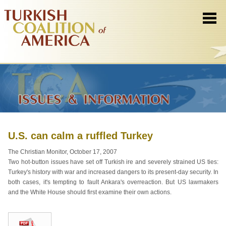
U.S. can calm a ruffled Turkey
The Christian Monitor, October 17, 2007
Two hot-button issues have set off Turkish ire and severely strained US ties:
Turkey's history with war and increased dangers to its present-day security. In
both cases, it's tempting to fault Ankara's overreaction. But US lawmakers
and the White House should first examine their own actions.