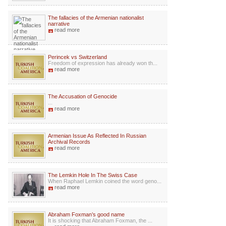
The fallacies of the Armenian nationalist
narrative
read more
Perincek vs Switzerland
Freedom of expression has already won th...
read more
The Accusation of Genocide
...
read more
Armenian Issue As Reflected In Russian
Archival Records
read more
The Lemkin Hole In The Swiss Case
When Raphael Lemkin coined the word geno...
read more
Abraham Foxman’s good name
It is shocking that Abraham Foxman, the ...