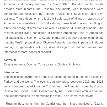
Armenian and Turkey, between 1915 and 1923. The documents include
besides state records, the Dashnak documents, who themselves were
controlled and exploited by imperial Russia and Soviets for their own
designs. These documents reflect the tragic saga of killings, massacres of
Armenians and retaliation by Turks during these fateful years, resulting in
ethnic cleansing of Armenians as well as Turkish Muslims of Armenia. The
records depict living conditions of Ottoman Armenians, rise of Armenians
nationalism, its enticement to Czarist plans, the Dashnak design to annihilate
majority Muslim population of Ottoman Armenia, besides imperialist intrigues
leading to genocides with an utter disregard to human values and
international moral codes of conduct.
Keywords:
Russia, Armenia, Ottoman Turkey, czarist, Soviets, Archives.
Introduction:
The accusation of Armenian genocide has been one of the leading issues for
Turkey and the world. The events that took place between 1915 and 1923
were witnessed, apart from the Turkish and the Armenian sides, by Czarist
Russia and Soviet Russia. Consequently, the Russian state archives contain
documents that lead in determining the truth. The archival records are:
- Russian documents from the Czarist era, the military archives of Czarist