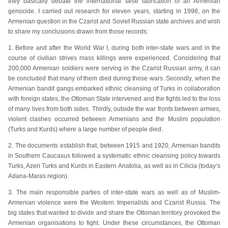
they basically debate the international false fabrication of an Armenian
genocide. I carried out research for eleven years, starting in 1998, on the
Armenian question in the Czarist and Soviet Russian state archives and wish
to share my conclusions drawn from those records:
1. Before and after the World War I, during both inter-state wars and in the
course of civilian strives mass killings were experienced. Considering that
200,000 Armenian soldiers were serving in the Czarist Russian army, it can
be concluded that many of them died during those wars. Secondly, when the
Armenian bandit gangs embarked ethnic cleansing of Turks in collaboration
with foreign states, the Ottoman State intervened and the fights led to the loss
of many lives from both sides. Thirdly, outside the war fronts between armies,
violent clashes occurred between Armenians and the Muslim population
(Turks and Kurds) where a large number of people died.
2. The documents establish that, between 1915 and 1920, Armenian bandits
in Southern Caucasus followed a systematic ethnic cleansing policy towards
Turks, Azeri Turks and Kurds in Eastern Anatolia, as well as in Cilicia (today’s
Adana-Maras region).
3. The main responsible parties of inter-state wars as well as of Muslim-
Armenian violence were the Western Imperialists and Czarist Russia. The
big states that wanted to divide and share the Ottoman territory provoked the
Armenian organisations to fight. Under these circumstances, the Ottoman