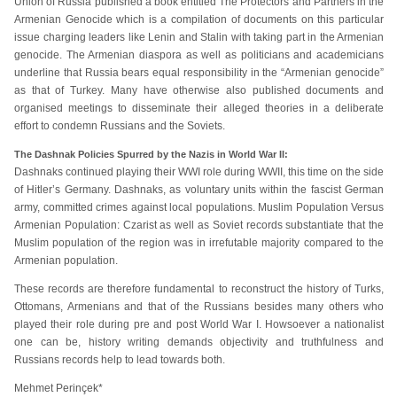
Union of Russia published a book entitled The Protectors and Partners in the
Armenian Genocide which is a compilation of documents on this particular
issue charging leaders like Lenin and Stalin with taking part in the Armenian
genocide. The Armenian diaspora as well as politicians and academicians
underline that Russia bears equal responsibility in the “Armenian genocide”
as that of Turkey. Many have otherwise also published documents and
organised meetings to disseminate their alleged theories in a deliberate
effort to condemn Russians and the Soviets.
The Dashnak Policies Spurred by the Nazis in World War II:
Dashnaks continued playing their WWI role during WWII, this time on the side
of Hitler’s Germany. Dashnaks, as voluntary units within the fascist German
army, committed crimes against local populations. Muslim Population Versus
Armenian Population: Czarist as well as Soviet records substantiate that the
Muslim population of the region was in irrefutable majority compared to the
Armenian population.
These records are therefore fundamental to reconstruct the history of Turks,
Ottomans, Armenians and that of the Russians besides many others who
played their role during pre and post World War I. Howsoever a nationalist
one can be, history writing demands objectivity and truthfulness and
Russians records help to lead towards both.
Mehmet Perinçek*