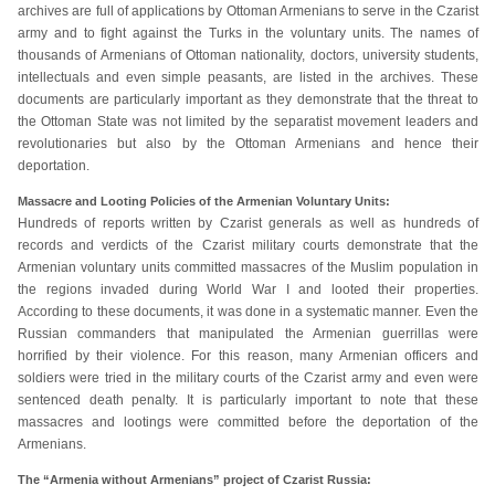
archives are full of applications by Ottoman Armenians to serve in the Czarist
army and to fight against the Turks in the voluntary units. The names of
thousands of Armenians of Ottoman nationality, doctors, university students,
intellectuals and even simple peasants, are listed in the archives. These
documents are particularly important as they demonstrate that the threat to
the Ottoman State was not limited by the separatist movement leaders and
revolutionaries but also by the Ottoman Armenians and hence their
deportation.
Massacre and Looting Policies of the Armenian Voluntary Units:
Hundreds of reports written by Czarist generals as well as hundreds of
records and verdicts of the Czarist military courts demonstrate that the
Armenian voluntary units committed massacres of the Muslim population in
the regions invaded during World War I and looted their properties.
According to these documents, it was done in a systematic manner. Even the
Russian commanders that manipulated the Armenian guerrillas were
horrified by their violence. For this reason, many Armenian officers and
soldiers were tried in the military courts of the Czarist army and even were
sentenced death penalty. It is particularly important to note that these
massacres and lootings were committed before the deportation of the
Armenians.
The “Armenia without Armenians” project of Czarist Russia: