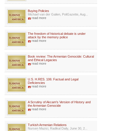
Buying Policies
Michael van der Galien, PoliGazette, Aug...
read more
The freedom of historical debate is under
attack by the memory police
read more
Book review: The Armenian Genocide: Cultural
and Ethical Legacies
read more
U.S. H.RES. 106: Factual and Legal
Deficiencies
read more
A Scrutiny of Akcam's Version of History and
the Armenian Genocide
read more
Turkish Armenian Relations
Nursen Mazici, Radikal Daily, June 30, 2...