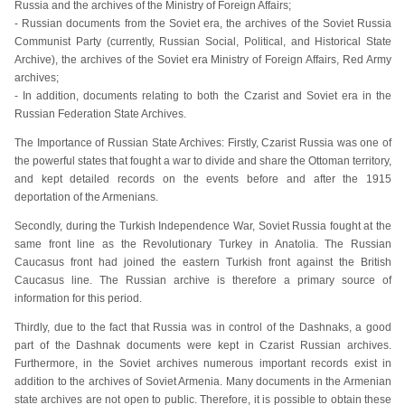
Russia and the archives of the Ministry of Foreign Affairs;
- Russian documents from the Soviet era, the archives of the Soviet Russia
Communist Party (currently, Russian Social, Political, and Historical State
Archive), the archives of the Soviet era Ministry of Foreign Affairs, Red Army
archives;
- In addition, documents relating to both the Czarist and Soviet era in the
Russian Federation State Archives.
The Importance of Russian State Archives: Firstly, Czarist Russia was one of
the powerful states that fought a war to divide and share the Ottoman territory,
and kept detailed records on the events before and after the 1915
deportation of the Armenians.
Secondly, during the Turkish Independence War, Soviet Russia fought at the
same front line as the Revolutionary Turkey in Anatolia. The Russian
Caucasus front had joined the eastern Turkish front against the British
Caucasus line. The Russian archive is therefore a primary source of
information for this period.
Thirdly, due to the fact that Russia was in control of the Dashnaks, a good
part of the Dashnak documents were kept in Czarist Russian archives.
Furthermore, in the Soviet archives numerous important records exist in
addition to the archives of Soviet Armenia. Many documents in the Armenian
state archives are not open to public. Therefore, it is possible to obtain these