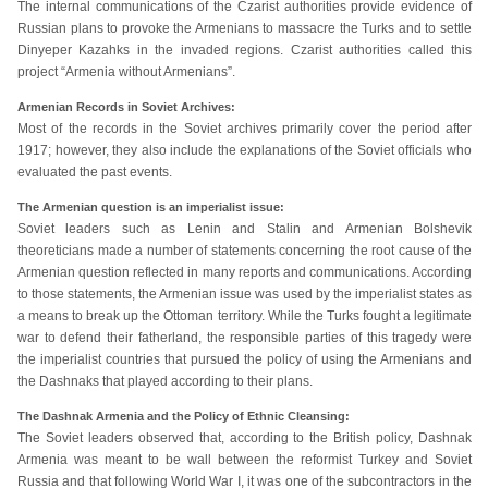
The internal communications of the Czarist authorities provide evidence of
Russian plans to provoke the Armenians to massacre the Turks and to settle
Dinyeper Kazahks in the invaded regions. Czarist authorities called this
project “Armenia without Armenians”.
Armenian Records in Soviet Archives:
Most of the records in the Soviet archives primarily cover the period after
1917; however, they also include the explanations of the Soviet officials who
evaluated the past events.
The Armenian question is an imperialist issue:
Soviet leaders such as Lenin and Stalin and Armenian Bolshevik
theoreticians made a number of statements concerning the root cause of the
Armenian question reflected in many reports and communications. According
to those statements, the Armenian issue was used by the imperialist states as
a means to break up the Ottoman territory. While the Turks fought a legitimate
war to defend their fatherland, the responsible parties of this tragedy were
the imperialist countries that pursued the policy of using the Armenians and
the Dashnaks that played according to their plans.
The Dashnak Armenia and the Policy of Ethnic Cleansing:
The Soviet leaders observed that, according to the British policy, Dashnak
Armenia was meant to be wall between the reformist Turkey and Soviet
Russia and that following World War I, it was one of the subcontractors in the