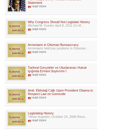
Statement
read more
Why Congress Should Not Legislate History
Michael M. Gunter, April 8, 2011 On M...
read more
Armenians in Ottoman Bureaucracy
Armenians held key positions in Ottoman ...
read more
Tarihsel Gerçekler ve Uluslararası Hukuk
Işığında Ermeni Soykırımı İ
read more
Amb. Elekdağ Calls Upon President Obama to
Respect Law on Genocide
read more
Legislating History
Yilmaz Arguden, October 24, 2006 Rece...
read more