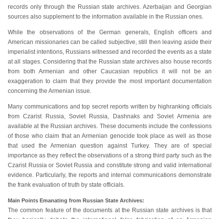
records only through the Russian state archives. Azerbaijan and Georgian
sources also supplement to the information available in the Russian ones.
While the observations of the German generals, English officers and
American missionaries can be called subjective, still then leaving aside their
imperialist intentions, Russians witnessed and recorded the events as a state
at all stages. Considering that the Russian state archives also house records
from both Armenian and other Caucasian republics it will not be an
exaggeration to claim that they provide the most important documentation
concerning the Armenian issue.
Many communications and top secret reports written by highranking officials
from Czarist Russia, Soviet Russia, Dashnaks and Soviet Armenia are
available at the Russian archives. These documents include the confessions
of those who claim that an Armenian genocide took place as well as those
that used the Armenian question against Turkey. They are of special
importance as they reflect the observations of a strong third party such as the
Czarist Russia or Soviet Russia and constitute strong and valid international
evidence. Particularly, the reports and internal communications demonstrate
the frank evaluation of truth by state officials.
Main Points Emanating from Russian State Archives:
The common feature of the documents at the Russian state archives is that