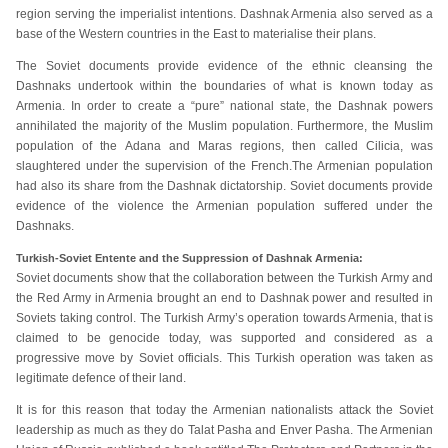
region serving the imperialist intentions. Dashnak Armenia also served as a
base of the Western countries in the East to materialise their plans.
The Soviet documents provide evidence of the ethnic cleansing the
Dashnaks undertook within the boundaries of what is known today as
Armenia. In order to create a “pure” national state, the Dashnak powers
annihilated the majority of the Muslim population. Furthermore, the Muslim
population of the Adana and Maras regions, then called Cilicia, was
slaughtered under the supervision of the French.The Armenian population
had also its share from the Dashnak dictatorship. Soviet documents provide
evidence of the violence the Armenian population suffered under the
Dashnaks.
Turkish-Soviet Entente and the Suppression of Dashnak Armenia:
Soviet documents show that the collaboration between the Turkish Army and
the Red Army in Armenia brought an end to Dashnak power and resulted in
Soviets taking control. The Turkish Army’s operation towards Armenia, that is
claimed to be genocide today, was supported and considered as a
progressive move by Soviet officials. This Turkish operation was taken as
legitimate defence of their land.
It is for this reason that today the Armenian nationalists attack the Soviet
leadership as much as they do Talat Pasha and Enver Pasha. The Armenian