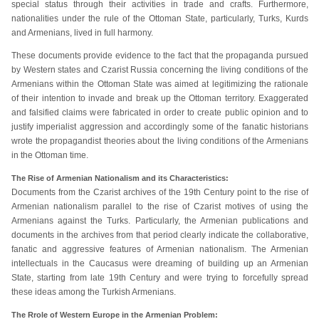
special status through their activities in trade and crafts. Furthermore,
nationalities under the rule of the Ottoman State, particularly, Turks, Kurds
and Armenians, lived in full harmony.
These documents provide evidence to the fact that the propaganda pursued
by Western states and Czarist Russia concerning the living conditions of the
Armenians within the Ottoman State was aimed at legitimizing the rationale
of their intention to invade and break up the Ottoman territory. Exaggerated
and falsified claims were fabricated in order to create public opinion and to
justify imperialist aggression and accordingly some of the fanatic historians
wrote the propagandist theories about the living conditions of the Armenians
in the Ottoman time.
The Rise of Armenian Nationalism and its Characteristics:
Documents from the Czarist archives of the 19th Century point to the rise of
Armenian nationalism parallel to the rise of Czarist motives of using the
Armenians against the Turks. Particularly, the Armenian publications and
documents in the archives from that period clearly indicate the collaborative,
fanatic and aggressive features of Armenian nationalism. The Armenian
intellectuals in the Caucasus were dreaming of building up an Armenian
State, starting from late 19th Century and were trying to forcefully spread
these ideas among the Turkish Armenians.
The Rrole of Western Europe in the Armenian Problem: