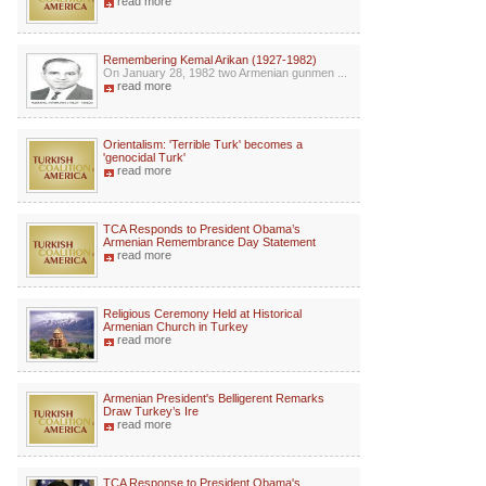
read more
Remembering Kemal Arikan (1927-1982)
On January 28, 1982 two Armenian gunmen ...
read more
Orientalism: 'Terrible Turk' becomes a
'genocidal Turk'
read more
TCA Responds to President Obama’s
Armenian Remembrance Day Statement
read more
Religious Ceremony Held at Historical
Armenian Church in Turkey
read more
Armenian President's Belligerent Remarks
Draw Turkey’s Ire
read more
TCA Response to President Obama's