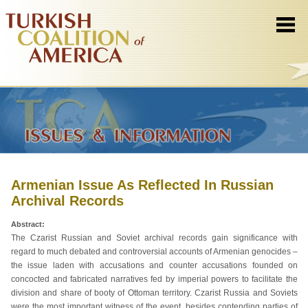
Armenian Issue As Reflected In Russian
Archival Records
Abstract:
The Czarist Russian and Soviet archival records gain significance with
regard to much debated and controversial accounts of Armenian genocides –
the issue laden with accusations and counter accusations founded on
concocted and fabricated narratives fed by imperial powers to facilitate the
division and share of booty of Ottoman territory. Czarist Russia and Soviets
were the most important witness of the event, besides contending parties of