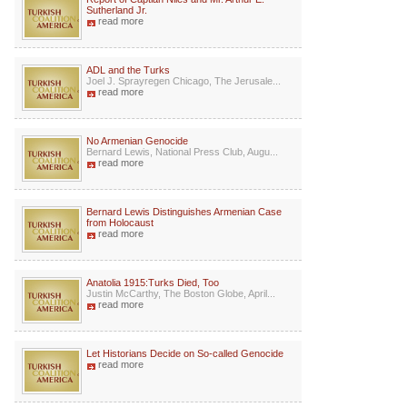
Sutherland Jr.
read more
ADL and the Turks
Joel J. Sprayregen Chicago, The Jerusale...
read more
No Armenian Genocide
Bernard Lewis, National Press Club, Augu...
read more
Bernard Lewis Distinguishes Armenian Case
from Holocaust
read more
Anatolia 1915:Turks Died, Too
Justin McCarthy, The Boston Globe, April...
read more
Let Historians Decide on So-called Genocide
read more