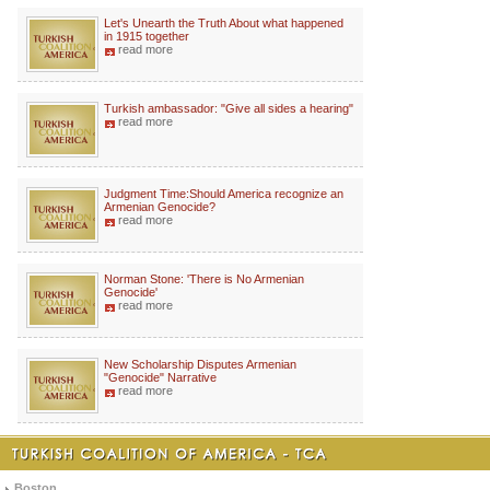
Let's Unearth the Truth About what happened
in 1915 together
read more
Turkish ambassador: "Give all sides a hearing"
read more
Judgment Time:Should America recognize an
Armenian Genocide?
read more
Norman Stone: 'There is No Armenian
Genocide'
read more
New Scholarship Disputes Armenian
"Genocide" Narrative
read more
Boston