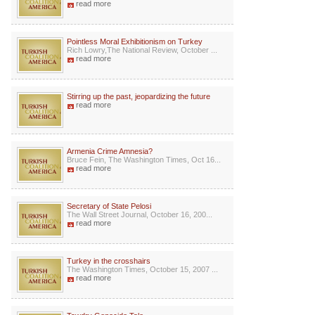
read more
Pointless Moral Exhibitionism on Turkey
Rich Lowry,The National Review, October ...
read more
Stirring up the past, jeopardizing the future
read more
Armenia Crime Amnesia?
Bruce Fein, The Washington Times, Oct 16...
read more
Secretary of State Pelosi
The Wall Street Journal, October 16, 200...
read more
Turkey in the crosshairs
The Washington Times, October 15, 2007 ...
read more