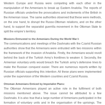
Western Europe and Russia were competing with each other in the
manipulation of the Armenians to break up Eastern Anatolia. The reports of
Russian officials underline the provocations and incitements of the British in
the Armenian issue. The same authorities observed that these were methods,
on the one hand, to disrupt the Russo-Ottoman relations, and on the other
hand, to support the separatist guerrilla movement in the Ottoman State to
split the empire’s territory.
Missions Entrusted to the Armenians During the World War I:
The communications and meetings of the Dashnaks with the Czarist Russian
authorities show that the Armenians were entrusted with two missions within
the framework of the invasion of Anatolia. Firstly, the Armenians would revolt
behind the back of the Turkish Army’s frontlines to weaken it. Secondly, the
Armenian voluntary units would breach the Turkish army’s defensive lines to
make the Russian conquest easier. There are numerous reports written by
Russian officials supporting this intention. All these plans were implemented
under the supervision of the Western countries and Czarist Russia.
Ottoman Armenians Enticed by Imperialist Plans:
The Ottoman Armenians played an active role in the fulfilment of both
missions mentioned above. The issue cannot be attributed to a few
Dashnaks. It is also true that a large number of Armenians participated in the
formation of voluntary units and in the organisation of the uprisings. The