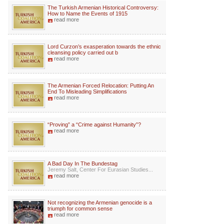
The Turkish Armenian Historical Controversy:
How to Name the Events of 1915
read more
Lord Curzon’s exasperation towards the ethnic
cleansing policy carried out b
read more
The Armenian Forced Relocation: Putting An
End To Misleading Simplifications
read more
“Proving” a “Crime against Humanity”?
read more
A Bad Day In The Bundestag
Jeremy Salt, Center For Eurasian Studies...
read more
Not recognizing the Armenian genocide is a
triumph for common sense
read more