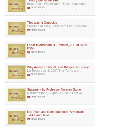
Tawdry Genocide Tale
Bruce Fein, Washington Times, September ...
read more
This wasn't Genocide
Shlomo Bar-Meir, Jerusalem Post, Septemb...
read more
Letter to Abraham H. Foxman, ADL of B'Nai
B'Rith
read more
Why America Should Build Bridges to Turkey
Liz Peek, July 3, 2007 The Turks are...
read more
Statement by Professor Norman Stone
Norman Stone, August 23, 2007 I am wr...
read more
Re: Truth and Consequences: Armenians,
Turks and Jews
read more