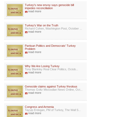
Turkey's new envoy says genocide bill
impedes reconciliation
read more
Turkey's War on the Truth
Richard Cohen, Washington Post, October ...
read more
Partisan Politics and Democrats' Turkey
Problem
read more
Why We Are Losing Turkey
Tony Blankley Real Clear Politics, Octob...
read more
Genocide claims against Turkey frivolous
Thomas Goltz Missoulian News Online, Oct...
read more
Congress and Armenia
Tayyip Erdogan, PM of Turkey, The Wall S...
read more