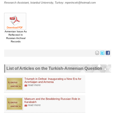
Research Assistant, Istanbul University, Turkey: mperincek@hotmail.com
Armenian Issue As
Reflected In
Russian Archival
Records
List of Articles on the Turkish-Armenian Question
Triumph in Defeat: Inaugurating a New Era for
Azerbaijan and Armenia
read more
Miatsum and the Bewildering Russian Role in
Karabakh
read more