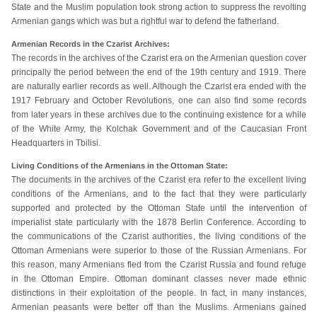
State and the Muslim population took strong action to suppress the revolting
Armenian gangs which was but a rightful war to defend the fatherland.
Armenian Records in the Czarist Archives:
The records in the archives of the Czarist era on the Armenian question cover
principally the period between the end of the 19th century and 1919. There
are naturally earlier records as well. Although the Czarist era ended with the
1917 February and October Revolutions, one can also find some records
from later years in these archives due to the continuing existence for a while
of the White Army, the Kolchak Government and of the Caucasian Front
Headquarters in Tbilisi.
Living Conditions of the Armenians in the Ottoman State:
The documents in the archives of the Czarist era refer to the excellent living
conditions of the Armenians, and to the fact that they were particularly
supported and protected by the Ottoman State until the intervention of
imperialist state particularly with the 1878 Berlin Conference. According to
the communications of the Czarist authorities, the living conditions of the
Ottoman Armenians were superior to those of the Russian Armenians. For
this reason, many Armenians fled from the Czarist Russia and found refuge
in the Ottoman Empire. Ottoman dominant classes never made ethnic
distinctions in their exploitation of the people. In fact, in many instances,
Armenian peasants were better off than the Muslims. Armenians gained