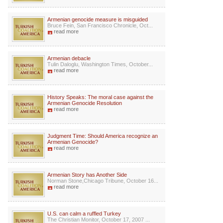
Armenian genocide measure is misguided
Bruce Fein, San Francisco Chronicle, Oct...
read more
Armenian debacle
Tulin Daloglu, Washington Times, October...
read more
History Speaks: The moral case against the
Armenian Genocide Resolution
read more
Judgment Time: Should America recognize an
Armenian Genocide?
read more
Armenian Story has Another Side
Norman Stone,Chicago Tribune, October 16...
read more
U.S. can calm a ruffled Turkey
The Christian Monitor, October 17, 2007 ...