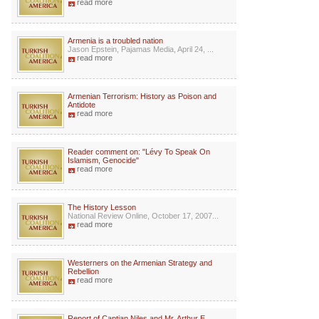
read more
Armenia is a troubled nation
Jason Epstein, Pajamas Media, April 24, ...
read more
Armenian Terrorism: History as Poison and
Antidote
read more
Reader comment on: "Lévy To Speak On
Islamism, Genocide"
read more
The History Lesson
National Review Online, October 17, 2007...
read more
Westerners on the Armenian Strategy and
Rebellion
read more
Report of Captian Niles and Mr. Arthur E.