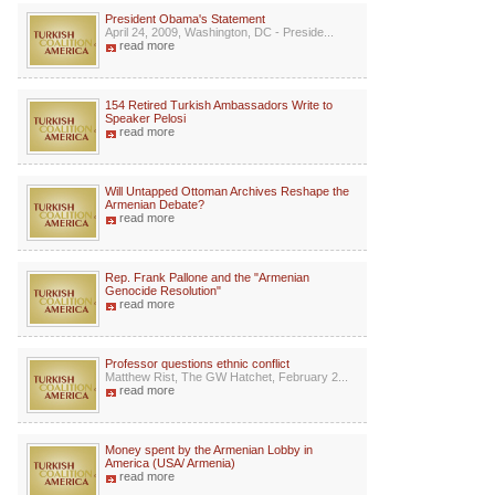
President Obama's Statement
April 24, 2009, Washington, DC - Preside...
read more
154 Retired Turkish Ambassadors Write to
Speaker Pelosi
read more
Will Untapped Ottoman Archives Reshape the
Armenian Debate?
read more
Rep. Frank Pallone and the "Armenian
Genocide Resolution"
read more
Professor questions ethnic conflict
Matthew Rist, The GW Hatchet, February 2...
read more
Money spent by the Armenian Lobby in
America (USA/ Armenia)
read more