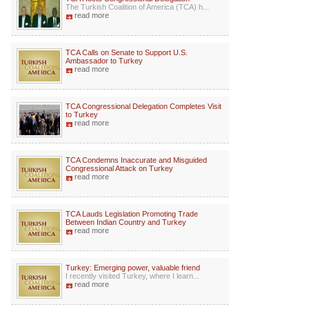
The Turkish Coalition of America (TCA) h...
read more
TCA Calls on Senate to Support U.S.
Ambassador to Turkey
read more
TCA Congressional Delegation Completes Visit
to Turkey
read more
TCA Condemns Inaccurate and Misguided
Congressional Attack on Turkey
read more
TCA Lauds Legislation Promoting Trade
Between Indian Country and Turkey
read more
Turkey: Emerging power, valuable friend
I recently visited Turkey, where I learn...
read more