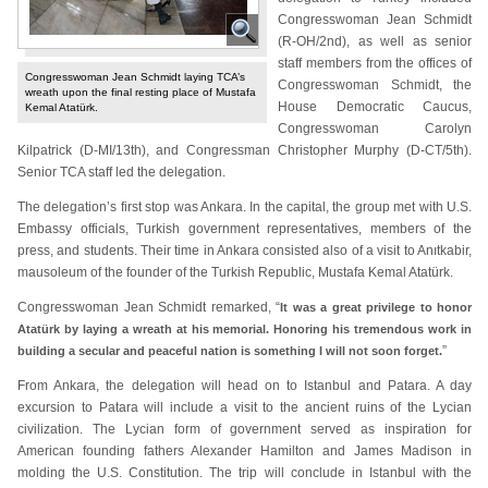
Congresswoman Jean Schmidt
(R-OH/2nd), as well as senior
staff members from the offices of
Congresswoman Jean Schmidt laying TCA’s
Congresswoman Schmidt, the
wreath upon the final resting place of Mustafa
House Democratic Caucus,
Kemal Atatürk.
Congresswoman Carolyn
Kilpatrick (D-MI/13th), and Congressman Christopher Murphy (D-CT/5th).
Senior TCA staff led the delegation.
The delegation’s first stop was Ankara. In the capital, the group met with U.S.
Embassy officials, Turkish government representatives, members of the
press, and students. Their time in Ankara consisted also of a visit to Anıtkabir,
mausoleum of the founder of the Turkish Republic, Mustafa Kemal Atatürk.
Congresswoman Jean Schmidt remarked, “
It was a great privilege to honor
Atatürk by laying a wreath at his memorial. Honoring his tremendous work in
”
building a secular and peaceful nation is something I will not soon forget.
From Ankara, the delegation will head on to Istanbul and Patara. A day
excursion to Patara will include a visit to the ancient ruins of the Lycian
civilization. The Lycian form of government served as inspiration for
American founding fathers Alexander Hamilton and James Madison in
molding the U.S. Constitution. The trip will conclude in Istanbul with the