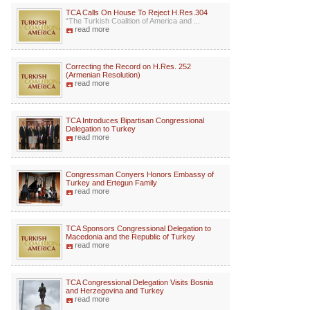
TCA Calls On House To Reject H.Res.304
“The Turkish Coalition of America and ...
read more
Correcting the Record on H.Res. 252
(Armenian Resolution)
read more
TCA Introduces Bipartisan Congressional
Delegation to Turkey
read more
Congressman Conyers Honors Embassy of
Turkey and Ertegun Family
read more
TCA Sponsors Congressional Delegation to
Macedonia and the Republic of Turkey
read more
TCA Congressional Delegation Visits Bosnia
and Herzegovina and Turkey
read more