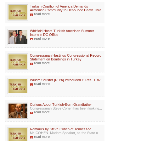
Turkish Coalition of America Demands
Armenian Community to Denounce Death Thre
read more
Whitfield Hosts Turkish American Summer
Intern in DC Office
read more
Congressman Hastings Congressional Record
Statement on Bombings in Turkey
read more
William Shuster [R-PA] introduced H.Res. 1187
read more
Curious About Turkish-Born Grandfather
Congressman Steve Cohen has been looking...
read more
Remarks by Steve Cohen of Tennessee
Mr. COHEN. Madam Speaker, as the State o...
read more