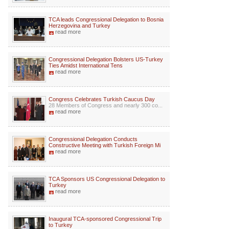
TCA leads Congressional Delegation to Bosnia
Herzegovina and Turkey
read more
Congressional Delegation Bolsters US-Turkey
Ties Amidst International Tens
read more
Congress Celebrates Turkish Caucus Day
28 Members of Congress and nearly 300 co...
read more
Congressional Delegation Conducts
Constructive Meeting with Turkish Foreign Mi
read more
TCA Sponsors US Congressional Delegation to
Turkey
read more
Inaugural TCA-sponsored Congressional Trip
to Turkey