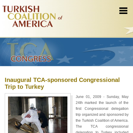
Inaugural TCA-sponsored Congressional
Trip to Turkey
June 01, 2009 - Sunday, May
24th marked the launch of the
first Congressional delegation
trip organized and sponsored by
the Turkish Coalition of America.
The TCA congressional
delegation to Turkey included