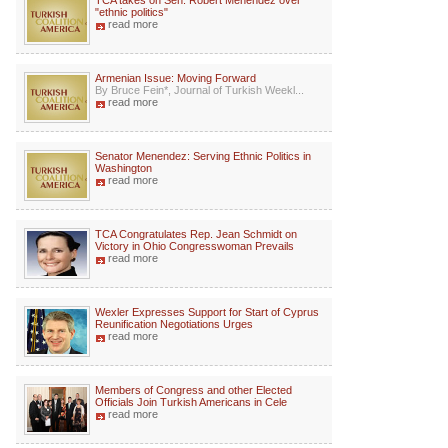
TCA takes on Sen. Robert Menendez over
"ethnic politics"
read more
Armenian Issue: Moving Forward
By Bruce Fein*, Journal of Turkish Weekl...
read more
Senator Menendez: Serving Ethnic Politics in
Washington
read more
TCA Congratulates Rep. Jean Schmidt on
Victory in Ohio Congresswoman Prevails
read more
Wexler Expresses Support for Start of Cyprus
Reunification Negotiations Urges
read more
Members of Congress and other Elected
Officials Join Turkish Americans in Cele
read more