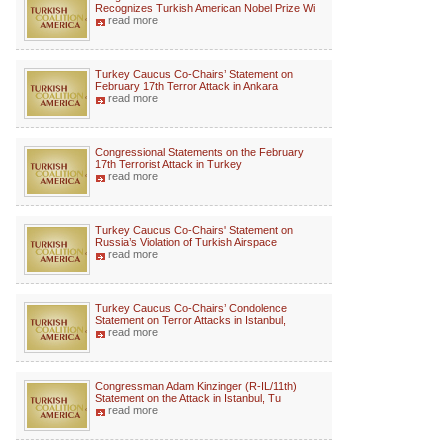
Recognizes Turkish American Nobel Prize Wi
read more
Turkey Caucus Co-Chairs’ Statement on
February 17th Terror Attack in Ankara
read more
Congressional Statements on the February
17th Terrorist Attack in Turkey
read more
Turkey Caucus Co-Chairs' Statement on
Russia’s Violation of Turkish Airspace
read more
Turkey Caucus Co-Chairs’ Condolence
Statement on Terror Attacks in Istanbul,
read more
Congressman Adam Kinzinger (R-IL/11th)
Statement on the Attack in Istanbul, Tu
read more