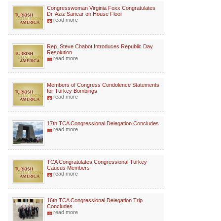
Congresswoman Virginia Foxx Congratulates
Dr. Aziz Sancar on House Floor
read more
Rep. Steve Chabot Introduces Republic Day
Resolution
read more
Members of Congress Condolence Statements
for Turkey Bombings
read more
17th TCA Congressional Delegation Concludes
read more
TCA Congratulates Congressional Turkey
Caucus Members
read more
16th TCA Congressional Delegation Trip
Concludes
read more