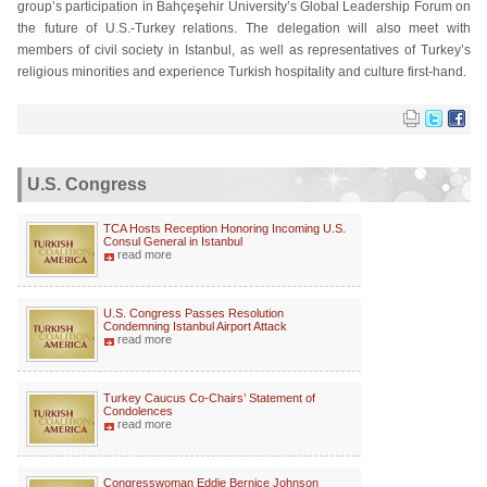
group’s participation in Bahçeşehir University’s Global Leadership Forum on
the future of U.S.-Turkey relations. The delegation will also meet with
members of civil society in Istanbul, as well as representatives of Turkey’s
religious minorities and experience Turkish hospitality and culture first-hand.
U.S. Congress
TCA Hosts Reception Honoring Incoming U.S.
Consul General in Istanbul
read more
U.S. Congress Passes Resolution
Condemning Istanbul Airport Attack
read more
Turkey Caucus Co-Chairs’ Statement of
Condolences
read more
Congresswoman Eddie Bernice Johnson