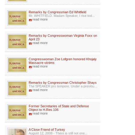
Remarks by Congressman Ed Whitfield
Mr. WHITFIELD. Madam Speaker, I rise tod...
read more
Remarks by Congresswoman Virginia Foxx on
April 23
read more
Congresswoman Zoe Lofgren honored Khojaly
Massacre victims
read more
Remarks by Congressman Christopher Shays
The SPEAKER pro tempore. Under a previou...
read more
Former Secretaries of State and Defense
Object to H.Res.106
read more
A Close Friend of Turkey
August 12, 2008 - There is still not one...