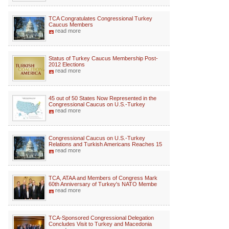
TCA Congratulates Congressional Turkey
Caucus Members
read more
Status of Turkey Caucus Membership Post-
2012 Elections
read more
45 out of 50 States Now Represented in the
Congressional Caucus on U.S.-Turkey
read more
Congressional Caucus on U.S.-Turkey
Relations and Turkish Americans Reaches 15
read more
TCA, ATAA and Members of Congress Mark
60th Anniversary of Turkey's NATO Membe
read more
TCA-Sponsored Congressional Delegation
Concludes Visit to Turkey and Macedonia