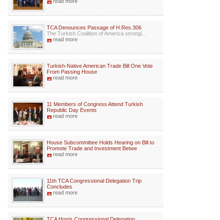
read more
TCA Denounces Passage of H.Res.306
The Turkish Coalition of America strongl...
read more
Turkish-Native American Trade Bill One Vote
From Passing House
read more
11 Members of Congress Attend Turkish
Republic Day Events
read more
House Subcommittee Holds Hearing on Bill to
Promote Trade and Investment Betwe
read more
11th TCA Congressional Delegation Trip
Concludes
read more
TCA Hosts Congressional Delegation