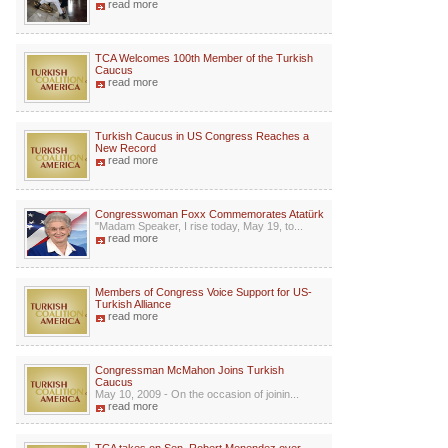
read more
TCA Welcomes 100th Member of the Turkish
Caucus
read more
Turkish Caucus in US Congress Reaches a
New Record
read more
Congresswoman Foxx Commemorates Atatürk
"Madam Speaker, I rise today, May 19, to...
read more
Members of Congress Voice Support for US-
Turkish Alliance
read more
Congressman McMahon Joins Turkish
Caucus
May 10, 2009 - On the occasion of joinin...
read more