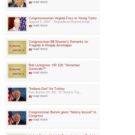
read more
Congresswoman Virginia Foxx to Young Turks
August 8, 2007 - Republican Representati...
read more
Congressman Bill Shuster's Remarks on
Tragedy in Khojaly Azerbaijan
read more
Bob Livingston: HR 106: "Armenian
Genocide?"
read more
"Indiana Dan" for Turkey
Dan Burton (R, IN): “If I lived in Tur...
read more
Congressman Burton gives "history lesson" to
Congress
read more