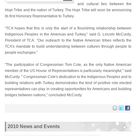
and cultural ties between the
Hopi Tribe and the nation of Turkey. The Hopi Tribe will soon be announcing
its first Honorary Representative to Turkey.
“TCA hopes that this is only the start of a flourishing relationship between
Indigenous Peoples in the Americas and Turkey,” said G. Lincoln McCurdy,
President of TCA. “Our outreach to the Native American tribes reflects the
TCA's mandate to build understanding between cultures through people to
people exchanges.”
"The participation of Congressman Tom Cole, as the only Native American
member of the US House of Representatives is particularly meaningful," said
McCurdy. " Congressman Cole's dedication to the Indigenous Peoples and to
building relations with Turkey demonstrates the kind of positive role elected
representatives can play in creating opportunities for Americans and building
bridges between nations,” concluded McCurdy.
2010 News and Events