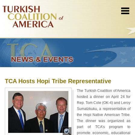
TCA Hosts Hopi Tribe Representative
The Turkish Coalition of America
hosted a dinner on April 24 for
Rep. Tom Cole (OK-4) and Leroy
Sumatzkuku, a representative of
the Hopi Native American Tribe.
The dinner was organized as
part of TCA’s program to
promote economic, educational