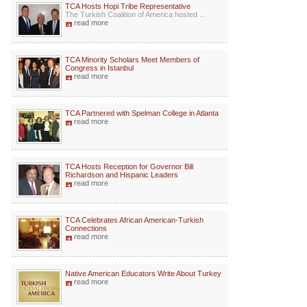
TCA Hosts Hopi Tribe Representative
The Turkish Coalition of America hosted ...
read more
TCA Minority Scholars Meet Members of
Congress in Istanbul
read more
TCA Partnered with Spelman College in Atlanta
read more
TCA Hosts Reception for Governor Bill
Richardson and Hispanic Leaders
read more
TCA Celebrates African American-Turkish
Connections
read more
Native American Educators Write About Turkey
read more