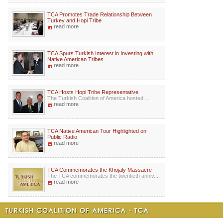
TCA Promotes Trade Relationship Between
Turkey and Hopi Tribe
read more
TCA Spurs Turkish Interest in Investing with
Native American Tribes
read more
TCA Hosts Hopi Tribe Representative
The Turkish Coalition of America hosted ...
read more
TCA Native American Tour Highlighted on
Public Radio
read more
TCA Commemorates the Khojaly Massacre
The TCA commemorates the twentieth anniv...
read more