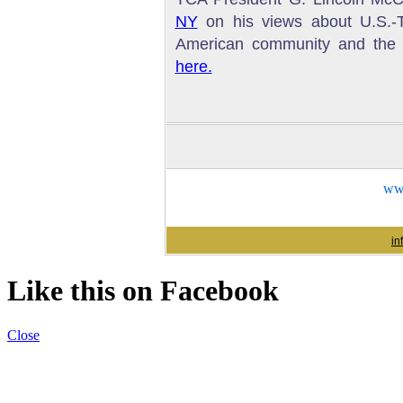
NY
on his views about U.S.-Tu
American community and the w
here.
www
in
Like this on Facebook
Close