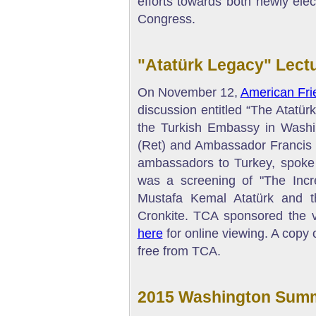
efforts towards both newly el
Congress.
"Atatürk Legacy" Lectu
On November 12,
American Fri
discussion entitled “The Atatür
the Turkish Embassy in Wash
(Ret) and Ambassador Francis J
ambassadors to Turkey, spoke a
was a screening of "The Incr
Mustafa Kemal Atatürk and t
Cronkite. TCA sponsored the vi
here
for online viewing. A copy 
free from TCA.
2015 Washington Summ