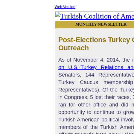
Web Version
MONTHLY NEWSLETTER
Post-Elections Turke
Outreach
As of November 4, 2014, the
on U.S.-Turkey Relations an
Senators, 144 Representativ
Turkey Caucus membership
Representatives). Of the Turk
in Congress, 5 lost their races, 
ran for other office and did 
opportunity to continue to gro
Turkish American political invo
members of the Turkish Amer