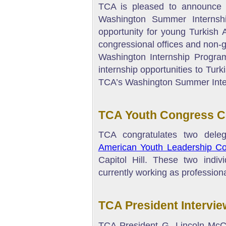
TCA is pleased to announce t
Washington Summer Internsh
opportunity for young Turkish 
congressional offices and non-
Washington Internship Progr
internship opportunities to Tur
TCA’s Washington Summer Inte
TCA Youth Congress Co
TCA congratulates two dele
American Youth Leadership C
Capitol Hill. These two indiv
currently working as professional
TCA President Intervie
TCA President G. Lincoln McC