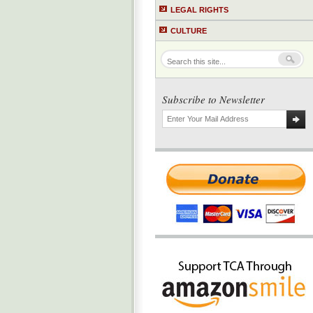
LEGAL RIGHTS
CULTURE
Subscribe to Newsletter