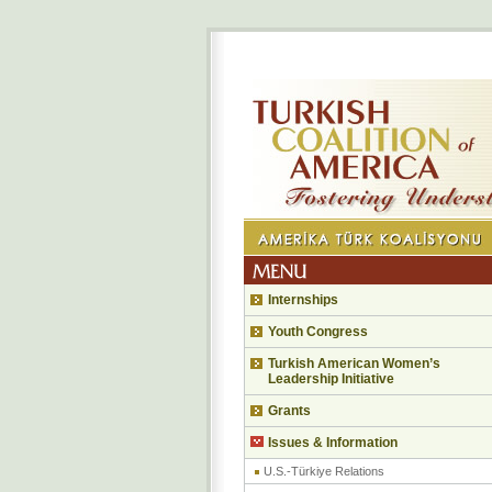
Internships
Youth Congress
Turkish American Women’s
Leadership Initiative
Grants
Issues & Information
U.S.-Türkiye Relations