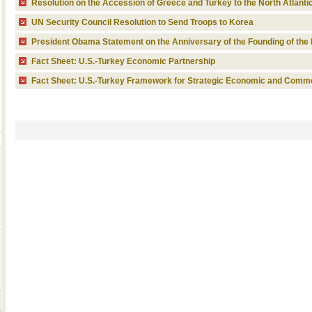
Resolution on the Accession of Greece and Turkey to the North Atlanti
UN Security Council Resolution to Send Troops to Korea
President Obama Statement on the Anniversary of the Founding of the 
Fact Sheet: U.S.-Turkey Economic Partnership
Fact Sheet: U.S.-Turkey Framework for Strategic Economic and Comme