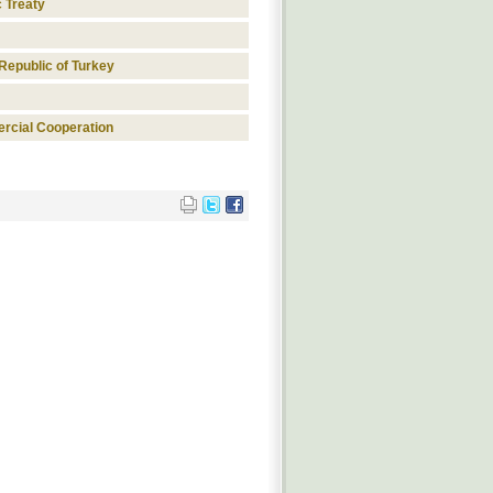
c Treaty
Republic of Turkey
rcial Cooperation