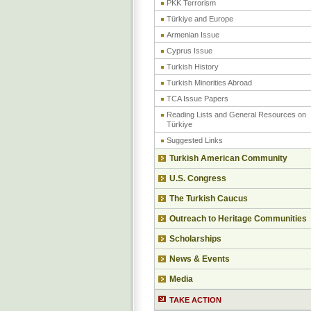
PKK Terrorism
Türkiye and Europe
Armenian Issue
Cyprus Issue
Turkish History
Turkish Minorities Abroad
TCA Issue Papers
Reading Lists and General Resources on
Türkiye
Suggested Links
Turkish American Community
U.S. Congress
The Turkish Caucus
Outreach to Heritage Communities
Scholarships
News & Events
Media
TAKE ACTION