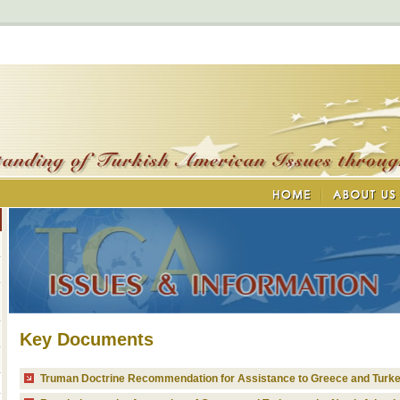
Key Documents
Truman Doctrine Recommendation for Assistance to Greece and Turk